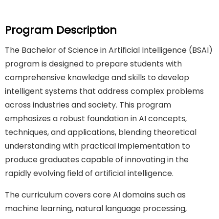
Program Description
The Bachelor of Science in Artificial Intelligence (BSAI)
program is designed to prepare students with
comprehensive knowledge and skills to develop
intelligent systems that address complex problems
across industries and society. This program
emphasizes a robust foundation in AI concepts,
techniques, and applications, blending theoretical
understanding with practical implementation to
produce graduates capable of innovating in the
rapidly evolving field of artificial intelligence.
The curriculum covers core AI domains such as
machine learning, natural language processing,