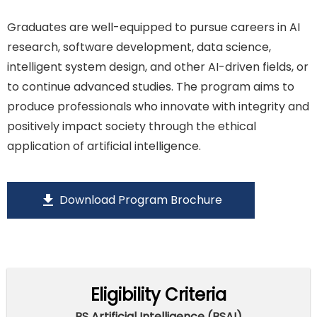
Graduates are well-equipped to pursue careers in AI
research, software development, data science,
intelligent system design, and other AI-driven fields, or
to continue advanced studies. The program aims to
produce professionals who innovate with integrity and
positively impact society through the ethical
application of artificial intelligence.
download
Download Program Brochure
Eligibility Criteria
BS Artificial Intelligence (BSAI)