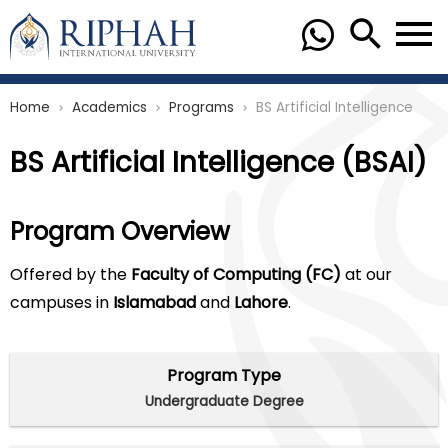
Home
Academics
Programs
BS Artificial Intelligence
chevron_right
chevron_right
chevron_right
BS Artificial Intelligence (BSAI)
Program Overview
Offered by the
Faculty of Computing (FC)
at our
campuses in
Islamabad
and
Lahore
.
Program Type
Undergraduate Degree