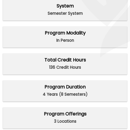
System
Semester System
Program Modality
In Person
Total Credit Hours
136 Credit Hours
Program Duration
4 Years (8 Semesters)
Program Offerings
3 Locations