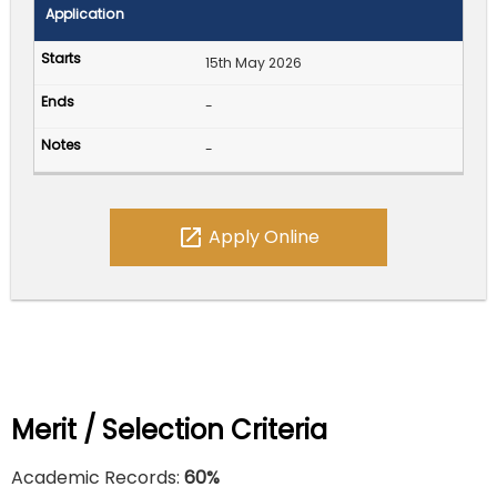
Application
15th May 2026
-
-
open_in_new
Apply Online
Merit / Selection Criteria
Academic Records:
60%