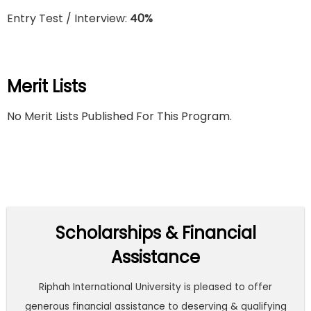
Entry Test / Interview:
40%
Merit Lists
No Merit Lists Published For This Program.
Scholarships & Financial
Assistance
Riphah International University is pleased to offer
generous financial assistance to deserving & qualifying