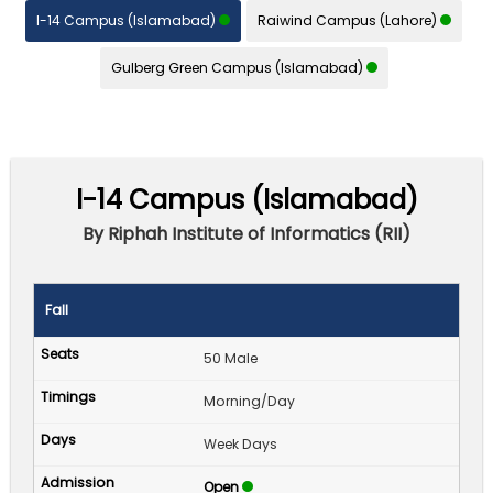
I-14 Campus (Islamabad)
Raiwind Campus (Lahore)
Gulberg Green Campus (Islamabad)
I-14 Campus (Islamabad)
By Riphah Institute of Informatics (RII)
Fall
50 Male
Morning/Day
Week Days
Open