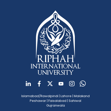
Islamabad/Rawalpindi
|
Lahore
|
Malakand
Peshawar
|
Faisalabad
|
Sahiwal
Gujranwala