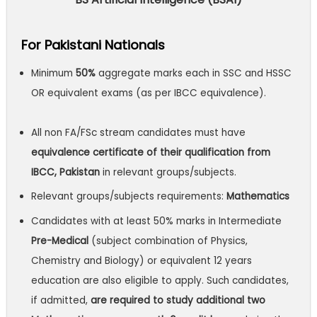
For Pakistani Nationals
Minimum
50%
aggregate marks each in SSC and HSSC
OR equivalent exams (as per IBCC equivalence).
All non FA/FSc stream candidates must have
equivalence certificate of their qualification from
IBCC, Pakistan
in relevant groups/subjects.
Relevant groups/subjects requirements:
Mathematics
Candidates with at least 50% marks in Intermediate
Pre-Medical
(subject combination of Physics,
Chemistry and Biology) or equivalent 12 years
education are also eligible to apply. Such candidates,
if admitted,
are required to study additional two