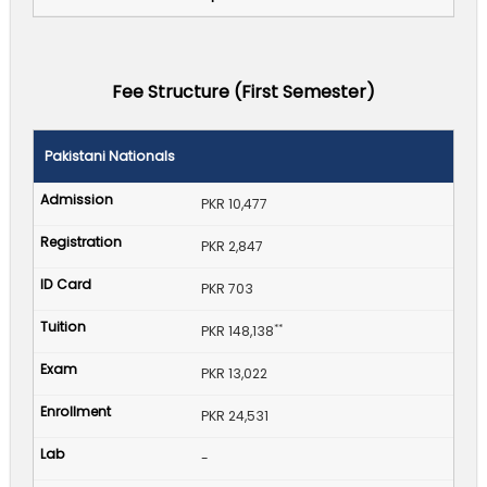
Fee Structure (First Semester)
Pakistani Nationals
PKR 10,477
PKR 2,847
PKR 703
**
PKR 148,138
PKR 13,022
PKR 24,531
-