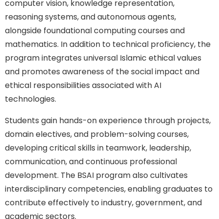
computer vision, knowledge representation,
reasoning systems, and autonomous agents,
alongside foundational computing courses and
mathematics. In addition to technical proficiency, the
program integrates universal Islamic ethical values
and promotes awareness of the social impact and
ethical responsibilities associated with AI
technologies.
Students gain hands-on experience through projects,
domain electives, and problem-solving courses,
developing critical skills in teamwork, leadership,
communication, and continuous professional
development. The BSAI program also cultivates
interdisciplinary competencies, enabling graduates to
contribute effectively to industry, government, and
academic sectors.