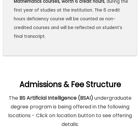
Mathematics courses, worth 6 credit hours
, during the
first year of studies at the institution. The 6 credit
hours deficiency course will be counted as non-
credited courses and will be reflected on student’s
final transcript.
Admissions & Fee Structure
The
BS Artificial Intelligence (BSAI)
undergraduate
degree program is being offered in the following
locations - Click on location button to see offering
details: