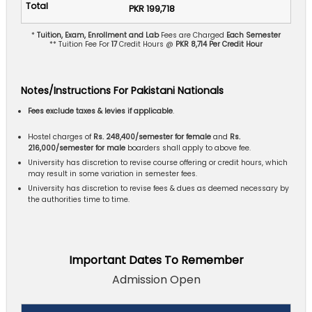
PKR 199,718
*
Tuition, Exam, Enrollment and Lab
Fees are Charged
Each Semester
** Tuition Fee For
17
Credit Hours @
PKR 8,714 Per Credit Hour
Notes/Instructions For Pakistani Nationals
Fees exclude taxes & levies if applicable
.
Hostel charges of
Rs. 248,400/semester for female
and
Rs.
216,000/semester for male
boarders shall apply to above fee.
University has discretion to revise course offering or credit hours, which
may result in some variation in semester fees.
University has discretion to revise fees & dues as deemed necessary by
the authorities time to time.
Important Dates To Remember
Admission Open