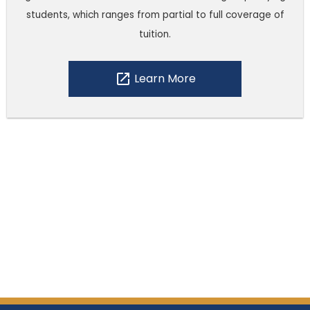
students, which ranges from partial to full coverage of
tuition.
open_in_new
Learn More