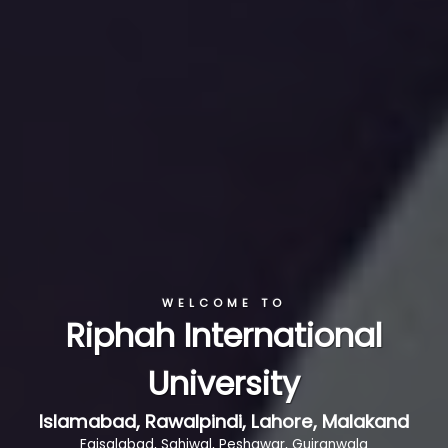
WELCOME TO
Riphah International
University
Islamabad, Rawalpindi, Lahore, Malakand
Faisalabad, Sahiwal, Peshawar, Gujranwala