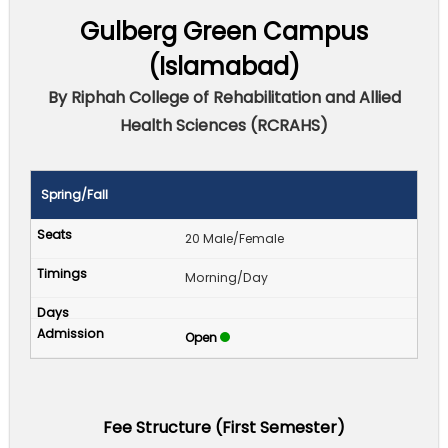
Gulberg Green Campus
(Islamabad)
By Riphah College of Rehabilitation and Allied
Health Sciences (RCRAHS)
Spring/Fall
20 Male/Female
Morning/Day
Open
Fee Structure (First Semester)