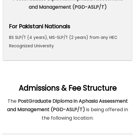
and Management (PGD-ASLP/T)
For Pakistani Nationals
BS SLP/T (4 years), MS-SLP/T (2 years) from any HEC
Recognized University
Admissions & Fee Structure
The
PostGraduate Diploma in Aphasia Assessment
and Management (PGD-ASLP/T)
is being offered in
the following location: