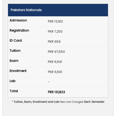
Pakistani Nationals
PKR 13,182
PKR 7,250
PKR 659
PKR 97,550
PKR 6,591
PKR 6,591
-
PKR 131,823
*
Tuition, Exam, Enrollment and Lab
Fees are Charged
Each Semester