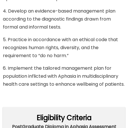
4. Develop an evidence-based management plan
according to the diagnostic findings drawn from
formal and informal tests.
5. Practice in accordance with an ethical code that
recognizes human rights, diversity, and the
requirement to “do no harm.”
6. Implement the tailored management plan for
population inflicted with Aphasia in multidisciplinary
health care settings to enhance wellbeing of patients.
Eligibility Criteria
PostGraduate Diploma in Aphasia Assessment