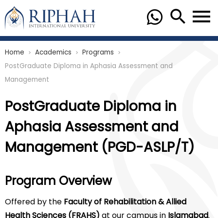
Home
Academics
Programs
chevron_right
chevron_right
chevron_right
PostGraduate Diploma in Aphasia Assessment and
Management
PostGraduate Diploma in
Aphasia Assessment and
Management (PGD-ASLP/T)
Program Overview
Offered by the
Faculty of Rehabilitation & Allied
Health Sciences (FRAHS)
at our campus in
Islamabad
.