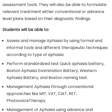
assessment tools. They will also be able to formulate
relevant treatment either conventional or advance
level plans based on their diagnostic findings.
Students will be able to:
Assess and manage Aphasia by using formal and
informal tools and different therapeutic techniques
according to type of aphasia
Perform standardized test Quick aphasia battery,
Boston Aphasia Examination Battery, Western
Aphasia Battery, and Boston naming test.
Management Aphasia through conventional
approaches like MIT, VAT, CIAT, RET,
PhotovoiceTherapy
Management of Aphasia using advance and