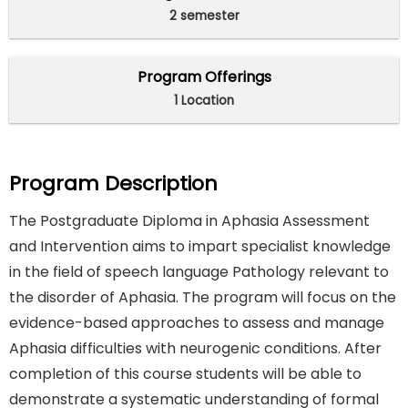
2 semester
Program Offerings
1 Location
Program Description
The Postgraduate Diploma in Aphasia Assessment
and Intervention aims to impart specialist knowledge
in the field of speech language Pathology relevant to
the disorder of Aphasia. The program will focus on the
evidence-based approaches to assess and manage
Aphasia difficulties with neurogenic conditions. After
completion of this course students will be able to
demonstrate a systematic understanding of formal