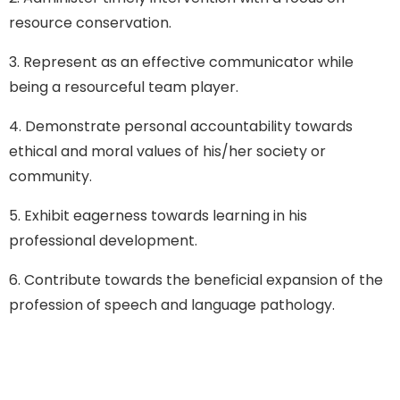
resource conservation.
3. Represent as an effective communicator while
being a resourceful team player.
4. Demonstrate personal accountability towards
ethical and moral values of his/her society or
community.
5. Exhibit eagerness towards learning in his
professional development.
6. Contribute towards the beneficial expansion of the
profession of speech and language pathology.