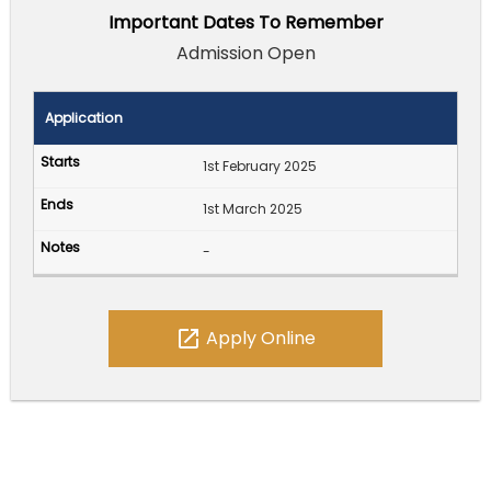
Important Dates To Remember
Admission Open
Application
1st February 2025
1st March 2025
-
open_in_new
Apply Online