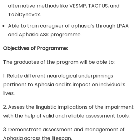
alternative methods like VESMP, TACTUS, and
TobiDynovox.
Able to train caregiver of aphasia’s through LPAA
and Aphasia ASK programme.
Objectives of Programme:
The graduates of the program will be able to:
1. Relate different neurological underpinnings
pertinent to Aphasia and its impact on individual’s
lives.
2. Assess the linguistic implications of the impairment
with the help of valid and reliable assessment tools.
3. Demonstrate assessment and management of
Aphasia across the lifespan.