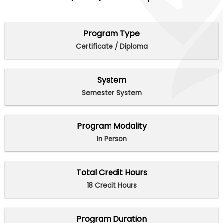
Program Type
Certificate / Diploma
System
Semester System
Program Modality
In Person
Total Credit Hours
18 Credit Hours
Program Duration