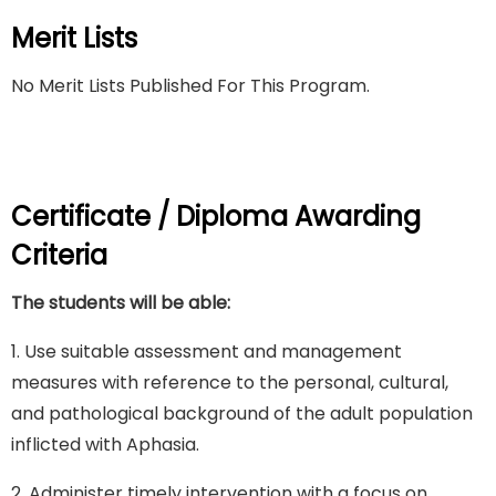
Merit Lists
No Merit Lists Published For This Program.
Certificate / Diploma Awarding
Criteria
The students will be able:
1. Use suitable assessment and management
measures with reference to the personal, cultural,
and pathological background of the adult population
inflicted with Aphasia.
2. Administer timely intervention with a focus on