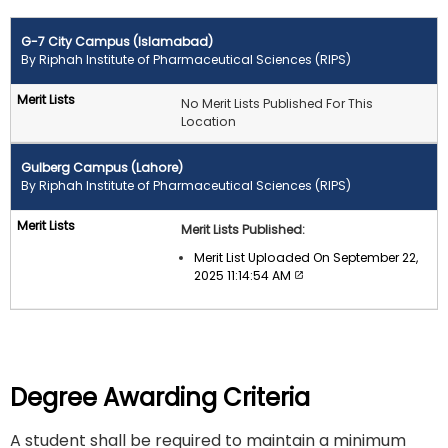
G-7 City Campus (Islamabad)
By Riphah Institute of Pharmaceutical Sciences (RIPS)
No Merit Lists Published For This
Location
Gulberg Campus (Lahore)
By Riphah Institute of Pharmaceutical Sciences (RIPS)
Merit Lists Published:
Merit List Uploaded On September 22,
2025 11:14:54 AM
Degree Awarding Criteria
A student shall be required to maintain a minimum