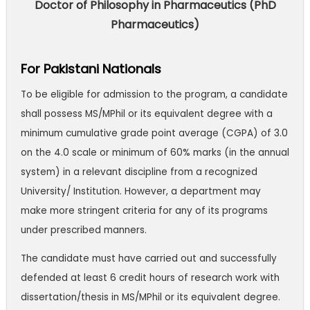
Doctor of Philosophy in Pharmaceutics (PhD
Pharmaceutics)
For Pakistani Nationals
To be eligible for admission to the program, a candidate
shall possess MS/MPhil or its equivalent degree with a
minimum cumulative grade point average (CGPA) of 3.0
on the 4.0 scale or minimum of 60% marks (in the annual
system) in a relevant discipline from a recognized
University/ Institution. However, a department may
make more stringent criteria for any of its programs
under prescribed manners.
The candidate must have carried out and successfully
defended at least 6 credit hours of research work with
dissertation/thesis in MS/MPhil or its equivalent degree.