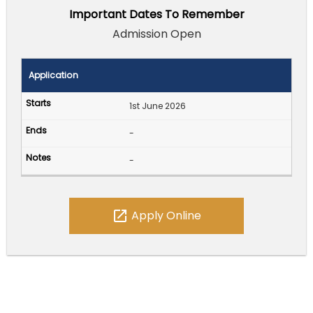
Important Dates To Remember
Admission Open
Application
1st June 2026
-
-
open_in_new
Apply Online