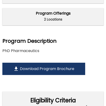
Program Offerings
2 Locations
Program Description
PhD Pharmaceutics
download
Download Program Brochure
Eligibility Criteria