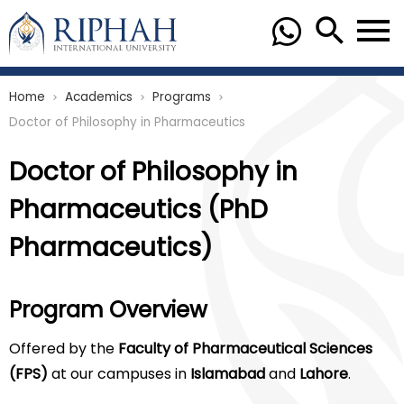
Home
Academics
Programs
chevron_right
chevron_right
chevron_right
Doctor of Philosophy in Pharmaceutics
Doctor of Philosophy in
Pharmaceutics (PhD
Pharmaceutics)
Program Overview
Offered by the
Faculty of Pharmaceutical Sciences
(FPS)
at our campuses in
Islamabad
and
Lahore
.