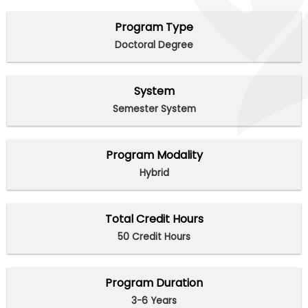
Program Type
Doctoral Degree
System
Semester System
Program Modality
Hybrid
Total Credit Hours
50 Credit Hours
Program Duration
3-6 Years