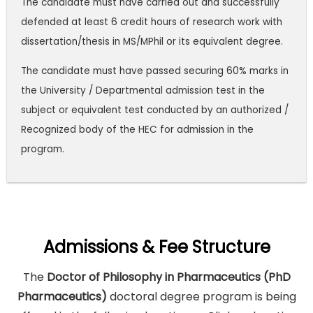
The candidate must have carried out and successfully
defended at least 6 credit hours of research work with
dissertation/thesis in MS/MPhil or its equivalent degree.
The candidate must have passed securing 60% marks in
the University / Departmental admission test in the
subject or equivalent test conducted by an authorized /
Recognized body of the HEC for admission in the
program.
Admissions & Fee Structure
The
Doctor of Philosophy in Pharmaceutics (PhD
Pharmaceutics)
doctoral degree program is being