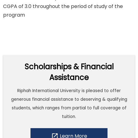
CGPA of 3.0 throughout the period of study of the
program
Scholarships & Financial
Assistance
Riphah International University is pleased to offer
generous financial assistance to deserving & qualifying
students, which ranges from partial to full coverage of
tuition.
open_in_new
Learn More