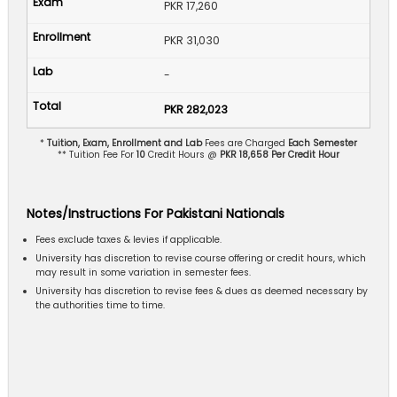
PKR 17,260
PKR 31,030
-
PKR 282,023
*
Tuition, Exam, Enrollment and Lab
Fees are Charged
Each Semester
** Tuition Fee For
10
Credit Hours @
PKR 18,658 Per Credit Hour
Notes/Instructions For Pakistani Nationals
Fees exclude taxes & levies if applicable.
University has discretion to revise course offering or credit hours, which
may result in some variation in semester fees.
University has discretion to revise fees & dues as deemed necessary by
the authorities time to time.