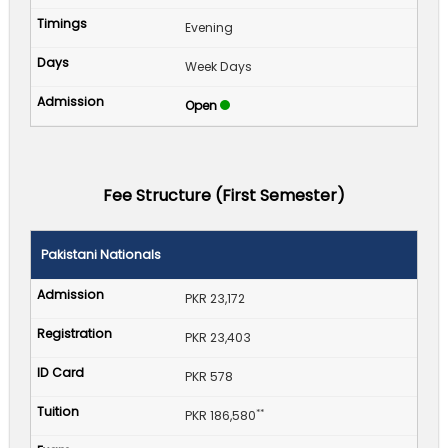
Evening
Week Days
Open
Fee Structure (First Semester)
Pakistani Nationals
PKR 23,172
PKR 23,403
PKR 578
**
PKR 186,580