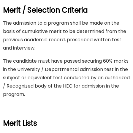
Merit / Selection Criteria
The admission to a program shall be made on the
basis of cumulative merit to be determined from the
previous academic record, prescribed written test
and interview.
The candidate must have passed securing 60% marks
in the University / Departmental admission test in the
subject or equivalent test conducted by an authorized
/ Recognized body of the HEC for admission in the
program.
Merit Lists