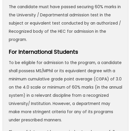
The candidate must have passed securing 60% marks in
the University / Departmental admission test in the
subject or equivalent test conducted by an authorized /
Recognized body of the HEC for admission in the
program.
For International Students
To be eligible for admission to the program, a candidate
shall possess MS/MPhil or its equivalent degree with a
minimum cumulative grade point average (CGPA) of 3.0
on the 4.0 scale or minimum of 60% marks (in the annual
system) in a relevant discipline from a recognized
University/ Institution. However, a department may
make more stringent criteria for any of its programs
under prescribed manners.