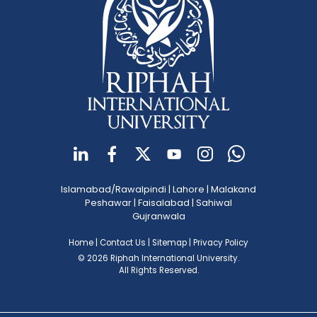
Islamabad/Rawalpindi
|
Lahore
|
Malakand
Peshawar
|
Faisalabad
|
Sahiwal
Gujranwala
Home
|
Contact Us
|
Sitemap
|
Privacy Policy
© 2026 Riphah International University.
All Rights Reserved.