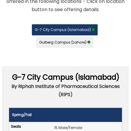
offered in the following locations - Click on location
button to see offering details:
G-7 City Campus (Islamabad)
Gulberg Campus (Lahore)
G-7 City Campus (Islamabad)
By Riphah Institute of Pharmaceutical Sciences
(RIPS)
Spring/Fall
15 Male/Female