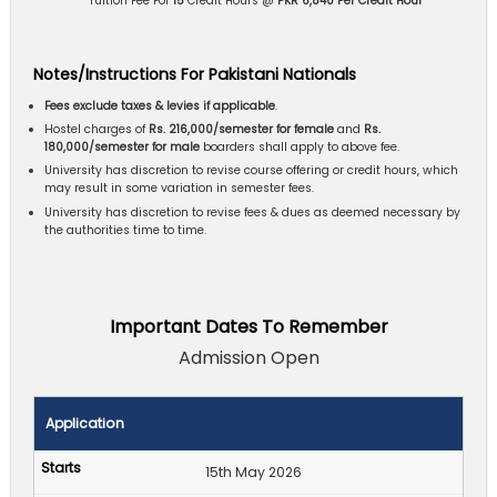
** Tuition Fee For
15
Credit Hours @
PKR 6,840 Per Credit Hour
Notes/Instructions For Pakistani Nationals
Fees exclude taxes & levies if applicable
.
Hostel charges of
Rs. 216,000/semester for female
and
Rs.
180,000/semester for male
boarders shall apply to above fee.
University has discretion to revise course offering or credit hours, which
may result in some variation in semester fees.
University has discretion to revise fees & dues as deemed necessary by
the authorities time to time.
Important Dates To Remember
Admission Open
Application
15th May 2026