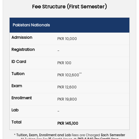
Fee Structure (First Semester)
Pakistani Nationals
PKR 10,000
-
PKR 100
**
PKR 102,600
PKR 12,600
PKR 19,800
-
PKR 145,100
*
Tuition, Exam, Enrollment and Lab
Fees are Charged
Each Semester