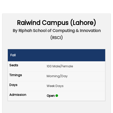
Raiwind Campus (Lahore)
By Riphah School of Computing & Innovation
(RSCI)
Fall
100 Male/Female
Morning/Day
Week Days
Open