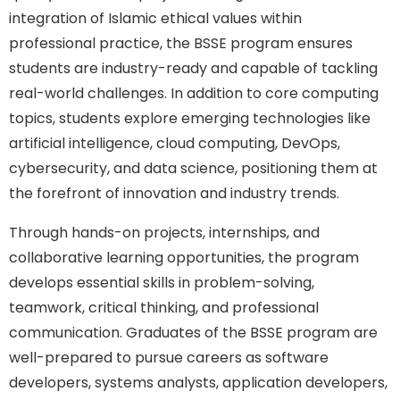
integration of Islamic ethical values within
professional practice, the BSSE program ensures
students are industry-ready and capable of tackling
real-world challenges. In addition to core computing
topics, students explore emerging technologies like
artificial intelligence, cloud computing, DevOps,
cybersecurity, and data science, positioning them at
the forefront of innovation and industry trends.
Through hands-on projects, internships, and
collaborative learning opportunities, the program
develops essential skills in problem-solving,
teamwork, critical thinking, and professional
communication. Graduates of the BSSE program are
well-prepared to pursue careers as software
developers, systems analysts, application developers,