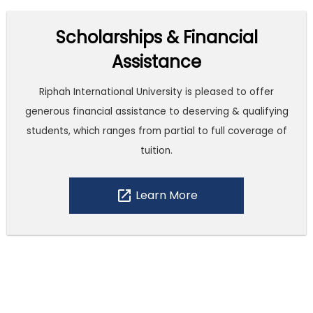
Scholarships & Financial
Assistance
Riphah International University is pleased to offer
generous financial assistance to deserving & qualifying
students, which ranges from partial to full coverage of
tuition.
open_in_new
Learn More