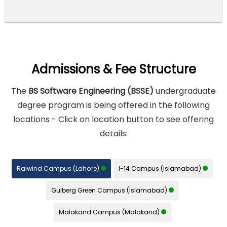
Admissions & Fee Structure
The
BS Software Engineering (BSSE)
undergraduate
degree program is being offered in the following
locations - Click on location button to see offering
details:
Raiwind Campus (Lahore)
I-14 Campus (Islamabad)
Gulberg Green Campus (Islamabad)
Malakand Campus (Malakand)