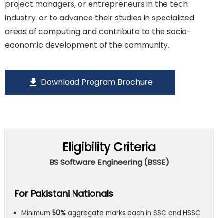
project managers, or entrepreneurs in the tech
industry, or to advance their studies in specialized
areas of computing and contribute to the socio-
economic development of the community.
download
Download Program Brochure
Eligibility Criteria
BS Software Engineering (BSSE)
For Pakistani Nationals
Minimum
50%
aggregate marks each in SSC and HSSC