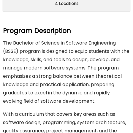
4 Locations
Program Description
The Bachelor of Science in Software Engineering
(BSSE) program is designed to equip students with the
knowledge, skills, and tools to design, develop, and
manage modern software systems. The program
emphasizes a strong balance between theoretical
knowledge and practical application, preparing
graduates to excel in the dynamic and rapidly
evolving field of software development.
With a curriculum that covers key areas such as
software design, programming, system architecture,
quality assurance, project management, and the