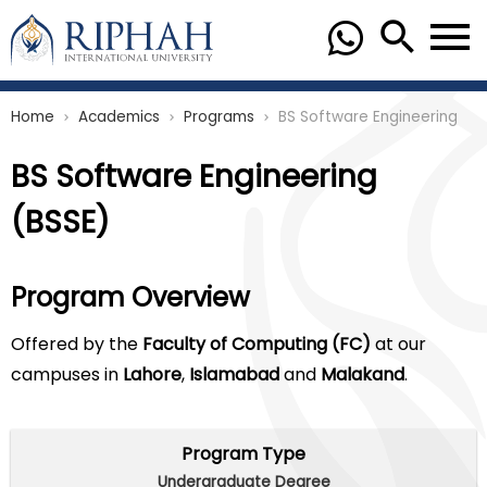
Home
Academics
Programs
BS Software Engineering
chevron_right
chevron_right
chevron_right
BS Software Engineering
(BSSE)
Program Overview
Offered by the
Faculty of Computing (FC)
at our
campuses in
Lahore
,
Islamabad
and
Malakand
.
Program Type
Undergraduate Degree