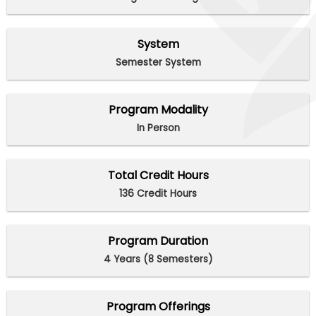
System
Semester System
Program Modality
In Person
Total Credit Hours
136 Credit Hours
Program Duration
4 Years (8 Semesters)
Program Offerings