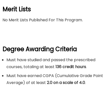
Merit Lists
No Merit Lists Published For This Program.
Degree Awarding Criteria
Must have studied and passed the prescribed
courses, totaling at least
136 credit hours
.
Must have earned CGPA (Cumulative Grade Point
Average) of at least
2.0 on a scale of 4.0
.