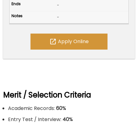
-
-
open_in_new
Apply Online
Merit / Selection Criteria
Academic Records:
60%
Entry Test / Interview:
40%