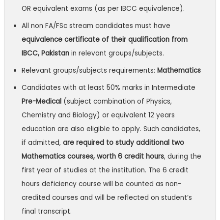
OR equivalent exams (as per IBCC equivalence).
All non FA/FSc stream candidates must have
equivalence certificate of their qualification from
IBCC, Pakistan
in relevant groups/subjects.
Relevant groups/subjects requirements:
Mathematics
Candidates with at least 50% marks in Intermediate
Pre-Medical
(subject combination of Physics,
Chemistry and Biology) or equivalent 12 years
education are also eligible to apply. Such candidates,
if admitted,
are required to study additional two
Mathematics courses, worth 6 credit hours
, during the
first year of studies at the institution. The 6 credit
hours deficiency course will be counted as non-
credited courses and will be reflected on student’s
final transcript.