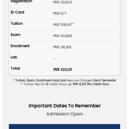
PKR 32,833
PKR 677
**
PKR 108,147
PKR 20,865
PKR 36,166
-
PKR 220,131
*
Tuition, Exam, Enrollment and Lab
Fees are Charged
Each Semester
** Tuition Fee For
13
Credit Hours @
PKR 8,319 Per Credit Hour
Important Dates To Remember
Admission Open