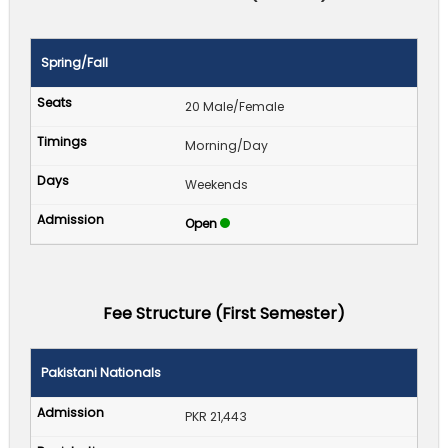
Spring/Fall
20 Male/Female
Morning/Day
Weekends
Open
Fee Structure (First Semester)
Pakistani Nationals
PKR 21,443