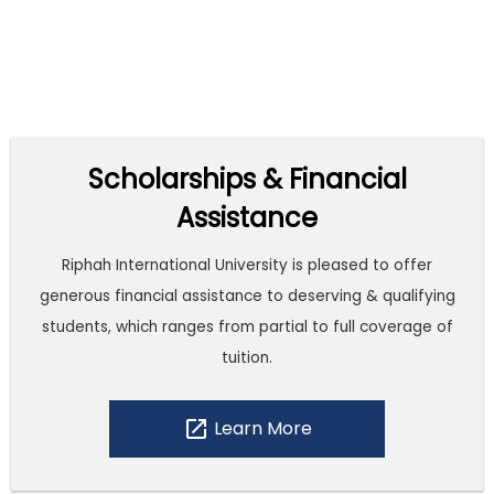
Scholarships & Financial
Assistance
Riphah International University is pleased to offer
generous financial assistance to deserving & qualifying
students, which ranges from partial to full coverage of
tuition.
open_in_new
Learn More