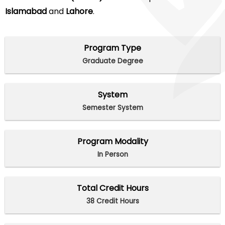
Islamabad
and
Lahore
.
Program Type
Graduate Degree
System
Semester System
Program Modality
In Person
Total Credit Hours
38 Credit Hours