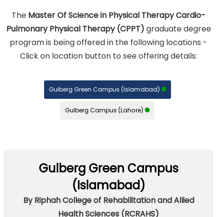
The
Master Of Science in Physical Therapy Cardio-
Pulmonary Physical Therapy (CPPT)
graduate degree
program is being offered in the following locations -
Click on location button to see offering details:
Gulberg Green Campus (Islamabad)
Gulberg Campus (Lahore)
Gulberg Green Campus
(Islamabad)
By Riphah College of Rehabilitation and Allied
Health Sciences (RCRAHS)