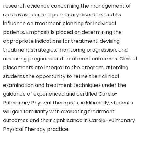
research evidence concerning the management of
cardiovascular and pulmonary disorders and its
influence on treatment planning for individual
patients. Emphasis is placed on determining the
appropriate indications for treatment, devising
treatment strategies, monitoring progression, and
assessing prognosis and treatment outcomes. Clinical
placements are integral to the program, affording
students the opportunity to refine their clinical
examination and treatment techniques under the
guidance of experienced and certified Cardio-
Pulmonary Physical therapists. Additionally, students
will gain familiarity with evaluating treatment
outcomes and their significance in Cardio-Pulmonary
Physical Therapy practice.