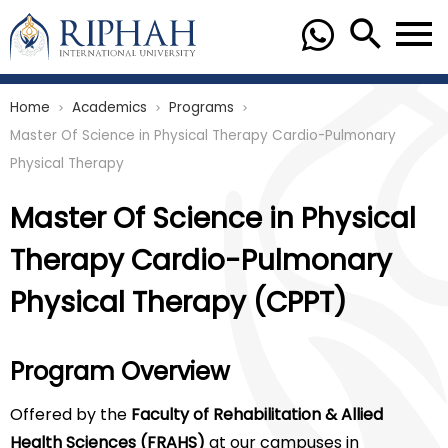
Home
Academics
Programs
chevron_right
chevron_right
chevron_right
Master Of Science in Physical Therapy Cardio-Pulmonary
Physical Therapy
Master Of Science in Physical
Therapy Cardio-Pulmonary
Physical Therapy (CPPT)
Program Overview
Offered by the
Faculty of Rehabilitation & Allied
Health Sciences (FRAHS)
at our campuses in