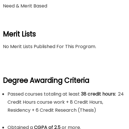
Need & Merit Based
Merit Lists
No Merit Lists Published For This Program.
Degree Awarding Criteria
Passed courses totaling at least
38 credit hours:
24
Credit Hours course work + 8 Credit Hours,
Residency + 6 Credit Research (Thesis)
Obtained a
CGPA of 2.5
or more.