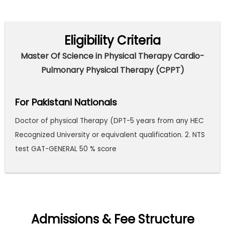
Eligibility Criteria
Master Of Science in Physical Therapy Cardio-
Pulmonary Physical Therapy (CPPT)
For Pakistani Nationals
Doctor of physical Therapy (DPT-5 years from any HEC
Recognized University or equivalent qualification. 2. NTS
test GAT-GENERAL 50 % score
Admissions & Fee Structure