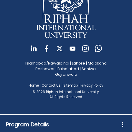
Islamabad/Rawalpindi
|
Lahore
|
Malakand
Peshawar
|
Faisalabad
|
Sahiwal
Gujranwala
Home
|
Contact Us
|
Sitemap
|
Privacy Policy
© 2026 Riphah International University.
All Rights Reserved.
Program Details
more_vert