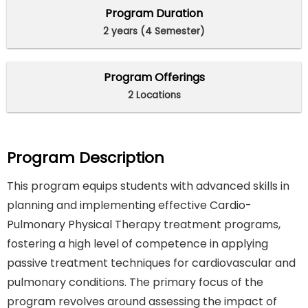
Program Duration
2 years (4 Semester)
Program Offerings
2 Locations
Program Description
This program equips students with advanced skills in
planning and implementing effective Cardio-
Pulmonary Physical Therapy treatment programs,
fostering a high level of competence in applying
passive treatment techniques for cardiovascular and
pulmonary conditions. The primary focus of the
program revolves around assessing the impact of