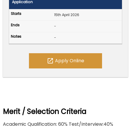
Application
15th April 2026
-
-
open_in_new
Apply Online
Merit / Selection Criteria
Academic Qualification: 60% Test/Interview:40%