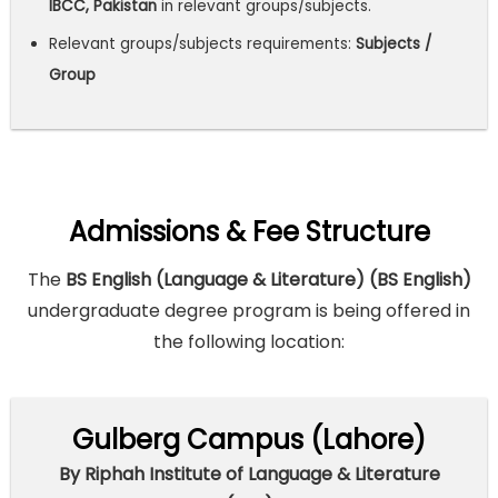
IBCC, Pakistan
in relevant groups/subjects.
Relevant groups/subjects requirements:
Subjects /
Group
Admissions & Fee Structure
The
BS English (Language & Literature) (BS English)
undergraduate degree program is being offered in
the following location:
Gulberg Campus (Lahore)
By Riphah Institute of Language & Literature