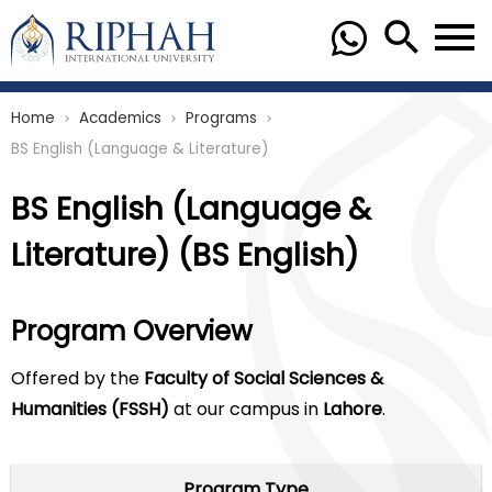
Home
Academics
Programs
chevron_right
chevron_right
chevron_right
BS English (Language & Literature)
BS English (Language &
Literature) (BS English)
Program Overview
Offered by the
Faculty of Social Sciences &
Humanities (FSSH)
at our campus in
Lahore
.
Program Type