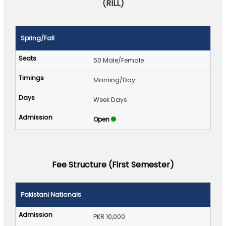
(RILL)
Spring/Fall
50 Male/Female
Morning/Day
Week Days
Open
Fee Structure (First Semester)
Pakistani Nationals
PKR 10,000