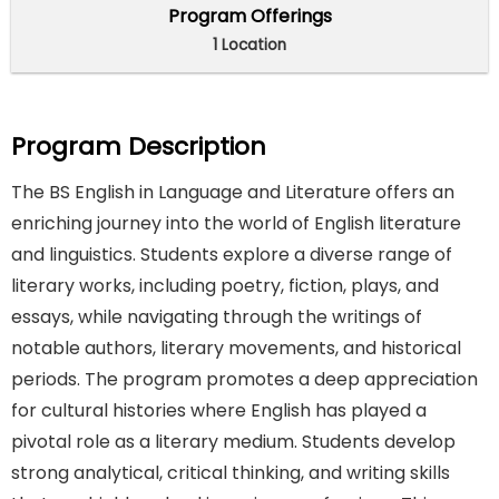
Program Offerings
1 Location
Program Description
The BS English in Language and Literature offers an
enriching journey into the world of English literature
and linguistics. Students explore a diverse range of
literary works, including poetry, fiction, plays, and
essays, while navigating through the writings of
notable authors, literary movements, and historical
periods. The program promotes a deep appreciation
for cultural histories where English has played a
pivotal role as a literary medium. Students develop
strong analytical, critical thinking, and writing skills