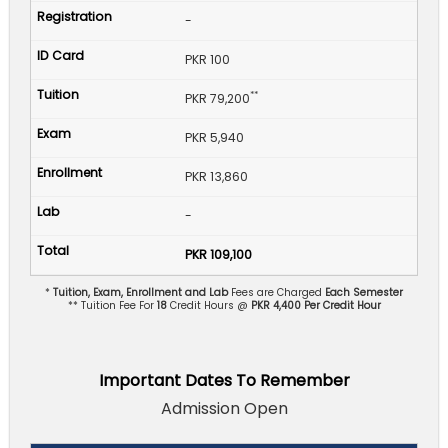
-
PKR 100
**
PKR 79,200
PKR 5,940
PKR 13,860
-
PKR 109,100
*
Tuition, Exam, Enrollment and Lab
Fees are Charged
Each Semester
** Tuition Fee For
18
Credit Hours @
PKR 4,400 Per Credit Hour
Important Dates To Remember
Admission Open