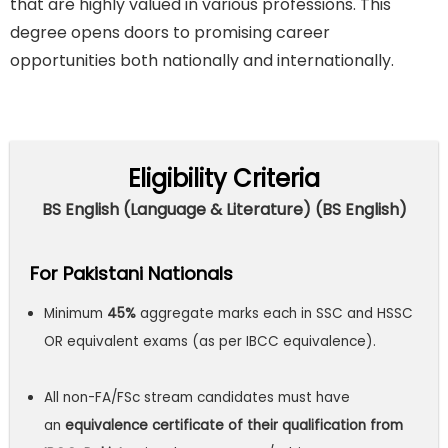
that are highly valued in various professions. This
degree opens doors to promising career
opportunities both nationally and internationally.
Eligibility Criteria
BS English (Language & Literature) (BS English)
For Pakistani Nationals
Minimum
45%
aggregate marks each in SSC and HSSC
OR equivalent exams (as per IBCC equivalence).
All non-FA/FSc stream candidates must have
an
equivalence certificate of their qualification from