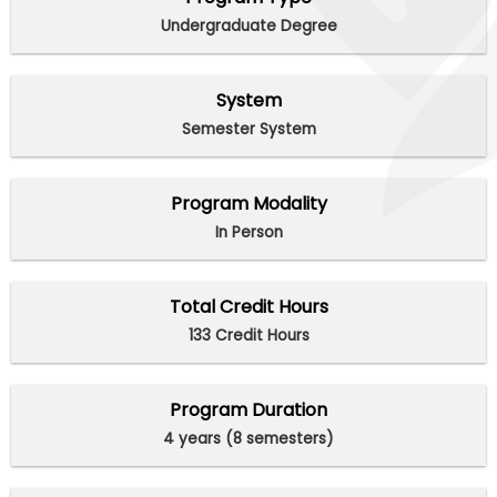
Undergraduate Degree
System
Semester System
Program Modality
In Person
Total Credit Hours
133 Credit Hours
Program Duration
4 years (8 semesters)