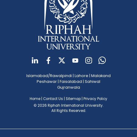
Islamabad/Rawalpindi
|
Lahore
|
Malakand
Peshawar
|
Faisalabad
|
Sahiwal
Gujranwala
Home
|
Contact Us
|
Sitemap
|
Privacy Policy
© 2026 Riphah International University.
All Rights Reserved.