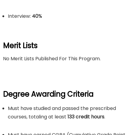
Interview:
40%
Merit Lists
No Merit Lists Published For This Program.
Degree Awarding Criteria
Must have studied and passed the prescribed
courses, totaling at least
133 credit hours
.
Must have earned CGPA (Cumulative Grade Point