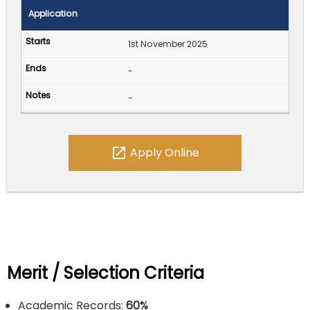
Application
1st November 2025
-
-
open_in_new
Apply Online
Merit / Selection Criteria
Academic Records:
60%