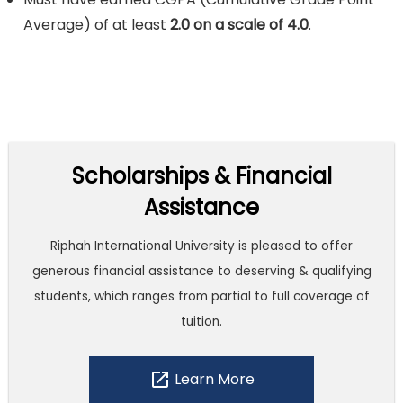
Average) of at least
2.0 on a scale of 4.0
.
Scholarships & Financial
Assistance
Riphah International University is pleased to offer
generous financial assistance to deserving & qualifying
students, which ranges from partial to full coverage of
tuition.
open_in_new
Learn More