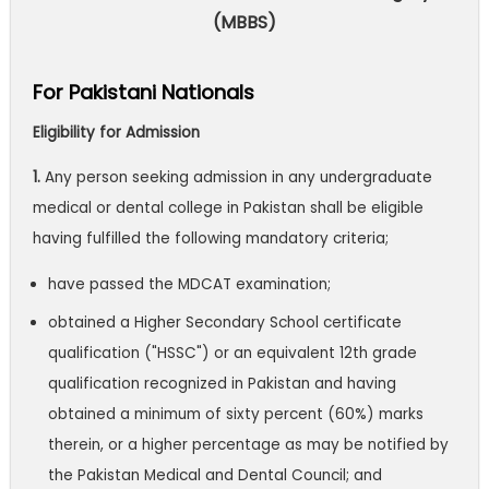
(MBBS)
For Pakistani Nationals
Eligibility for Admission
1.
Any person seeking admission in any undergraduate
medical or dental college in Pakistan shall be eligible
having fulfilled the following mandatory criteria;
have passed the MDCAT examination;
obtained a Higher Secondary School certificate
qualification ("HSSC") or an equivalent 12th grade
qualification recognized in Pakistan and having
obtained a minimum of sixty percent (60%) marks
therein, or a higher percentage as may be notified by
the Pakistan Medical and Dental Council; and