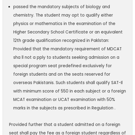
passed the mandatory subjects of biology and
chemistry. The student may opt to qualify either
physics or mathematics in the examination of the
Higher Secondary School Certificate or an equivalent
12th grade qualification recognized in Paklstan:
Provided that the mandatory requirement of MDCAT
sha ll not a pply to students seeking admission on a
special program seat predefined exclusively for
foreign students
and on the seats reserved for
overseas Pakistanis. Such students shall qualify SAT-Il
with minimum score of 550 in each subject or a foreign
MCAT examination or UCAT
examination with 50%
marks in the subjects as prescribed in Regulation .
Provided further that a student admitted on a foreign
seat shall pay the fee as
a foreign student regardless of