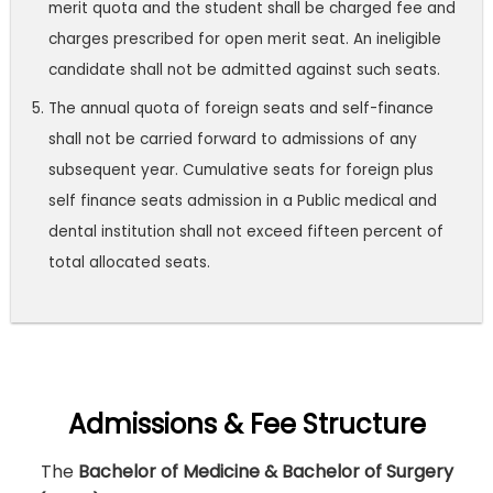
merit quota and the student shall be charged fee and
charges prescribed for open merit seat. An ineligible
candidate shall not be admitted against such seats.
The annual quota of foreign seats and self-finance
shall not be carried forward to admissions of any
subsequent year. Cumulative seats for foreign plus
self finance seats admission in a Public medical and
dental institution shall not exceed fifteen percent of
total allocated seats.
Admissions & Fee Structure
The
Bachelor of Medicine & Bachelor of Surgery