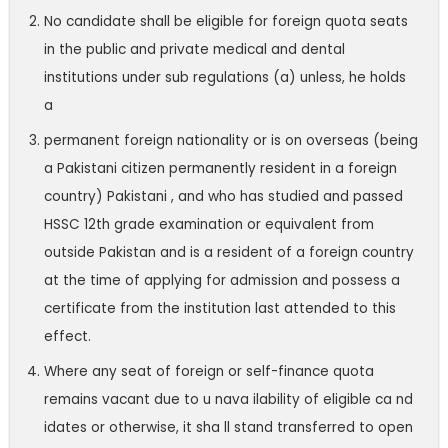
No candidate shall be eligible for foreign quota seats
in the public and private medical and dental
institutions under sub regulations (a) unless, he holds
a
permanent foreign nationality or is on overseas (being
a Pakistani citizen permanently resident in a foreign
country) Pakistani , and who has studied and passed
HSSC 12th grade examination or equivalent from
outside Pakistan and is a resident of a foreign country
at the time of applying for admission and possess a
certificate from the institution last attended to this
effect.
Where any seat of foreign or self-finance quota
remains vacant due to u nava ilability of eligible ca nd
idates or otherwise, it sha ll stand transferred to open