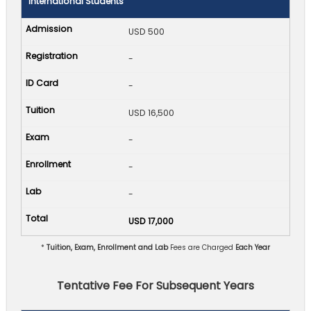
International Students
USD 500
-
-
USD 16,500
-
-
-
USD 17,000
*
Tuition, Exam, Enrollment and Lab
Fees are Charged
Each Year
Tentative Fee For Subsequent Years