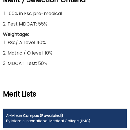
60% in Fsc pre-medical
Test MDCAT: 55%
Weightage:
FSc/ A Level 40%
Matric / O level: 10%
MDCAT Test: 50%
Merit Lists
Al-Mizan Campus (Rawalpindi)
By Islamic International Medical College (IIMC)