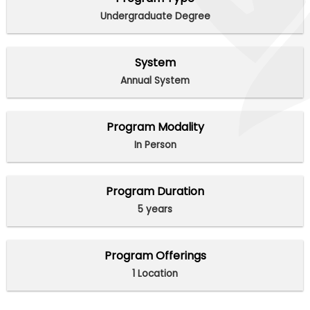
Undergraduate Degree
System
Annual System
Program Modality
In Person
Program Duration
5 years
Program Offerings
1 Location