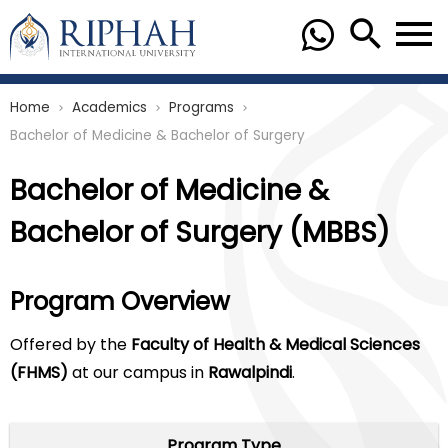
Home
Academics
Programs
chevron_right
chevron_right
chevron_right
Bachelor of Medicine & Bachelor of Surgery
Bachelor of Medicine &
Bachelor of Surgery (MBBS)
Program Overview
Offered by the
Faculty of Health & Medical Sciences
(FHMS)
at our campus in
Rawalpindi
.
Program Type