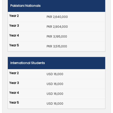
Pakistani Nationals
PKR 2,640,000
PKR 2,904,000
PKR 3,195,000
PKR 3,515,000
International Students
USD 16,000
USD 16,000
USD 16,000
USD 16,000