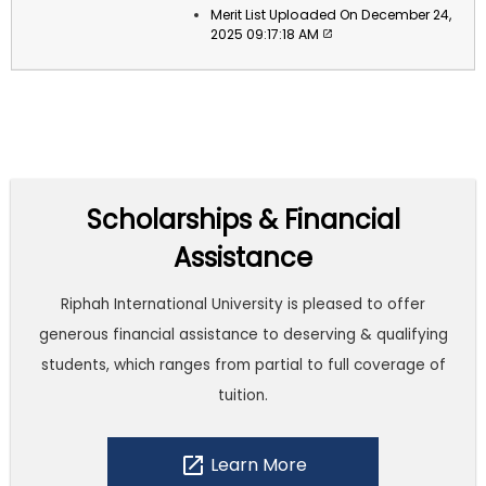
Merit List Uploaded On December 24,
2025 09:17:18 AM
Scholarships & Financial
Assistance
Riphah International University is pleased to offer
generous financial assistance to deserving & qualifying
students, which ranges from partial to full coverage of
tuition.
open_in_new
Learn More