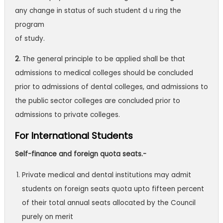
any change in status of such student d u ring the
program
of study.
2.
The general principle to be applied shall be that
admissions to medical colleges
should be concluded
prior to admissions of dental colleges, and admissions to
the
public sector colleges are concluded prior to
admissions to private colleges.
For International Students
Self-finance and foreign quota seats.-
Private medical and dental institutions may admit
students on foreign seats quota upto fifteen percent
of their total annual seats allocated by the Council
purely on merit