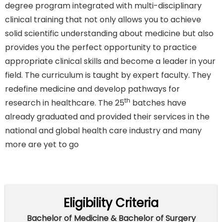
degree program integrated with multi-disciplinary
clinical training that not only allows you to achieve
solid scientific understanding about medicine but also
provides you the perfect opportunity to practice
appropriate clinical skills and become a leader in your
field. The curriculum is taught by expert faculty. They
redefine medicine and develop pathways for
th
research in healthcare. The 25
batches have
already graduated and provided their services in the
national and global health care industry and many
more are yet to go
Eligibility Criteria
Bachelor of Medicine & Bachelor of Surgery