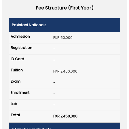
Fee Structure (First Year)
Pakistani Nationals
PKR 50,000
-
-
PKR 2,400,000
-
-
-
PKR 2,450,000