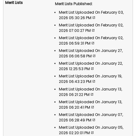
Merit Lists Published:
Merit List Uploaded On February 03,
2026 05:30:26 PM
Merit List Uploaded On February 02,
2026 07:00:27 PM
Merit List Uploaded On February 02,
2026 06:59:31 PM
Merit List Uploaded On January 27,
2026 06:06:58 PM
Merit List Uploaded On January 22,
2026 12:25:53 PM
Merit List Uploaded On January 19,
2026 06:43:23 PM
Merit List Uploaded On January 13,
2026 06:21:22 PM
Merit List Uploaded On January 13,
2026 06:20:41 PM
Merit List Uploaded On January 07,
2026 06:28:49 PM
Merit List Uploaded On January 05,
2026 02:20:01 PM