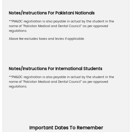
Notes/Instructions For Pakistani Nationals
**PM&DC registration is also payable in actual by the student in the
name of “Pakistan Medical and Dental Council” as per approved
regulations.
Above fee excludes taxes and levies if applicable.
Notes/Instructions For International Students
**PM&DC registration is also payable in actual by the student in the
name of “Pakistan Medical and Dental Council” as per approved
regulations.
Important Dates To Remember