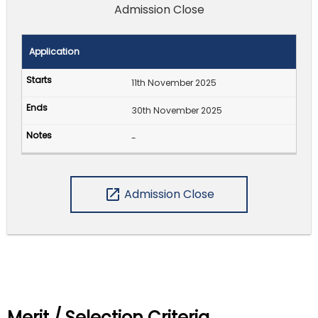
Admission Close
Application
11th November 2025
30th November 2025
-
open_in_new
Admission Close
Merit / Selection Criteria