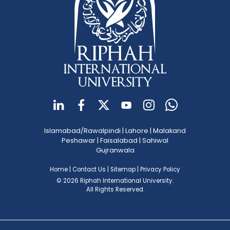
Islamabad/Rawalpindi
|
Lahore
|
Malakand
Peshawar
|
Faisalabad
|
Sahiwal
Gujranwala
Home
|
Contact Us
|
Sitemap
|
Privacy Policy
© 2026 Riphah International University.
All Rights Reserved.