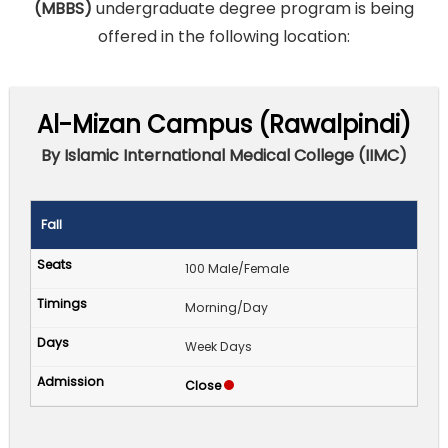
(MBBS)
undergraduate degree program is being
offered in the following location:
Al-Mizan Campus (Rawalpindi)
By Islamic International Medical College (IIMC)
Fall
100 Male/Female
Morning/Day
Week Days
Close