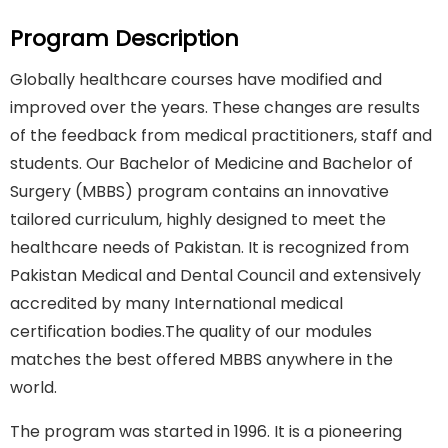
Program Description
Globally healthcare courses have modified and
improved over the years. These changes are results
of the feedback from medical practitioners, staff and
students. Our Bachelor of Medicine and Bachelor of
Surgery (MBBS) program contains an innovative
tailored curriculum, highly designed to meet the
healthcare needs of Pakistan. It is recognized from
Pakistan Medical and Dental Council and extensively
accredited by many International medical
certification bodies.The quality of our modules
matches the best offered MBBS anywhere in the
world.
The program was started in 1996. It is a pioneering