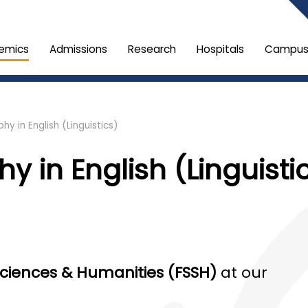
emics
Admissions
Research
Hospitals
Campus 
hy in English (Linguistics)
y in English (Linguisti
 Sciences & Humanities (FSSH)
at our