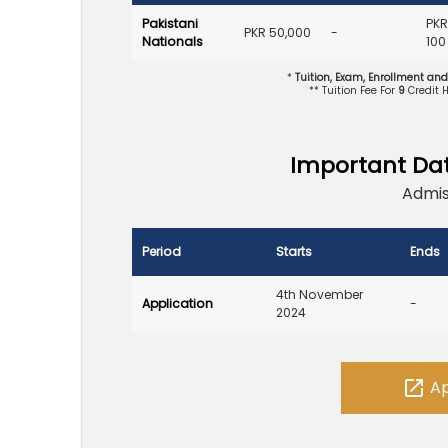
Pakistani
PKR
PKR 50,000
-
Nationals
100
*
Tuition, Exam, Enrollment an
** Tuition Fee For
9
Credit 
Important Da
Admis
Period
Starts
Ends
4th November
Application
-
2024
open_in_new
Ap