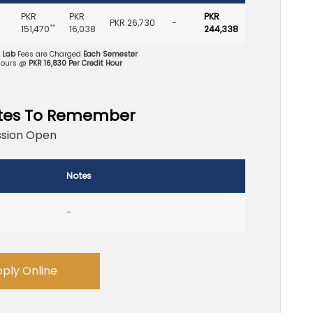
PKR
PKR
PKR
PKR 26,730
-
**
151,470
16,038
244,338
d Lab
Fees are Charged
Each Semester
Hours @
PKR 16,830 Per Credit Hour
tes To Remember
sion Open
Notes
-
ply Online