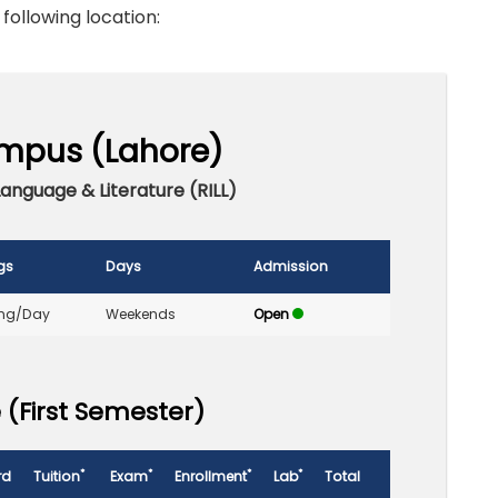
 following location:
mpus (Lahore)
Language & Literature (RILL)
gs
Days
Admission
ng/Day
Weekends
Open
 (First Semester)
*
*
*
*
rd
Tuition
Exam
Enrollment
Lab
Total