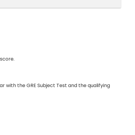
score.
par with the GRE Subject Test and the qualifying