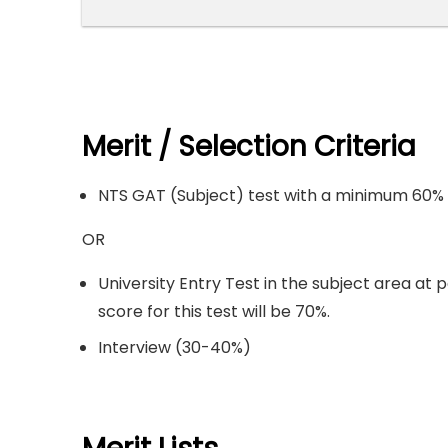
Merit / Selection Criteria
NTS GAT (Subject) test with a minimum 60% 
OR
University Entry Test in the subject area at 
score for this test will be 70%.
Interview (30-40%)