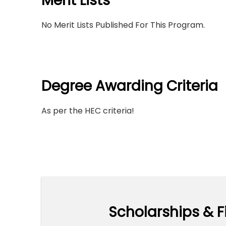
Merit Lists
No Merit Lists Published For This Program.
Degree Awarding Criteria
As per the HEC criteria!
Scholarships & F