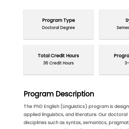
Program Type
S
Doctoral Degree
Semes
Total Credit Hours
Progra
36 Credit Hours
3-
Program Description
The PhD English (Linguistics) program is designe
applied linguistics, and literature. Our doctora
disciplines such as syntax, semantics, pragmati