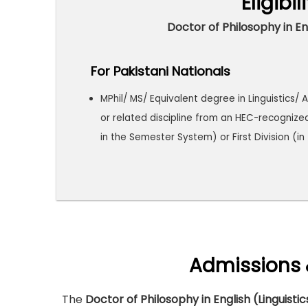
Eligibil
Doctor of Philosophy in Eng
For Pakistani Nationals
MPhil/ MS/ Equivalent degree in Linguistics/ A
or related discipline from an HEC-recognize
in the Semester System) or First Division (i
Admissions 
The
Doctor of Philosophy in English (Linguisti