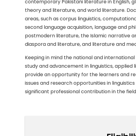
contemporary Pakistani literature in English, g
theory and literature, and world literature. Doc
areas, such as corpus linguistics, computational 
second language acquisition, language and phil
postmodern literature, the Islamic narrative a
diaspora and literature, and literature and med
Keeping in mind the national and international 
study and advancement in linguistics, applied l
provide an opportunity for the learners and r
issues and research opportunities in linguistics
significant professional contribution in the fiel