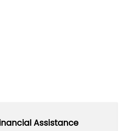
inancial Assistance