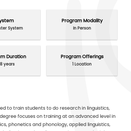
ystem
Program Modality
ter System
In Person
m Duration
Program Offerings
8 years
1 Location
d to train students to do research in linguistics,
l degree focuses on training at an advanced level in
cs, phonetics and phonology, applied linguistics,