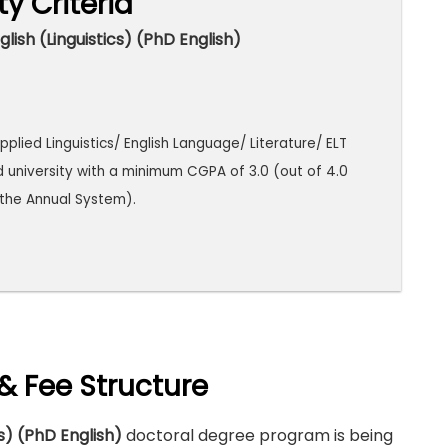
ity Criteria
lish (Linguistics) (PhD English)
pplied Linguistics/ English Language/ Literature/ ELT
d university with a minimum CGPA of 3.0 (out of 4.0
n the Annual System).
& Fee Structure
cs) (PhD English)
doctoral degree program is being