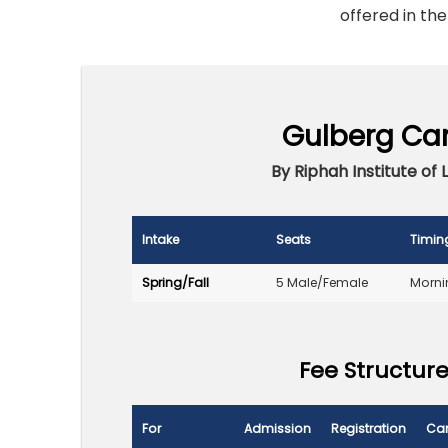
offered in the
Gulberg Ca
By Riphah Institute of 
Intake
Seats
Timin
Spring/Fall
5 Male/Female
Morni
Fee Structure
For
Admission
Registration
Ca