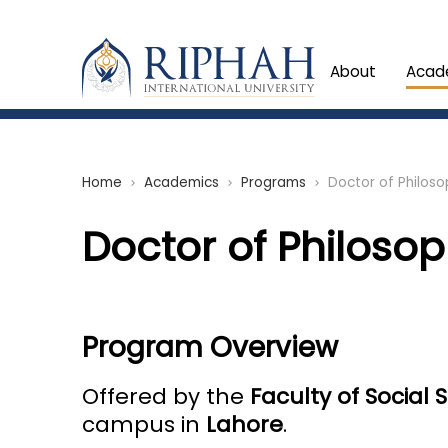
About
Acad
Home
Academics
Programs
Doctor of Philosop
chevron_right
chevron_right
chevron_right
Doctor of Philosoph
Program Overview
Offered by the
Faculty of Social
campus in
Lahore
.