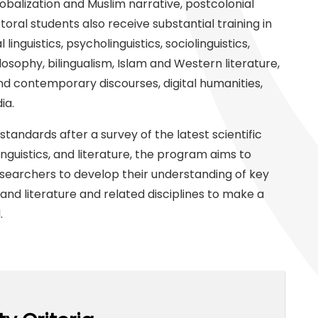
lobalization and Muslim narrative, postcolonial
toral students also receive substantial training in
linguistics, psycholinguistics, sociolinguistics,
osophy, bilingualism, Islam and Western literature,
nd contemporary discourses, digital humanities,
ia.
standards after a survey of the latest scientific
inguistics, and literature, the program aims to
esearchers to develop their understanding of key
 and literature and related disciplines to make a
d.