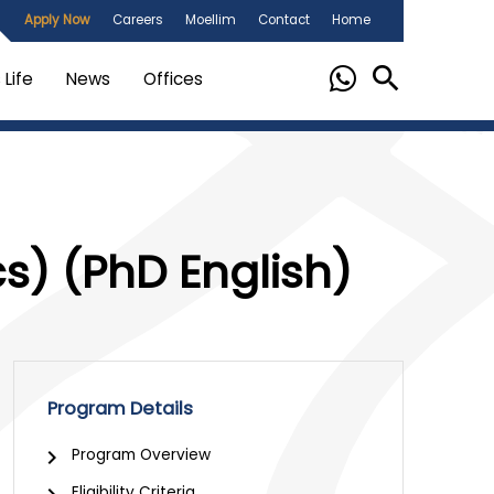
Apply Now
Careers
Moellim
Contact
Home
Life
News
Offices
cs) (PhD English)
Program Details
chevron_right
Program Overview
Eligibility Criteria