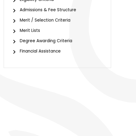
chevron_right
chevron_right
Admissions & Fee Structure
chevron_right
Merit / Selection Criteria
chevron_right
Merit Lists
chevron_right
Degree Awarding Criteria
chevron_right
Financial Assistance