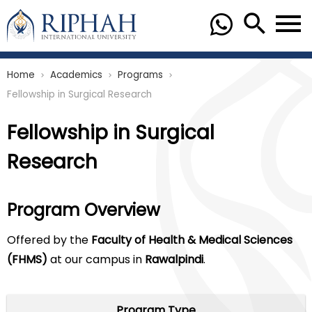
Home
Academics
Programs
chevron_right
chevron_right
chevron_right
Fellowship in Surgical Research
Fellowship in Surgical
Research
Program Overview
Offered by the
Faculty of Health & Medical Sciences
(FHMS)
at our campus in
Rawalpindi
.
Program Type