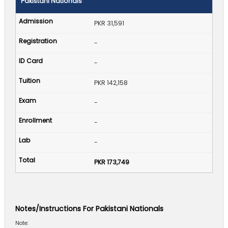
Pakistani Nationals
PKR 31,591
-
-
PKR 142,158
-
-
-
PKR 173,749
Notes/Instructions For Pakistani Nationals
Note: