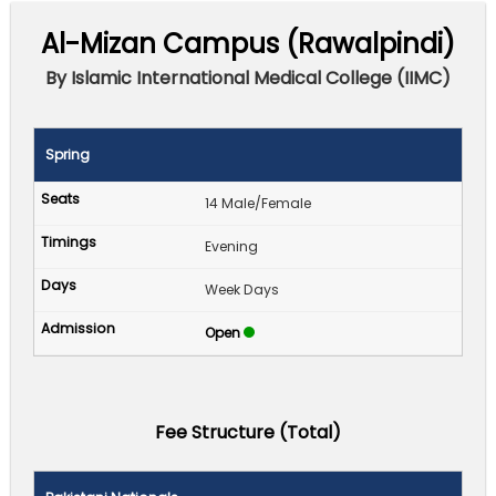
Al-Mizan Campus (Rawalpindi)
By Islamic International Medical College (IIMC)
Spring
14 Male/Female
Evening
Week Days
Open
Fee Structure (Total)