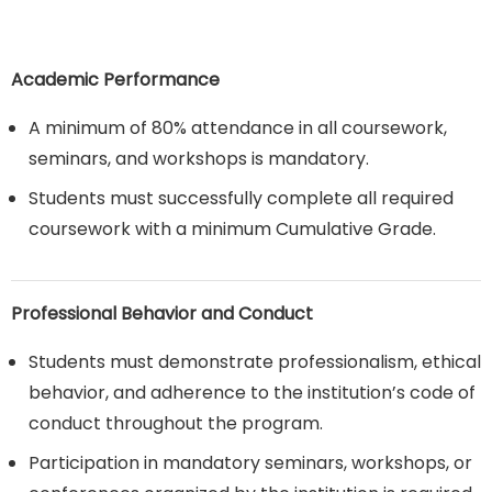
Academic Performance
A minimum of 80% attendance in all coursework,
seminars, and workshops is mandatory.
Students must successfully complete all required
coursework with a minimum Cumulative Grade.
Professional Behavior and Conduct
Students must demonstrate professionalism, ethical
behavior, and adherence to the institution’s code of
conduct throughout the program.
Participation in mandatory seminars, workshops, or