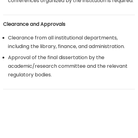
conferences organized by the institution is required.
Clearance and Approvals
Clearance from all institutional departments,
including the library, finance, and administration.
Approval of the final dissertation by the
academic/research committee and the relevant
regulatory bodies.