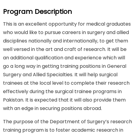
Program Description
This is an excellent opportunity for medical graduates
who would like to pursue careers in surgery and allied
disciplines nationally and internationally, to get them
well versed in the art and craft of research. It will be
an additional qualification and experience which will
go a long way in getting training positions in General
Surgery and Allied Specialties. It will help surgical
trainees at the local level to complete their research
effectively during the surgical trainee programs in
Pakistan. It is expected that it will also provide them
with an edge in securing positions abroad.
The purpose of the Department of Surgery’s research
training program is to foster academic research in