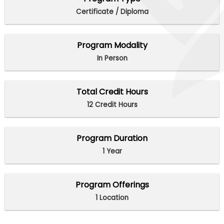
Certificate / Diploma
Program Modality
In Person
Total Credit Hours
12 Credit Hours
Program Duration
1 Year
Program Offerings
1 Location