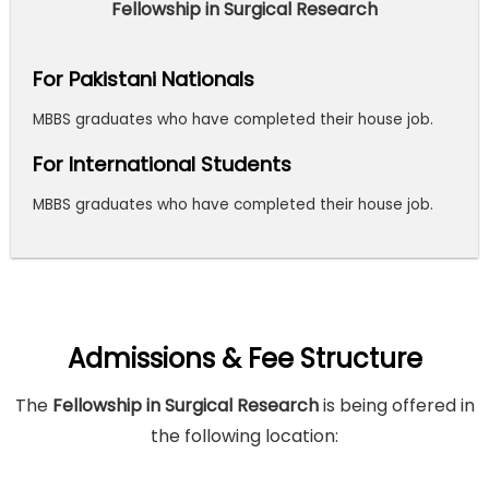
Fellowship in Surgical Research
For Pakistani Nationals
MBBS graduates who have completed their house job.
For International Students
MBBS graduates who have completed their house job.
Admissions & Fee Structure
The
Fellowship in Surgical Research
is being offered in
the following location: