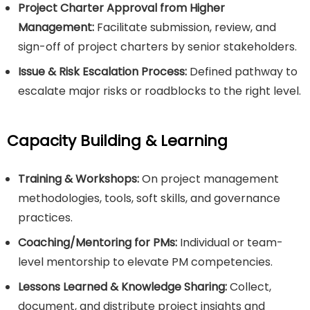
Project Charter Approval from Higher
Management:
Facilitate submission, review, and
sign-off of project charters by senior stakeholders.
Issue & Risk Escalation Process:
Defined pathway to
escalate major risks or roadblocks to the right level.
Capacity Building & Learning
Training & Workshops:
On project management
methodologies, tools, soft skills, and governance
practices.
Coaching/Mentoring for PMs:
Individual or team-
level mentorship to elevate PM competencies.
Lessons Learned & Knowledge Sharing:
Collect,
document, and distribute project insights and