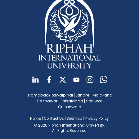
Islamabad/Rawalpindi
|
Lahore
|
Malakand
Peshawar
|
Faisalabad
|
Sahiwal
Gujranwala
Home
|
Contact Us
|
Sitemap
|
Privacy Policy
© 2026 Riphah International University.
All Rights Reserved.