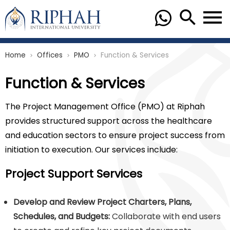
Home
Offices
PMO
Function & Services
chevron_right
chevron_right
chevron_right
Function & Services
The Project Management Office (PMO) at Riphah
provides structured support across the healthcare
and education sectors to ensure project success from
initiation to execution. Our services include:
Project Support Services
Develop and Review Project Charters, Plans,
Schedules, and Budgets:
Collaborate with end users