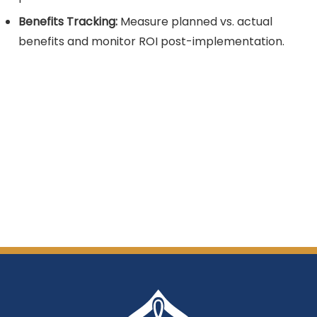
Benefits Tracking:
Measure planned vs. actual
benefits and monitor ROI post-implementation.