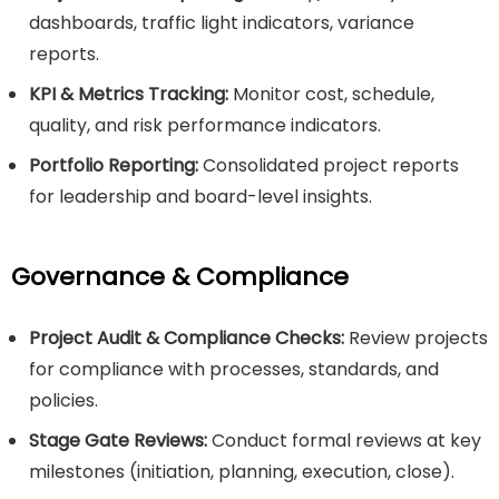
dashboards, traffic light indicators, variance
reports.
KPI & Metrics Tracking:
Monitor cost, schedule,
quality, and risk performance indicators.
Portfolio Reporting:
Consolidated project reports
for leadership and board-level insights.
Governance & Compliance
Project Audit & Compliance Checks:
Review projects
for compliance with processes, standards, and
policies.
Stage Gate Reviews:
Conduct formal reviews at key
milestones (initiation, planning, execution, close).