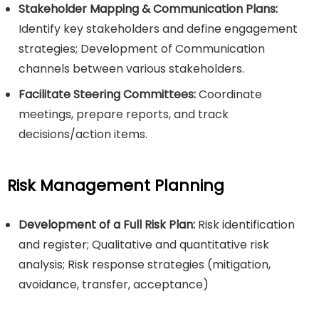
Stakeholder Mapping & Communication Plans:
Identify key stakeholders and define engagement
strategies; Development of Communication
channels between various stakeholders.
Facilitate Steering Committees:
Coordinate
meetings, prepare reports, and track
decisions/action items.
Risk Management Planning
Development of a Full Risk Plan:
Risk identification
and register; Qualitative and quantitative risk
analysis; Risk response strategies (mitigation,
avoidance, transfer, acceptance)