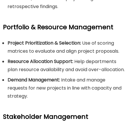
retrospective findings.
Portfolio & Resource Management
Project Prioritization & Selection:
Use of scoring
matrices to evaluate and align project proposals.
Resource Allocation Support:
Help departments
plan resource availability and avoid over-allocation.
Demand Management:
Intake and manage
requests for new projects in line with capacity and
strategy.
Stakeholder Management