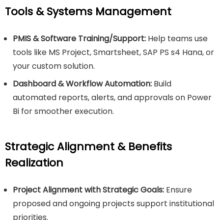
Tools & Systems Management
PMIS & Software Training/Support:
Help teams use
tools like MS Project, Smartsheet, SAP PS s4 Hana, or
your custom solution.
Dashboard & Workflow Automation:
Build
automated reports, alerts, and approvals on Power
Bi for smoother execution.
Strategic Alignment & Benefits
Realization
Project Alignment with Strategic Goals:
Ensure
proposed and ongoing projects support institutional
priorities.