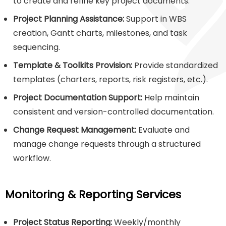
to create and refine key project documents.
Project Planning Assistance:
Support in WBS
creation, Gantt charts, milestones, and task
sequencing.
Template & Toolkits Provision:
Provide standardized
templates (charters, reports, risk registers, etc.).
Project Documentation Support:
Help maintain
consistent and version-controlled documentation.
Change Request Management:
Evaluate and
manage change requests through a structured
workflow.
Monitoring & Reporting Services
Project Status Reporting:
Weekly/monthly