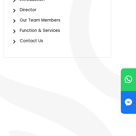
Director
Our Team Members
Function & Services
Contact Us