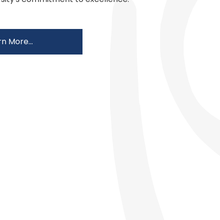
n More...