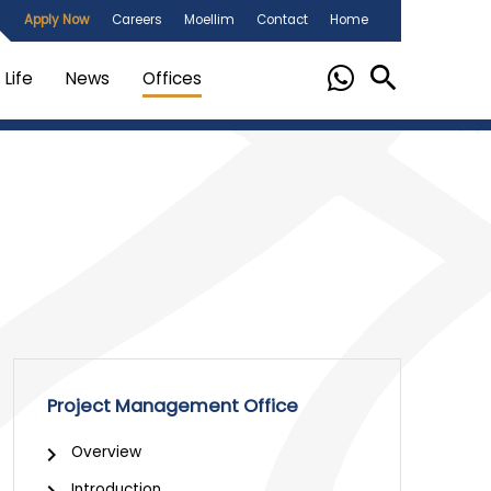
Apply Now
Careers
Moellim
Contact
Home
Life
News
Offices
Project Management Office
Overview
Introduction