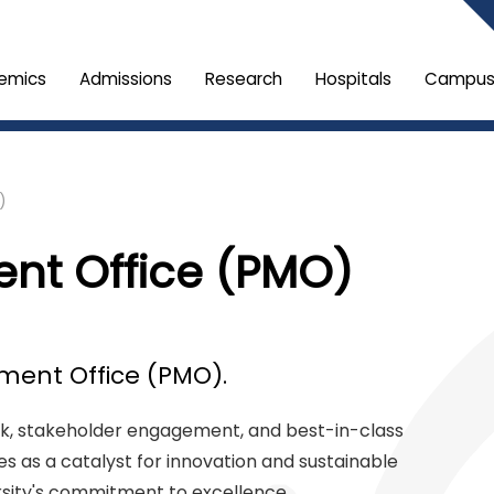
emics
Admissions
Research
Hospitals
Campus 
)
nt Office (PMO)
ent Office (PMO).
, stakeholder engagement, and best-in-class
 as a catalyst for innovation and sustainable
ersity's commitment to excellence.