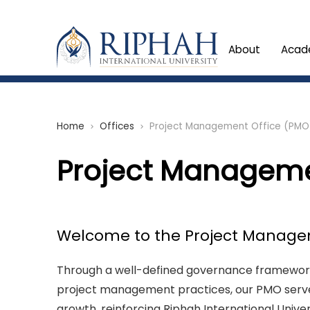
About
Acad
Home
Offices
Project Management Office (PMO
chevron_right
chevron_right
Project Manageme
Welcome to the Project Managem
Through a well-defined governance framework
project management practices, our PMO serves
growth, reinforcing Riphah International Univ