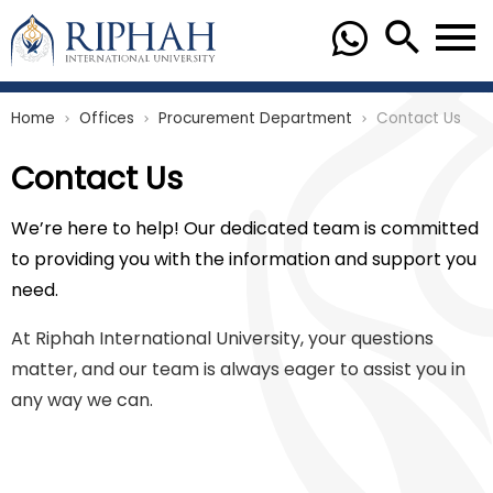
Home
Offices
Procurement Department
Contact Us
chevron_right
chevron_right
chevron_right
Contact Us
We’re here to help! Our dedicated team is committed
to providing you with the information and support you
need.
At Riphah International University, your questions
matter, and our team is always eager to assist you in
any way we can.