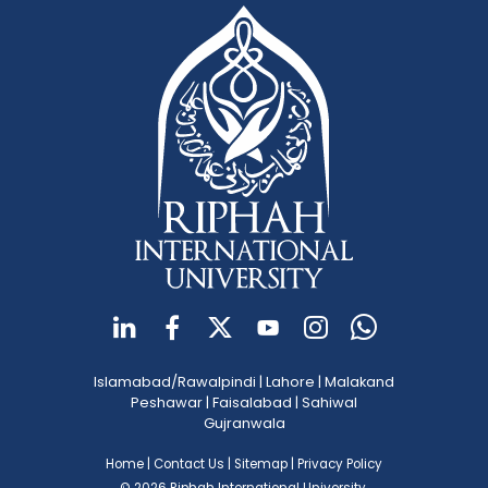
Islamabad/Rawalpindi
|
Lahore
|
Malakand
Peshawar
|
Faisalabad
|
Sahiwal
Gujranwala
Home
|
Contact Us
|
Sitemap
|
Privacy Policy
© 2026 Riphah International University.