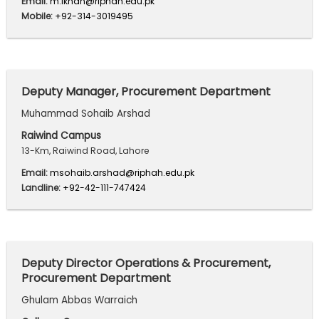
Email:
m.ikhan@riphah.edu.pk
Mobile:
+92-314-3019495
Deputy Manager, Procurement Department
Muhammad Sohaib Arshad
Raiwind Campus
13-Km, Raiwind Road, Lahore
Email:
msohaib.arshad@riphah.edu.pk
Landline:
+92-42-111-747424
Deputy Director Operations & Procurement,
Procurement Department
Ghulam Abbas Warraich