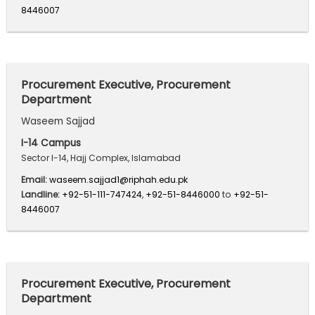
8446007
Procurement Executive, Procurement
Department
Waseem Sajjad
I-14 Campus
Sector I-14, Hajj Complex, Islamabad
Email:
waseem.sajjad1@riphah.edu.pk
Landline:
+92-51-111-747424
,
+92-51-8446000
to
+92-51-
8446007
Procurement Executive, Procurement
Department