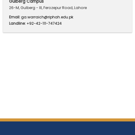
Gulberg Campus
26-M, Gulberg - III, Ferozepur Road, Lahore
Email:
ga.warraich@riphah.edu.pk
Landline:
+92-42-111-747424