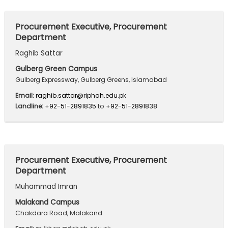
Procurement Executive, Procurement
Department
Raghib Sattar
Gulberg Green Campus
Gulberg Expressway, Gulberg Greens, Islamabad
Email:
raghib.sattar@riphah.edu.pk
Landline:
+92-51-2891835
to
+92-51-2891838
Procurement Executive, Procurement
Department
Muhammad Imran
Malakand Campus
Chakdara Road, Malakand