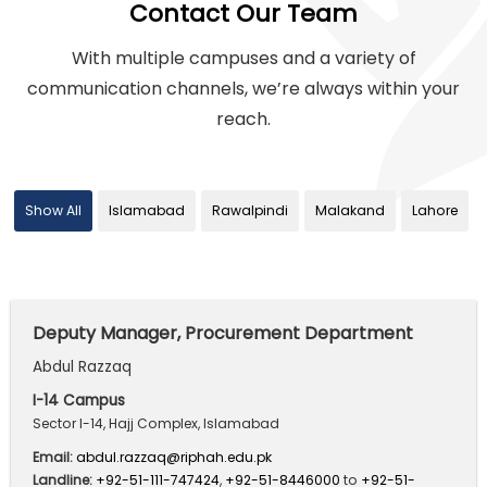
Contact Our Team
With multiple campuses and a variety of
communication channels,
we’re always within your
reach.
Show All
Islamabad
Rawalpindi
Malakand
Lahore
Deputy Manager, Procurement Department
Abdul Razzaq
I-14 Campus
Sector I-14, Hajj Complex, Islamabad
Email:
abdul.razzaq@riphah.edu.pk
Landline:
+92-51-111-747424
,
+92-51-8446000
to
+92-51-