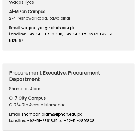
Waqas Ilyas
Al-Mizan Campus
274 Peshawar Road, Rawalpindi
Email:
waqas.ilyas@riphah.edu.pk
Landline:
+92-51-111-510-510
,
+92-51-5125162
to
+92-51-
5125167
Procurement Executive, Procurement
Department
Shamoon Alam
G-7 City Campus
G-7/4, 7th Avenue, Islamabad
Email:
shamoon.alam@riphah.edu.pk
Landline:
+92-51-2891835
to
+92-51-2891838