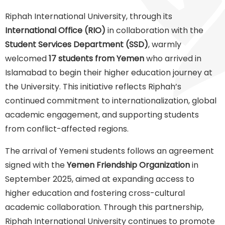
Riphah International University, through its
International Office (RIO)
in collaboration with the
Student Services Department (SSD)
, warmly
welcomed
17 students from Yemen
who arrived in
Islamabad to begin their higher education journey at
the University. This initiative reflects Riphah’s
continued commitment to internationalization, global
academic engagement, and supporting students
from conflict-affected regions.
The arrival of Yemeni students follows an agreement
signed with the
Yemen Friendship Organization
in
September 2025, aimed at expanding access to
higher education and fostering cross-cultural
academic collaboration. Through this partnership,
Riphah International University continues to promote