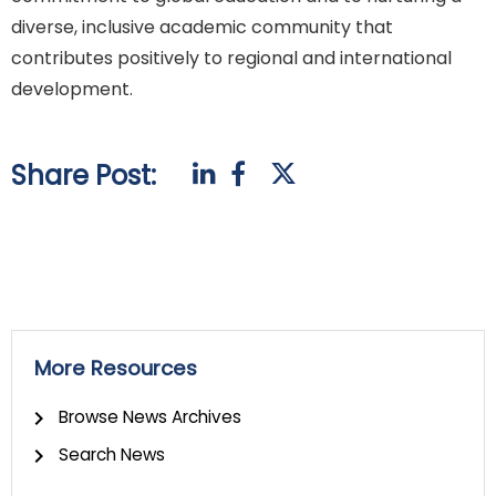
diverse, inclusive academic community that
contributes positively to regional and international
development.
Share Post:
More Resources
Browse News Archives
Search News