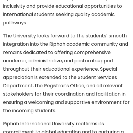
inclusivity and provide educational opportunities to
international students seeking quality academic
pathways.
The University looks forward to the students’ smooth
integration into the Riphah academic community and
remains dedicated to offering comprehensive
academic, administrative, and pastoral support
throughout their educational experience. Special
appreciation is extended to the Student Services
Department, the Registrar’s Office, and all relevant
stakeholders for their coordination and facilitation in
ensuring a welcoming and supportive environment for
the incoming students.
Riphah International University reaffirms its
commitment to global education and to nurturing a