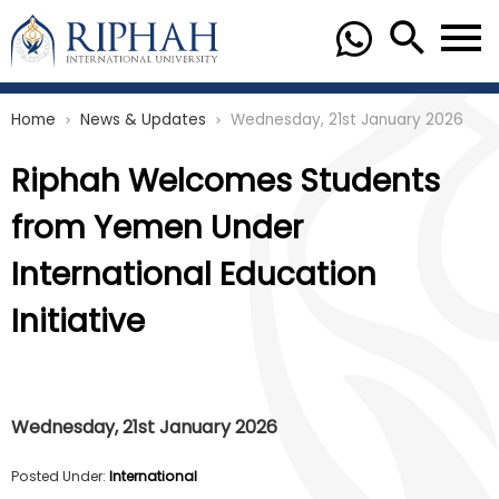
Home
News & Updates
Wednesday, 21st January 2026
chevron_right
chevron_right
Riphah Welcomes Students
from Yemen Under
International Education
Initiative
Wednesday, 21st January 2026
Posted Under:
International