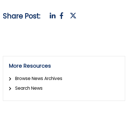
Share Post:
More Resources
Browse News Archives
Search News