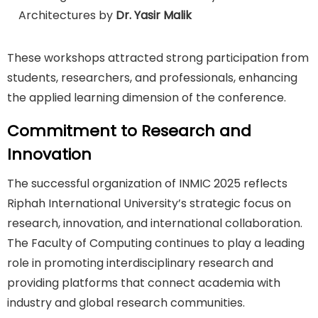
Architectures by
Dr. Yasir Malik
These workshops attracted strong participation from
students, researchers, and professionals, enhancing
the applied learning dimension of the conference.
Commitment to Research and
Innovation
The successful organization of INMIC 2025 reflects
Riphah International University’s strategic focus on
research, innovation, and international collaboration.
The Faculty of Computing continues to play a leading
role in promoting interdisciplinary research and
providing platforms that connect academia with
industry and global research communities.