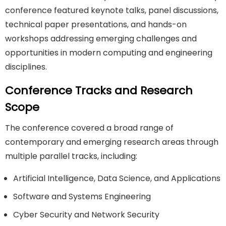
conference featured keynote talks, panel discussions,
technical paper presentations, and hands-on
workshops addressing emerging challenges and
opportunities in modern computing and engineering
disciplines.
Conference Tracks and Research
Scope
The conference covered a broad range of
contemporary and emerging research areas through
multiple parallel tracks, including:
Artificial Intelligence, Data Science, and Applications
Software and Systems Engineering
Cyber Security and Network Security