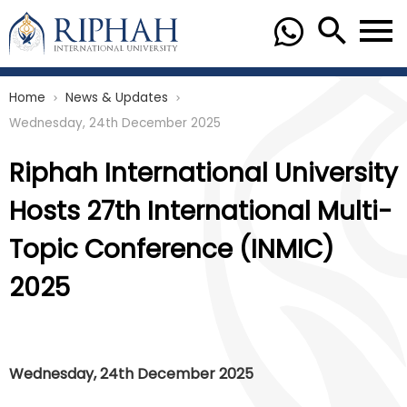
Home
News & Updates
chevron_right
chevron_right
Wednesday, 24th December 2025
Riphah International University
Hosts 27th International Multi-
Topic Conference (INMIC)
2025
Wednesday, 24th December 2025