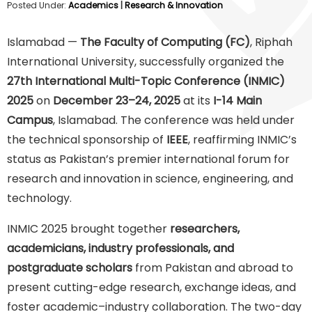
Posted Under:
Academics
|
Research & Innovation
Islamabad —
The Faculty of Computing (FC)
, Riphah
International University, successfully organized the
27th International Multi-Topic Conference (INMIC)
2025
on
December 23–24, 2025
at its
I-14 Main
Campus
, Islamabad. The conference was held under
the technical sponsorship of
IEEE
, reaffirming INMIC’s
status as Pakistan’s premier international forum for
research and innovation in science, engineering, and
technology.
INMIC 2025 brought together
researchers,
academicians, industry professionals, and
postgraduate scholars
from Pakistan and abroad to
present cutting-edge research, exchange ideas, and
foster academic–industry collaboration. The two-day