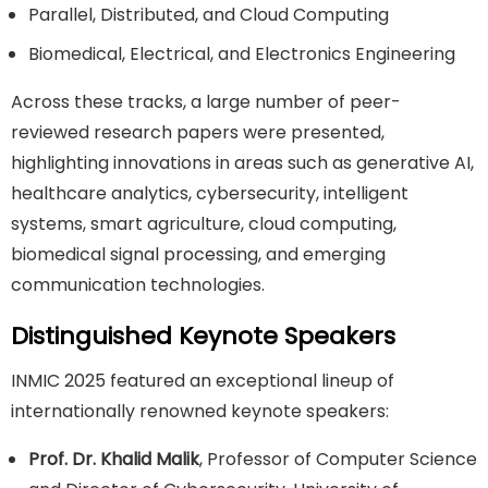
Parallel, Distributed, and Cloud Computing
Biomedical, Electrical, and Electronics Engineering
Across these tracks, a large number of peer-
reviewed research papers were presented,
highlighting innovations in areas such as generative AI,
healthcare analytics, cybersecurity, intelligent
systems, smart agriculture, cloud computing,
biomedical signal processing, and emerging
communication technologies.
Distinguished Keynote Speakers
INMIC 2025 featured an exceptional lineup of
internationally renowned keynote speakers:
Prof. Dr. Khalid Malik
, Professor of Computer Science