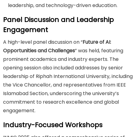
leadership, and technology-driven education.
Panel Discussion and Leadership
Engagement
A high-level panel discussion on “
Future of AI:
Opportunities and Challenges
” was held, featuring
prominent academics and industry experts. The
opening session also included addresses by senior
leadership of Riphah International University, including
the Vice Chancellor, and representatives from IEEE
Islamabad Section, underscoring the university’s
commitment to research excellence and global
engagement.
Industry-Focused Workshops