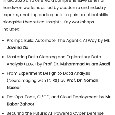
INMIC 2025 also offered a comprehensive series of
hands-on workshops led by academia and industry
experts, enabling participants to gain practical skills
alongside theoretical insights. Key workshops
included:
Prompt. Build. Automate: The Agentic AI Way by
Ms.
Javeria Zia
Mastering Data Cleaning and Exploratory Data
Analysis (EDA) by
Prof. Dr. Muhammad Aslam Asadi
From Experiment Design to Data Analysis
(Neuroimaging with fNIRS) by
Prof. Dr. Noman
Naseer
DevOps: Tools, CI/CD, and Cloud Deployment by
Mr.
Babar Zahoor
Securing the Future: AI-Powered Cyber Defense