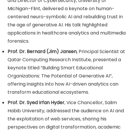
and Director of Cybersecurity, University of
Michigan–Flint, delivered a keynote on human-
centered neuro-symbolic AI and rebuilding trust in
the age of generative AI. His talk highlighted
applications in healthcare analytics and multimedia
forensics.
Prof. Dr. Bernard (Jim) Jansen
, Principal Scientist at
Qatar Computing Research Institute, presented a
keynote titled “Building Smart Educational
Organizations: The Potential of Generative AI”,
offering insights into how AI-driven analytics can
transform educational ecosystems.
Prof. Dr. Syed Irfan Hyder
, Vice Chancellor, Salim
Habib University, addressed the audience on AI and
the exploitation of web services, sharing his
perspectives on digital transformation, academic