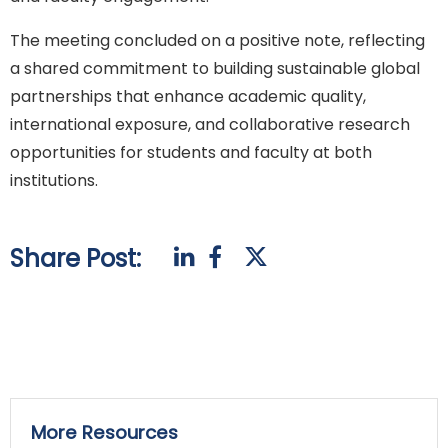
The meeting concluded on a positive note, reflecting
a shared commitment to building sustainable global
partnerships that enhance academic quality,
international exposure, and collaborative research
opportunities for students and faculty at both
institutions.
Share Post:
More Resources