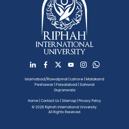
Islamabad/Rawalpindi
|
Lahore
|
Malakand
Peshawar
|
Faisalabad
|
Sahiwal
Gujranwala
Home
|
Contact Us
|
Sitemap
|
Privacy Policy
© 2026 Riphah International University.
All Rights Reserved.