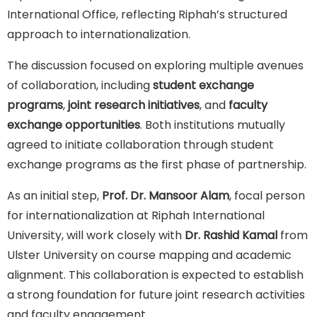
International Office, reflecting Riphah’s structured
approach to internationalization.
The discussion focused on exploring multiple avenues
of collaboration, including
student exchange
programs
,
joint research initiatives
, and
faculty
exchange opportunities
. Both institutions mutually
agreed to initiate collaboration through student
exchange programs as the first phase of partnership.
As an initial step,
Prof. Dr. Mansoor Alam
, focal person
for internationalization at Riphah International
University, will work closely with
Dr. Rashid Kamal
from
Ulster University on course mapping and academic
alignment. This collaboration is expected to establish
a strong foundation for future joint research activities
and faculty engagement.