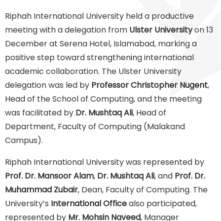
Riphah International University held a productive
meeting with a delegation from
Ulster University
on 13
December at Serena Hotel, Islamabad, marking a
positive step toward strengthening international
academic collaboration. The Ulster University
delegation was led by
Professor Christopher Nugent
,
Head of the School of Computing, and the meeting
was facilitated by
Dr. Mushtaq Ali
, Head of
Department, Faculty of Computing (Malakand
Campus).
Riphah International University was represented by
Prof. Dr. Mansoor Alam
,
Dr. Mushtaq Ali
, and
Prof. Dr.
Muhammad Zubair
, Dean, Faculty of Computing. The
University’s
International Office
also participated,
represented by
Mr. Mohsin Naveed
, Manager