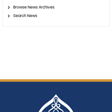
Browse News Archives
Search News