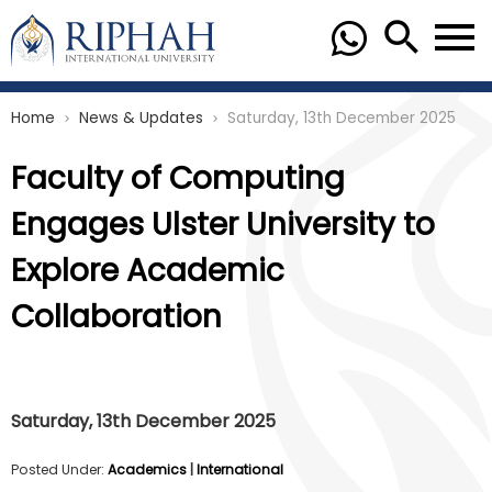
Home
News & Updates
Saturday, 13th December 2025
chevron_right
chevron_right
Faculty of Computing
Engages Ulster University to
Explore Academic
Collaboration
Saturday, 13th December 2025
Posted Under:
Academics
|
International