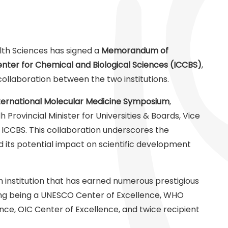
alth Sciences has signed a
Memorandum of
enter for Chemical and Biological Sciences (ICCBS)
,
ollaboration between the two institutions.
ternational Molecular Medicine Symposium
,
Provincial Minister for Universities & Boards, Vice
, ICCBS. This collaboration underscores the
nd its potential impact on scientific development
h institution that has earned numerous prestigious
uding being a UNESCO Center of Excellence, WHO
nce, OIC Center of Excellence, and twice recipient