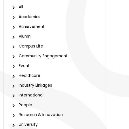
All
Academics
Achievement
Alumni
Campus Life
Community Engagement
Event
Healthcare
Industry Linkages
International
People
Research & Innovation
University