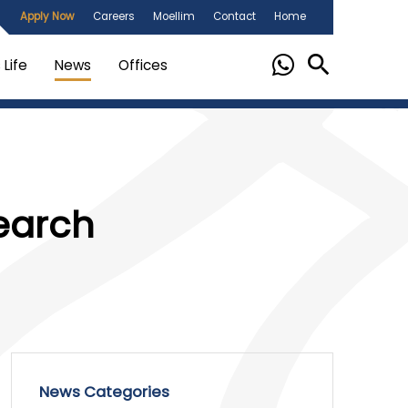
Apply Now
Careers
Moellim
Contact
Home
Life
News
Offices
earch
News Categories