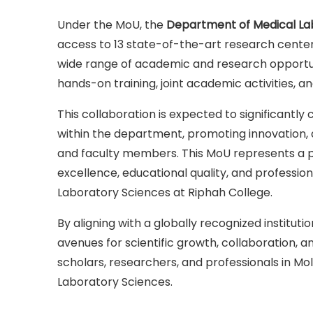
Under the MoU, the
Department of Medical La
access to 13 state-of-the-art research center
wide range of academic and research opportun
hands-on training, joint academic activities, an
This collaboration is expected to significantly
within the department, promoting innovation,
and faculty members. This MoU represents a p
excellence, educational quality, and professi
Laboratory Sciences at Riphah College.
By aligning with a globally recognized institut
avenues for scientific growth, collaboration, an
scholars, researchers, and professionals in Mo
Laboratory Sciences.