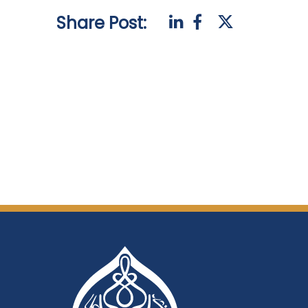
Share Post: