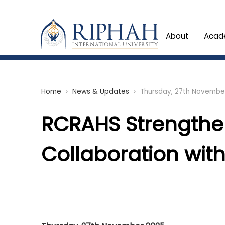
About
Acad
Home
News & Updates
Thursday, 27th Novembe
chevron_right
chevron_right
RCRAHS Strength
Collaboration wit