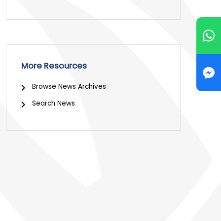
More Resources
Browse News Archives
Search News