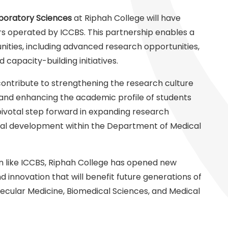
boratory Sciences
at Riphah College will have
s operated by ICCBS. This partnership enables a
ities, including advanced research opportunities,
d capacity-building initiatives.
 contribute to strengthening the research culture
 and enhancing the academic profile of students
ivotal step forward in expanding research
onal development within the Department of Medical
ion like ICCBS, Riphah College has opened new
d innovation that will benefit future generations of
lecular Medicine, Biomedical Sciences, and Medical