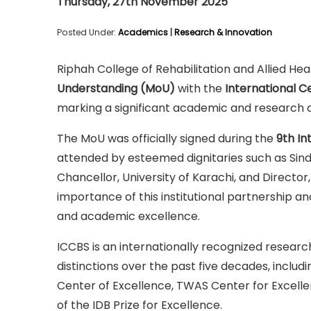
Thursday, 27th November 2025
Posted Under:
Academics
|
Research & Innovation
Riphah College of Rehabilitation and Allied He
Understanding (MoU)
with the
International C
marking a significant academic and research c
The MoU was officially signed during the
9th In
attended by esteemed dignitaries such as Sindh 
Chancellor, University of Karachi, and Director
importance of this institutional partnership a
and academic excellence.
ICCBS is an internationally recognized researc
distinctions over the past five decades, incl
Center of Excellence, TWAS Center for Excelle
of the IDB Prize for Excellence.