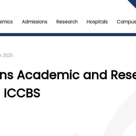
emics
Admissions
Research
Hospitals
Campus 
r 2025
ens Academic and Res
h ICCBS