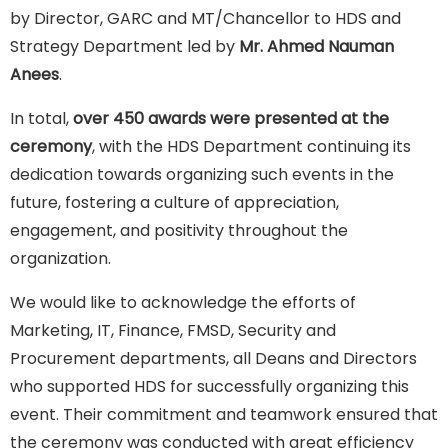
by Director, GARC and MT/Chancellor to HDS and
Strategy Department led by
Mr. Ahmed Nauman
Anees
.
In total,
over 450 awards were presented at the
ceremony
, with the HDS Department continuing its
dedication towards organizing such events in the
future, fostering a culture of appreciation,
engagement, and positivity throughout the
organization.
We would like to acknowledge the efforts of
Marketing, IT, Finance, FMSD, Security and
Procurement departments, all Deans and Directors
who supported HDS for successfully organizing this
event. Their commitment and teamwork ensured that
the ceremony was conducted with great efficiency