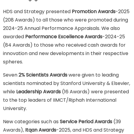
HDS and Strategy presented
Promotion Awards
-2025
(208 Awards) to all those who were promoted during
2024-25 Annual Performance Appraisals. We also
awarded
Performance Excellence Awards
-2024-25
(84 Awards) to those who received cash awards for
innovation and new developments in their respective
spheres.
Seven
2% Scientists Awards
were given to leading
scientists nominated by Stanford University & Elsevier,
while
Leadership Awards
(16 Awards) were presented
to the top leaders of IIMCT/Riphah International
University.
New categories such as
Service Period Awards
(39
Awards),
Itqan Awards
-2025, and HDS and Strategy