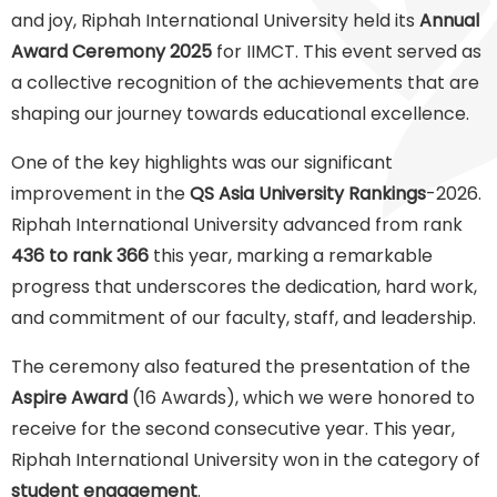
and joy, Riphah International University held its
Annual
Award Ceremony 2025
for IIMCT. This event served as
a collective recognition of the achievements that are
shaping our journey towards educational excellence.
One of the key highlights was our significant
improvement in the
QS Asia University Rankings
-2026.
Riphah International University advanced from rank
436 to rank 366
this year, marking a remarkable
progress that underscores the dedication, hard work,
and commitment of our faculty, staff, and leadership.
The ceremony also featured the presentation of the
Aspire Award
(16 Awards), which we were honored to
receive for the second consecutive year. This year,
Riphah International University won in the category of
student engagement
.