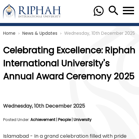
Home
News & Updates
Wednesday, 10th December 2025
chevron_right
chevron_right
Celebrating Excellence: Riphah
International University's
Annual Award Ceremony 2025
Wednesday, 10th December 2025
Posted Under:
Achievement
|
People
|
University
Islamabad - In a grand celebration filled with pride