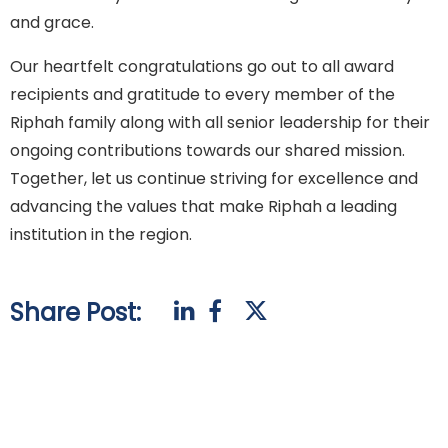
and grace.
Our heartfelt congratulations go out to all award
recipients and gratitude to every member of the
Riphah family along with all senior leadership for their
ongoing contributions towards our shared mission.
Together, let us continue striving for excellence and
advancing the values that make Riphah a leading
institution in the region.
Share Post: