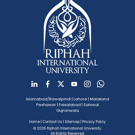
Islamabad/Rawalpindi
|
Lahore
|
Malakand
Peshawar
|
Faisalabad
|
Sahiwal
Gujranwala
Home
|
Contact Us
|
Sitemap
|
Privacy Policy
© 2026 Riphah International University.
All Rights Reserved.