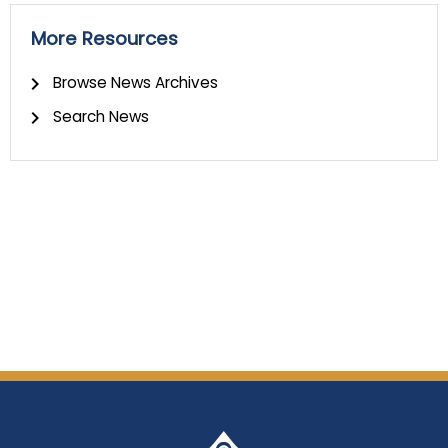
More Resources
Browse News Archives
Search News