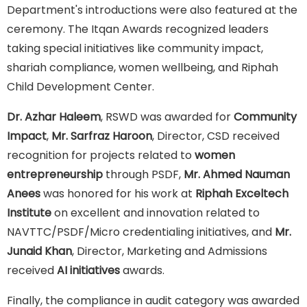
Department's introductions were also featured at the
ceremony. The Itqan Awards recognized leaders
taking special initiatives like community impact,
shariah compliance, women wellbeing, and Riphah
Child Development Center.
Dr. Azhar Haleem
, RSWD was awarded for
Community
Impact
,
Mr. Sarfraz Haroon
, Director, CSD received
recognition for projects related to
women
entrepreneurship
through PSDF,
Mr. Ahmed Nauman
Anees
was honored for his work at
Riphah Exceltech
Institute
on excellent and innovation related to
NAVTTC/PSDF/Micro credentialing initiatives, and
Mr.
Junaid Khan
, Director, Marketing and Admissions
received
AI initiatives
awards.
Finally, the compliance in audit category was awarded