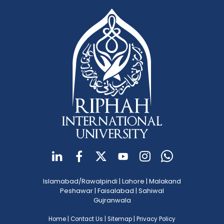
Islamabad/Rawalpindi
|
Lahore
|
Malakand
Peshawar
|
Faisalabad
|
Sahiwal
Gujranwala
Home
|
Contact Us
|
Sitemap
|
Privacy Policy