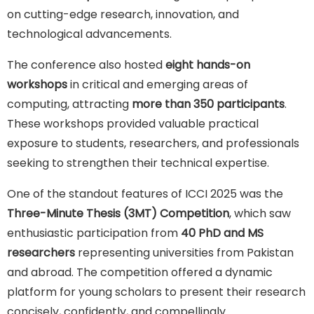
on cutting-edge research, innovation, and
technological advancements.
The conference also hosted
eight hands-on
workshops
in critical and emerging areas of
computing, attracting
more than 350 participants
.
These workshops provided valuable practical
exposure to students, researchers, and professionals
seeking to strengthen their technical expertise.
One of the standout features of ICCI 2025 was the
Three-Minute Thesis (3MT) Competition
, which saw
enthusiastic participation from
40 PhD and MS
researchers
representing universities from Pakistan
and abroad. The competition offered a dynamic
platform for young scholars to present their research
concisely, confidently, and compellingly.