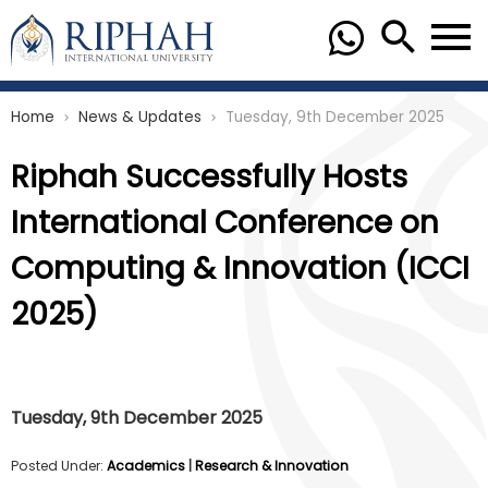
Home
News & Updates
Tuesday, 9th December 2025
chevron_right
chevron_right
Riphah Successfully Hosts
International Conference on
Computing & Innovation (ICCI
2025)
Tuesday, 9th December 2025
Posted Under:
Academics
|
Research & Innovation