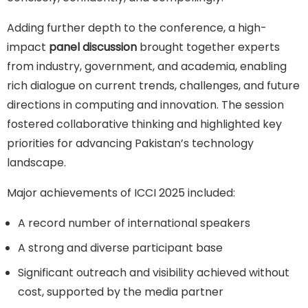
Adding further depth to the conference, a high-
impact
panel discussion
brought together experts
from industry, government, and academia, enabling
rich dialogue on current trends, challenges, and future
directions in computing and innovation. The session
fostered collaborative thinking and highlighted key
priorities for advancing Pakistan’s technology
landscape.
Major achievements of ICCI 2025 included:
A record number of international speakers
A strong and diverse participant base
Significant outreach and visibility achieved without
cost, supported by the media partner