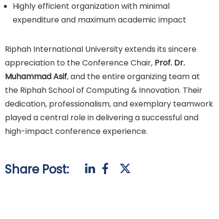
Highly efficient organization with minimal
expenditure and maximum academic impact
Riphah International University extends its sincere
appreciation to the Conference Chair,
Prof. Dr.
Muhammad Asif
, and the entire organizing team at
the Riphah School of Computing & Innovation. Their
dedication, professionalism, and exemplary teamwork
played a central role in delivering a successful and
high-impact conference experience.
Share Post: