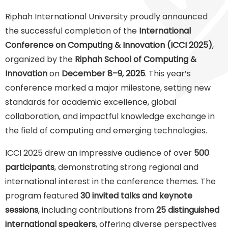
Riphah International University proudly announced
the successful completion of the
International
Conference on Computing & Innovation (ICCI 2025)
,
organized by the
Riphah School of Computing &
Innovation
on
December 8–9, 2025
. This year’s
conference marked a major milestone, setting new
standards for academic excellence, global
collaboration, and impactful knowledge exchange in
the field of computing and emerging technologies.
ICCI 2025 drew an impressive audience of over
500
participants
, demonstrating strong regional and
international interest in the conference themes. The
program featured
30 invited talks and keynote
sessions
, including contributions from
25 distinguished
international speakers
, offering diverse perspectives