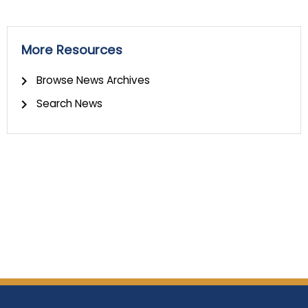
More Resources
Browse News Archives
Search News