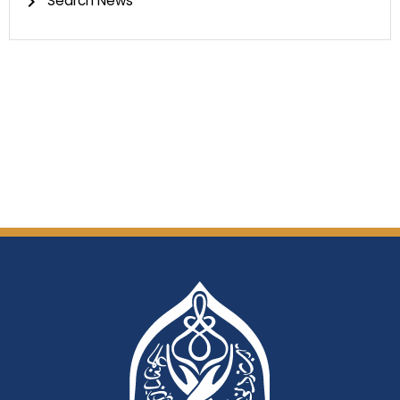
Search News