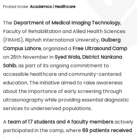
Posted Under:
Academics
|
Healthcare
The
Department of Medical Imaging Technology
,
Faculty of Rehabilitation and Allied Health Sciences
(FRAHS), Riphah International University,
Gulberg
Campus Lahore
, organized a
Free Ultrasound Camp
on 28th November in
Syed Wala, District Nankana
Sahib
, as part of its ongoing commitment to
accessible healthcare and community-centered
education. The initiative aimed to raise awareness
about the importance of early screening through
ultrasonography while providing essential diagnostic
services to underserved populations.
A
team of 17 students and 4 faculty members
actively
participated in the camp, where
89 patients received