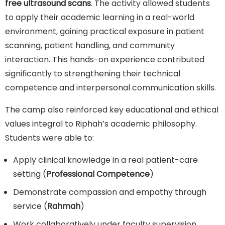
free ultrasound scans
. The activity allowed students
to apply their academic learning in a real-world
environment, gaining practical exposure in patient
scanning, patient handling, and community
interaction. This hands-on experience contributed
significantly to strengthening their technical
competence and interpersonal communication skills.
The camp also reinforced key educational and ethical
values integral to Riphah’s academic philosophy.
Students were able to:
Apply clinical knowledge in a real patient-care
setting (
Professional Competence
)
Demonstrate compassion and empathy through
service (
Rahmah
)
Work collaboratively under faculty supervision