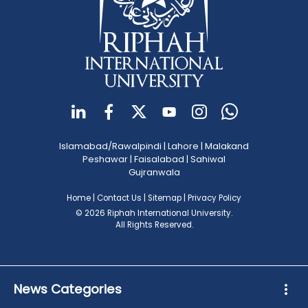
Islamabad/Rawalpindi
|
Lahore
|
Malakand
Peshawar
|
Faisalabad
|
Sahiwal
Gujranwala
Home
|
Contact Us
|
Sitemap
|
Privacy Policy
© 2026 Riphah International University.
All Rights Reserved.
News Categories