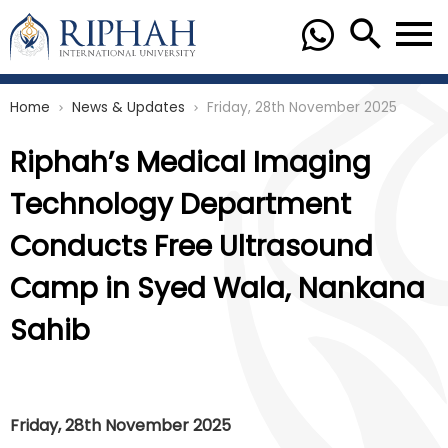
Home
News & Updates
Friday, 28th November 2025
chevron_right
chevron_right
Riphah’s Medical Imaging
Technology Department
Conducts Free Ultrasound
Camp in Syed Wala, Nankana
Sahib
Friday, 28th November 2025