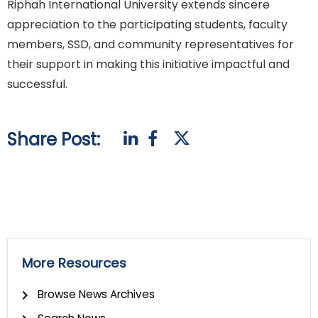
Riphah International University extends sincere
appreciation to the participating students, faculty
members, SSD, and community representatives for
their support in making this initiative impactful and
successful.
Share Post:
More Resources
Browse News Archives