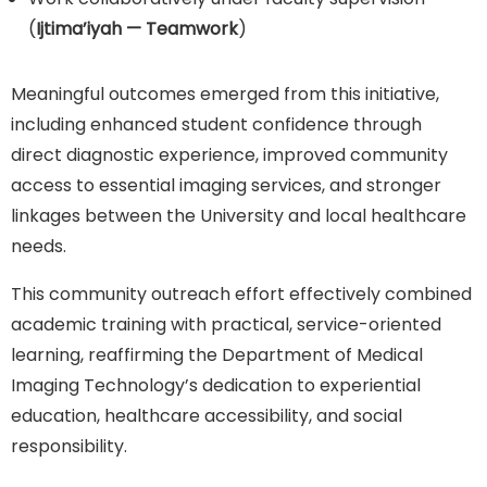
(
Ijtima’iyah — Teamwork
)
Meaningful outcomes emerged from this initiative,
including enhanced student confidence through
direct diagnostic experience, improved community
access to essential imaging services, and stronger
linkages between the University and local healthcare
needs.
This community outreach effort effectively combined
academic training with practical, service-oriented
learning, reaffirming the Department of Medical
Imaging Technology’s dedication to experiential
education, healthcare accessibility, and social
responsibility.