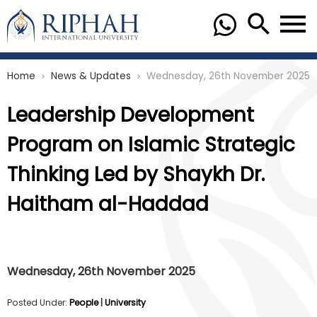
Home
News & Updates
Wednesday, 26th November 2025
chevron_right
chevron_right
Leadership Development
Program on Islamic Strategic
Thinking Led by Shaykh Dr.
Haitham al-Haddad
Wednesday, 26th November 2025
Posted Under:
People
|
University