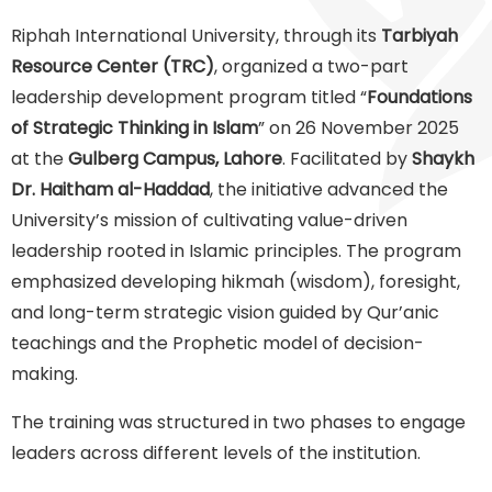
Riphah International University, through its
Tarbiyah
Resource Center (TRC)
, organized a two-part
leadership development program titled “
Foundations
of Strategic Thinking in Islam
” on 26 November 2025
at the
Gulberg Campus, Lahore
. Facilitated by
Shaykh
Dr. Haitham al-Haddad
, the initiative advanced the
University’s mission of cultivating value-driven
leadership rooted in Islamic principles. The program
emphasized developing hikmah (wisdom), foresight,
and long-term strategic vision guided by Qur’anic
teachings and the Prophetic model of decision-
making.
The training was structured in two phases to engage
leaders across different levels of the institution.