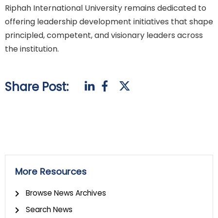
Riphah International University remains dedicated to
offering leadership development initiatives that shape
principled, competent, and visionary leaders across
the institution.
Share Post:
More Resources
Browse News Archives
Search News