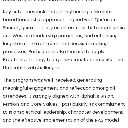
Key outcomes included strengthening a hikmah-
based leadership approach aligned with Qur’an and
Sunnah, gaining clarity on differences between Islamic
and Western leadership paradigms, and enhancing
long-term, akhirah-centered decision-making
processes. Participants also learned to apply
Prophetic strategy to organizational, community, and
Ummah-level challenges.
The program was well-received, generating
meaningful engagement and reflection among all
attendees. It strongly aligned with Riphah’s Vision,
Mission, and Core Values—particularly its commitment
to Islamic ethical leadership, character development,
and the effective implementation of the RAS model.