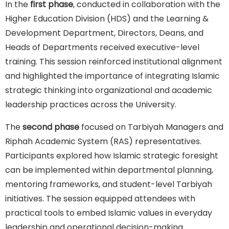
In the
first phase
, conducted in collaboration with the
Higher Education Division (HDS) and the Learning &
Development Department, Directors, Deans, and
Heads of Departments received executive-level
training. This session reinforced institutional alignment
and highlighted the importance of integrating Islamic
strategic thinking into organizational and academic
leadership practices across the University.
The
second phase
focused on Tarbiyah Managers and
Riphah Academic System (RAS) representatives.
Participants explored how Islamic strategic foresight
can be implemented within departmental planning,
mentoring frameworks, and student-level Tarbiyah
initiatives. The session equipped attendees with
practical tools to embed Islamic values in everyday
leadership and operational decision-making.