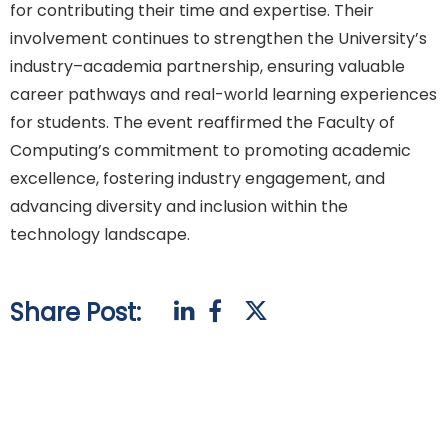
for contributing their time and expertise. Their
involvement continues to strengthen the University’s
industry–academia partnership, ensuring valuable
career pathways and real-world learning experiences
for students. The event reaffirmed the Faculty of
Computing’s commitment to promoting academic
excellence, fostering industry engagement, and
advancing diversity and inclusion within the
technology landscape.
Share Post: