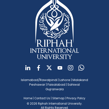
Islamabad/Rawalpindi
|
Lahore
|
Malakand
Peshawar
|
Faisalabad
|
Sahiwal
Gujranwala
Home
|
Contact Us
|
Sitemap
|
Privacy Policy
© 2026 Riphah International University.
All Rights Reserved.