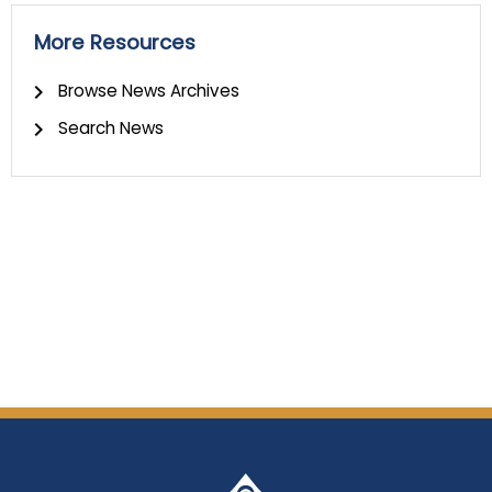
More Resources
Browse News Archives
Search News