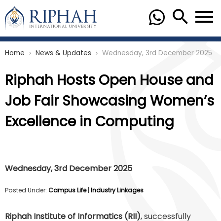
Home
News & Updates
Wednesday, 3rd December 2025
chevron_right
chevron_right
Riphah Hosts Open House and
Job Fair Showcasing Women’s
Excellence in Computing
Wednesday, 3rd December 2025
Posted Under:
Campus Life
|
Industry Linkages
Riphah Institute of Informatics (RII)
, successfully