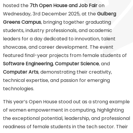
hosted the
7th Open House and Job Fair
on
Wednesday, 3rd December 2025, at the
Gulberg
Greens Campus
, bringing together graduating
students, industry professionals, and academic
leaders for a day dedicated to innovation, talent
showcase, and career development. The event
featured final-year projects from female students of
Software Engineering
,
Computer Science
, and
Computer Arts
, demonstrating their creativity,
technical expertise, and passion for emerging
technologies.
This year’s Open House stood out as a strong example
of women empowerment in computing, highlighting
the exceptional potential, leadership, and professional
readiness of female students in the tech sector. Their