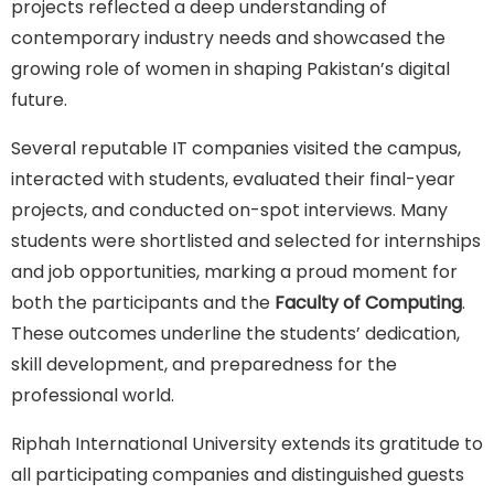
projects reflected a deep understanding of
contemporary industry needs and showcased the
growing role of women in shaping Pakistan’s digital
future.
Several reputable IT companies visited the campus,
interacted with students, evaluated their final-year
projects, and conducted on-spot interviews. Many
students were shortlisted and selected for internships
and job opportunities, marking a proud moment for
both the participants and the
Faculty of Computing
.
These outcomes underline the students’ dedication,
skill development, and preparedness for the
professional world.
Riphah International University extends its gratitude to
all participating companies and distinguished guests