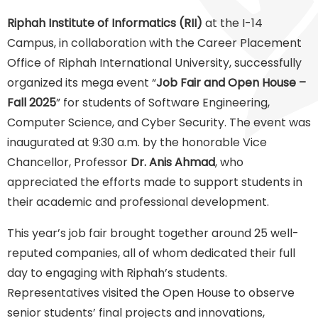
Riphah Institute of Informatics (RII)
at the I-14
Campus, in collaboration with the Career Placement
Office of Riphah International University, successfully
organized its mega event “
Job Fair and Open House –
Fall 2025
” for students of Software Engineering,
Computer Science, and Cyber Security. The event was
inaugurated at 9:30 a.m. by the honorable Vice
Chancellor, Professor
Dr. Anis Ahmad
, who
appreciated the efforts made to support students in
their academic and professional development.
This year’s job fair brought together around 25 well-
reputed companies, all of whom dedicated their full
day to engaging with Riphah’s students.
Representatives visited the Open House to observe
senior students’ final projects and innovations,