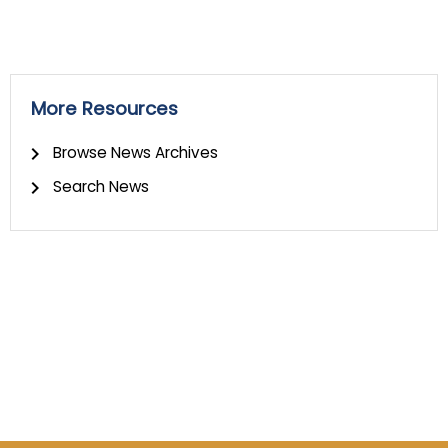
More Resources
Browse News Archives
Search News