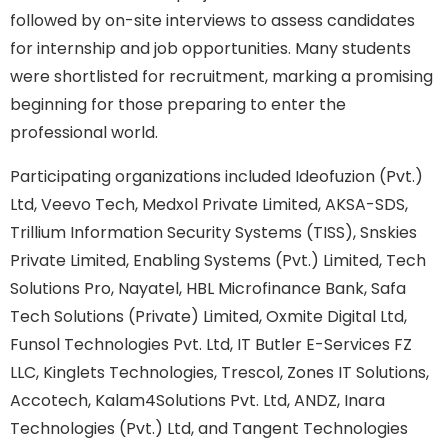
followed by on-site interviews to assess candidates
for internship and job opportunities. Many students
were shortlisted for recruitment, marking a promising
beginning for those preparing to enter the
professional world.
Participating organizations included Ideofuzion (Pvt.)
Ltd, Veevo Tech, Medxol Private Limited, AKSA-SDS,
Trillium Information Security Systems (TISS), Snskies
Private Limited, Enabling Systems (Pvt.) Limited, Tech
Solutions Pro, Nayatel, HBL Microfinance Bank, Safa
Tech Solutions (Private) Limited, Oxmite Digital Ltd,
Funsol Technologies Pvt. Ltd, IT Butler E-Services FZ
LLC, Kinglets Technologies, Trescol, Zones IT Solutions,
Accotech, Kalam4Solutions Pvt. Ltd, ANDZ, Inara
Technologies (Pvt.) Ltd, and Tangent Technologies