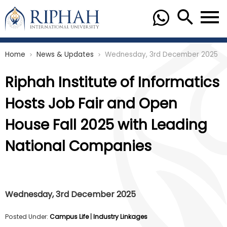
Home
News & Updates
Wednesday, 3rd December 2025
chevron_right
chevron_right
Riphah Institute of Informatics
Hosts Job Fair and Open
House Fall 2025 with Leading
National Companies
Wednesday, 3rd December 2025
Posted Under:
Campus Life
|
Industry Linkages