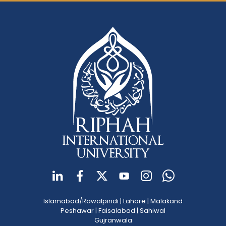
Islamabad/Rawalpindi
|
Lahore
|
Malakand
Peshawar
|
Faisalabad
|
Sahiwal
Gujranwala