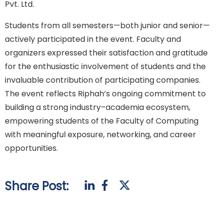
Pvt. Ltd.
Students from all semesters—both junior and senior—
actively participated in the event. Faculty and
organizers expressed their satisfaction and gratitude
for the enthusiastic involvement of students and the
invaluable contribution of participating companies.
The event reflects Riphah’s ongoing commitment to
building a strong industry–academia ecosystem,
empowering students of the Faculty of Computing
with meaningful exposure, networking, and career
opportunities.
Share Post: