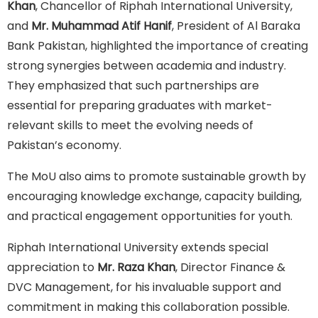
Khan
, Chancellor of Riphah International University,
and
Mr. Muhammad Atif Hanif
, President of Al Baraka
Bank Pakistan, highlighted the importance of creating
strong synergies between academia and industry.
They emphasized that such partnerships are
essential for preparing graduates with market-
relevant skills to meet the evolving needs of
Pakistan’s economy.
The MoU also aims to promote sustainable growth by
encouraging knowledge exchange, capacity building,
and practical engagement opportunities for youth.
Riphah International University extends special
appreciation to
Mr. Raza Khan
, Director Finance &
DVC Management, for his invaluable support and
commitment in making this collaboration possible.