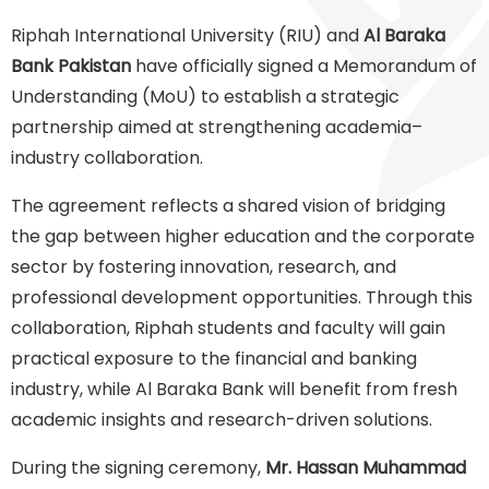
Riphah International University (RIU) and
Al Baraka
Bank Pakistan
have officially signed a Memorandum of
Understanding (MoU) to establish a strategic
partnership aimed at strengthening academia–
industry collaboration.
The agreement reflects a shared vision of bridging
the gap between higher education and the corporate
sector by fostering innovation, research, and
professional development opportunities. Through this
collaboration, Riphah students and faculty will gain
practical exposure to the financial and banking
industry, while Al Baraka Bank will benefit from fresh
academic insights and research-driven solutions.
During the signing ceremony,
Mr. Hassan Muhammad