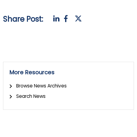
Share Post:
More Resources
Browse News Archives
Search News