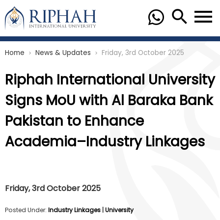
Home
News & Updates
Friday, 3rd October 2025
chevron_right
chevron_right
Riphah International University
Signs MoU with Al Baraka Bank
Pakistan to Enhance
Academia–Industry Linkages
Friday, 3rd October 2025
Posted Under:
Industry Linkages
|
University