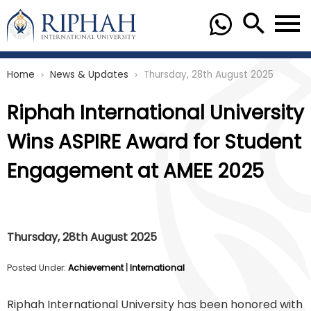
Home
News & Updates
Thursday, 28th August 2025
chevron_right
chevron_right
Riphah International University
Wins ASPIRE Award for Student
Engagement at AMEE 2025
Thursday, 28th August 2025
Posted Under:
Achievement
|
International
Riphah International University has been honored with