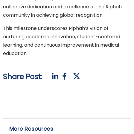
collective dedication and excellence of the Riphah
community in achieving global recognition.
This milestone underscores Riphah’s vision of
nurturing academic innovation, student-centered
learning, and continuous improvement in medical
education.
Share Post:
More Resources