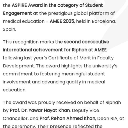
the
ASPIRE Award in the category of Student
Engagement
at the prestigious global platform of
medical education –
AMEE 2025
, held in Barcelona,
Spain.
This recognition marks the
second consecutive
international achievement for Riphah at AMEE
,
following last year’s Certificate of Merit in Faculty
Development. The award highlights the university’s
commitment to fostering meaningful student
involvement and advancing quality in medical
education.
The award was proudly received on behalf of Riphah
by
Prof. Dr. Yawar Hayat Khan
, Deputy Vice
Chancellor, and
Prof. Rehan Ahmed Khan
, Dean RIA, at
the ceremony. Their presence reflected the