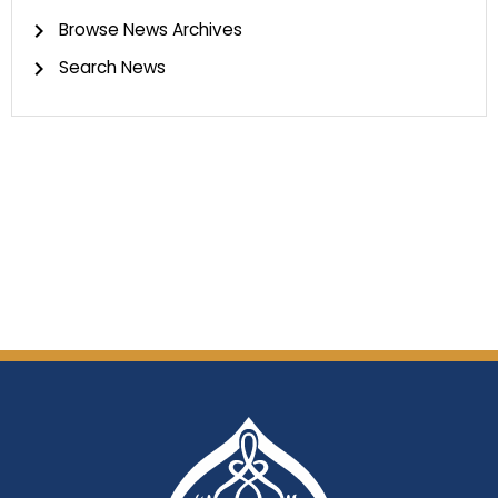
Browse News Archives
Search News