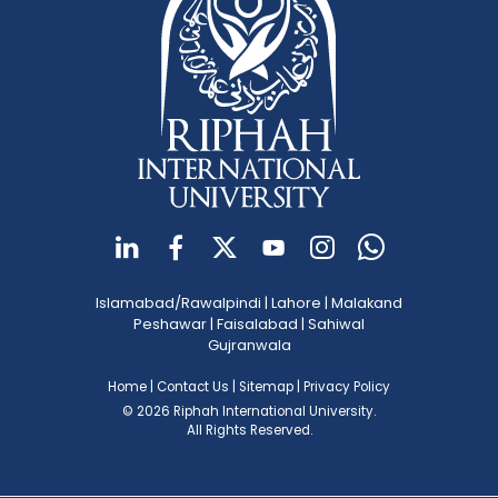
Islamabad/Rawalpindi
|
Lahore
|
Malakand
Peshawar
|
Faisalabad
|
Sahiwal
Gujranwala
Home
|
Contact Us
|
Sitemap
|
Privacy Policy
© 2026 Riphah International University.
All Rights Reserved.