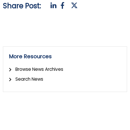
Share Post:
More Resources
Browse News Archives
Search News