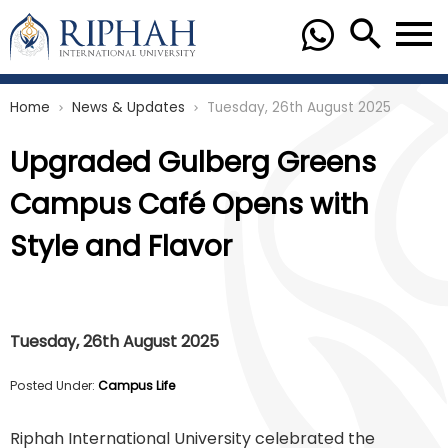
Home
News & Updates
Tuesday, 26th August 2025
chevron_right
chevron_right
Upgraded Gulberg Greens
Campus Café Opens with
Style and Flavor
Tuesday, 26th August 2025
Posted Under:
Campus Life
Riphah International University celebrated the