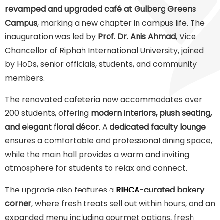
revamped and upgraded café at Gulberg Greens
Campus
, marking a new chapter in campus life. The
inauguration was led by
Prof. Dr. Anis Ahmad
, Vice
Chancellor of Riphah International University, joined
by HoDs, senior officials, students, and community
members.
The renovated cafeteria now accommodates over
200 students, offering
modern interiors, plush seating,
and elegant floral décor
. A
dedicated faculty lounge
ensures a comfortable and professional dining space,
while the main hall provides a warm and inviting
atmosphere for students to relax and connect.
The upgrade also features a
RIHCA
-curated bakery
corner
, where fresh treats sell out within hours, and an
expanded menu including gourmet options, fresh