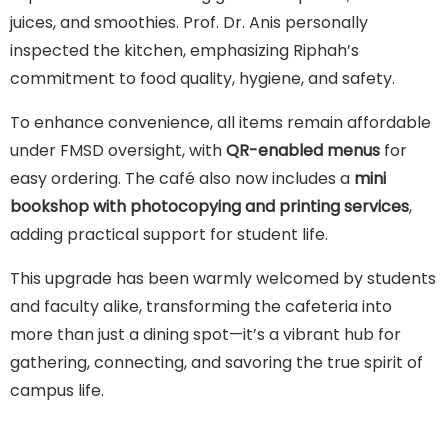
juices, and smoothies. Prof. Dr. Anis personally
inspected the kitchen, emphasizing Riphah’s
commitment to food quality, hygiene, and safety.
To enhance convenience, all items remain affordable
under FMSD oversight, with
QR-enabled menus
for
easy ordering. The café also now includes a
mini
bookshop with photocopying and printing services
,
adding practical support for student life.
This upgrade has been warmly welcomed by students
and faculty alike, transforming the cafeteria into
more than just a dining spot—it’s a vibrant hub for
gathering, connecting, and savoring the true spirit of
campus life.