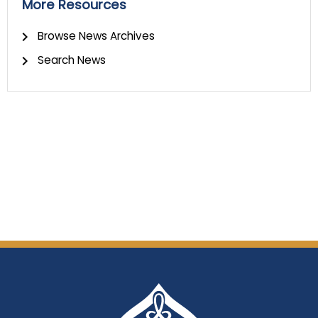
More Resources
Browse News Archives
Search News