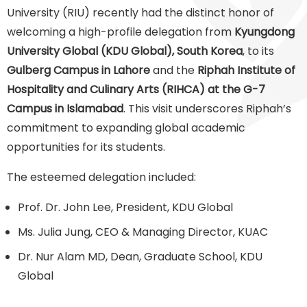
University (RIU) recently had the distinct honor of
welcoming a high-profile delegation from
Kyungdong
University Global (KDU Global), South Korea
, to its
Gulberg Campus in Lahore
and the
Riphah Institute of
Hospitality and Culinary Arts (RIHCA) at the G-7
Campus in Islamabad
. This visit underscores Riphah’s
commitment to expanding global academic
opportunities for its students.
The esteemed delegation included:
Prof. Dr. John Lee, President, KDU Global
Ms. Julia Jung, CEO & Managing Director, KUAC
Dr. Nur Alam MD, Dean, Graduate School, KDU
Global