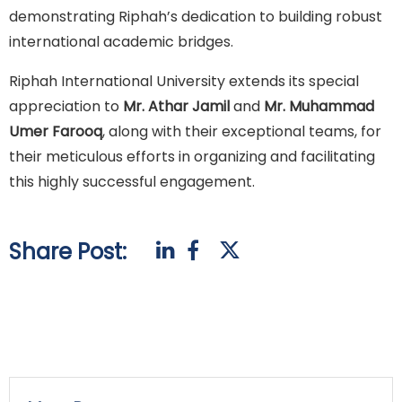
demonstrating Riphah’s dedication to building robust
international academic bridges.
Riphah International University extends its special
appreciation to
Mr. Athar Jamil
and
Mr. Muhammad
Umer Farooq
, along with their exceptional teams, for
their meticulous efforts in organizing and facilitating
this highly successful engagement.
Share Post: