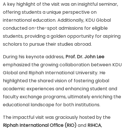
A key highlight of the visit was an insightful seminar,
offering students a unique perspective on
international education. Additionally, KDU Global
conducted on-the-spot admissions for eligible
students, providing a golden opportunity for aspiring
scholars to pursue their studies abroad.
During his keynote address,
Prof. Dr. John Lee
emphasized the growing collaboration between KDU
Global and Riphah International University. He
highlighted the shared vision of fostering global
academic experiences and enhancing student and
faculty exchange programs, ultimately enriching the
educational landscape for both institutions.
The impactful visit was graciously hosted by the
Riphah International Office (RIO)
and
RIHCA
,