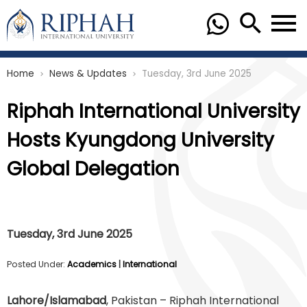
Home
News & Updates
Tuesday, 3rd June 2025
chevron_right
chevron_right
Riphah International University
Hosts Kyungdong University
Global Delegation
Tuesday, 3rd June 2025
Posted Under:
Academics
|
International
Lahore/Islamabad
, Pakistan – Riphah International