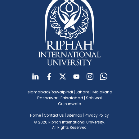
Islamabad/Rawalpindi
|
Lahore
|
Malakand
Peshawar
|
Faisalabad
|
Sahiwal
Gujranwala
Home
|
Contact Us
|
Sitemap
|
Privacy Policy
© 2026 Riphah International University.
All Rights Reserved.