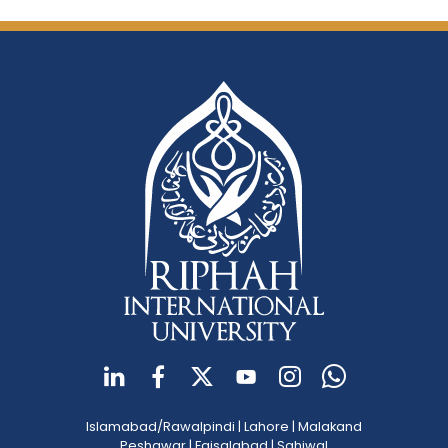
Islamabad/Rawalpindi
|
Lahore
|
Malakand
Peshawar
|
Faisalabad
|
Sahiwal