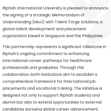
Riphah International University is pleased to announce
the signing of a strategic Memorandum of
Understanding (MoU) with Talent Forge Solutions, a
global talent development and placement
organization based in Singapore and the Philippines.
This partnership represents a significant milestone in
Riphah’s ongoing commitment to enhancing
international career pathways for healthcare
professionals and graduates. Through this
collaboration, both institutions aim to establish a
comprehensive framework for international job
placements and vocational training. The initiative is
designed not only to support Riphah students and
alumni but also to extend opportunities to external
candidates pursuing global career advancement.