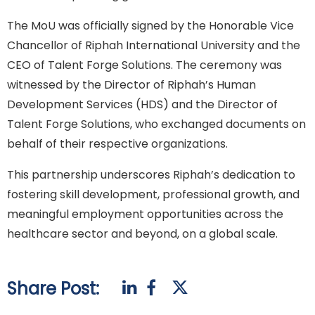
The MoU was officially signed by the Honorable Vice
Chancellor of Riphah International University and the
CEO of Talent Forge Solutions. The ceremony was
witnessed by the Director of Riphah’s Human
Development Services (HDS) and the Director of
Talent Forge Solutions, who exchanged documents on
behalf of their respective organizations.
This partnership underscores Riphah’s dedication to
fostering skill development, professional growth, and
meaningful employment opportunities across the
healthcare sector and beyond, on a global scale.
Share Post: