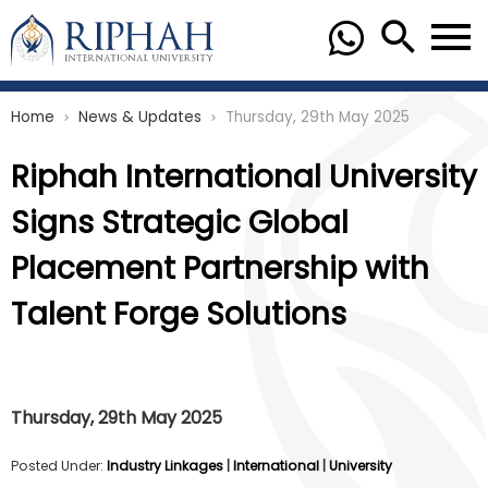
Home
News & Updates
Thursday, 29th May 2025
chevron_right
chevron_right
Riphah International University
Signs Strategic Global
Placement Partnership with
Talent Forge Solutions
Thursday, 29th May 2025
Posted Under:
Industry Linkages
|
International
|
University