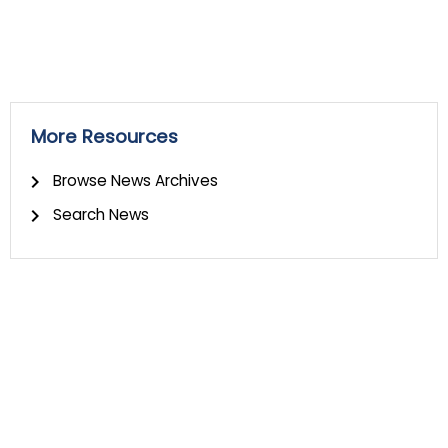
More Resources
Browse News Archives
Search News