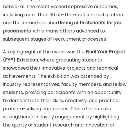
networks. The event yielded impressive outcomes,
including more than 30 on-the-spot internship offers
and the immediate shortlisting of
15 students for job
placements
, while many others advanced to
subsequent stages of recruitment processes.
A key highlight of the event was the
Final Year Project
(FYP) Exhibition
, where graduating students
showcased their innovative projects and technical
achievements. The exhibition was attended by
industry representatives, faculty members, and fellow
students, providing participants with an opportunity
to demonstrate their skills, creativity, and practical
problem-solving capabilities. The exhibition also
strengthened industry engagement by highlighting
the quality of student research and innovation at