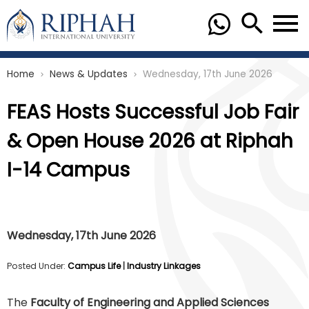
Home
News & Updates
Wednesday, 17th June 2026
chevron_right
chevron_right
FEAS Hosts Successful Job Fair
& Open House 2026 at Riphah
I-14 Campus
Wednesday, 17th June 2026
Posted Under:
Campus Life
|
Industry Linkages
The
Faculty of Engineering and Applied Sciences