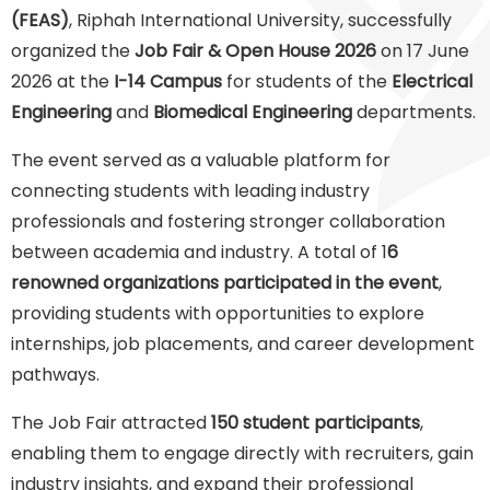
(FEAS)
, Riphah International University, successfully
organized the
Job Fair & Open House 2026
on 17 June
2026 at the
I-14 Campus
for students of the
Electrical
Engineering
and
Biomedical Engineering
departments.
The event served as a valuable platform for
connecting students with leading industry
professionals and fostering stronger collaboration
between academia and industry. A total of 1
6
renowned organizations participated in the event
,
providing students with opportunities to explore
internships, job placements, and career development
pathways.
The Job Fair attracted
150 student participants
,
enabling them to engage directly with recruiters, gain
industry insights, and expand their professional