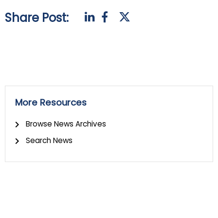
Share Post:
More Resources
Browse News Archives
Search News