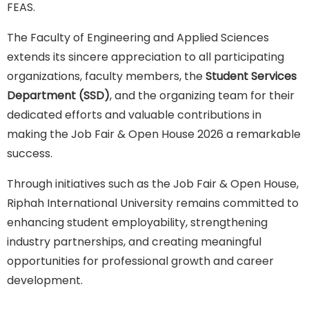
FEAS.
The Faculty of Engineering and Applied Sciences
extends its sincere appreciation to all participating
organizations, faculty members, the
Student Services
Department (SSD)
, and the organizing team for their
dedicated efforts and valuable contributions in
making the Job Fair & Open House 2026 a remarkable
success.
Through initiatives such as the Job Fair & Open House,
Riphah International University remains committed to
enhancing student employability, strengthening
industry partnerships, and creating meaningful
opportunities for professional growth and career
development.