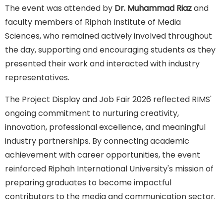
The event was attended by
Dr. Muhammad Riaz
and
faculty members of Riphah Institute of Media
Sciences, who remained actively involved throughout
the day, supporting and encouraging students as they
presented their work and interacted with industry
representatives.
The Project Display and Job Fair 2026 reflected RIMS'
ongoing commitment to nurturing creativity,
innovation, professional excellence, and meaningful
industry partnerships. By connecting academic
achievement with career opportunities, the event
reinforced Riphah International University's mission of
preparing graduates to become impactful
contributors to the media and communication sector.