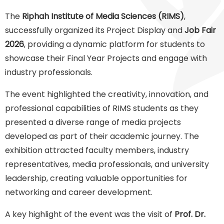
The
Riphah Institute of Media Sciences (RIMS)
,
successfully organized its Project Display and
Job Fair
2026
, providing a dynamic platform for students to
showcase their Final Year Projects and engage with
industry professionals.
The event highlighted the creativity, innovation, and
professional capabilities of RIMS students as they
presented a diverse range of media projects
developed as part of their academic journey. The
exhibition attracted faculty members, industry
representatives, media professionals, and university
leadership, creating valuable opportunities for
networking and career development.
A key highlight of the event was the visit of
Prof. Dr.