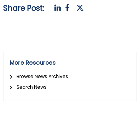
Share Post:
More Resources
Browse News Archives
Search News