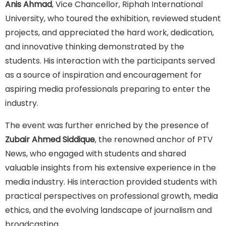
Anis Ahmad
, Vice Chancellor, Riphah International
University, who toured the exhibition, reviewed student
projects, and appreciated the hard work, dedication,
and innovative thinking demonstrated by the
students. His interaction with the participants served
as a source of inspiration and encouragement for
aspiring media professionals preparing to enter the
industry.
The event was further enriched by the presence of
Zubair Ahmed Siddique
, the renowned anchor of PTV
News, who engaged with students and shared
valuable insights from his extensive experience in the
media industry. His interaction provided students with
practical perspectives on professional growth, media
ethics, and the evolving landscape of journalism and
broadcasting.