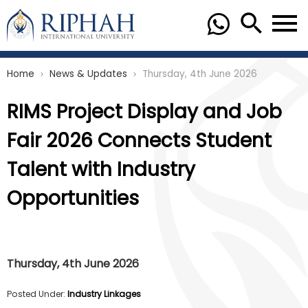
Home
News & Updates
Thursday, 4th June 2026
chevron_right
chevron_right
RIMS Project Display and Job
Fair 2026 Connects Student
Talent with Industry
Opportunities
Thursday, 4th June 2026
Posted Under:
Industry Linkages