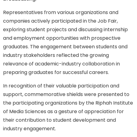
Representatives from various organizations and
companies actively participated in the Job Fair,
exploring student projects and discussing internship
and employment opportunities with prospective
graduates. The engagement between students and
industry stakeholders reflected the growing
relevance of academic-industry collaboration in
preparing graduates for successful careers.
In recognition of their valuable participation and
support, commemorative shields were presented to
the participating organizations by the Riphah Institute
of Media Sciences as a gesture of appreciation for
their contribution to student development and
industry engagement.