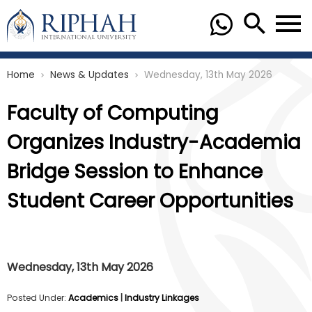
Home
News & Updates
Wednesday, 13th May 2026
chevron_right
chevron_right
Faculty of Computing
Organizes Industry-Academia
Bridge Session to Enhance
Student Career Opportunities
Wednesday, 13th May 2026
Posted Under:
Academics
|
Industry Linkages