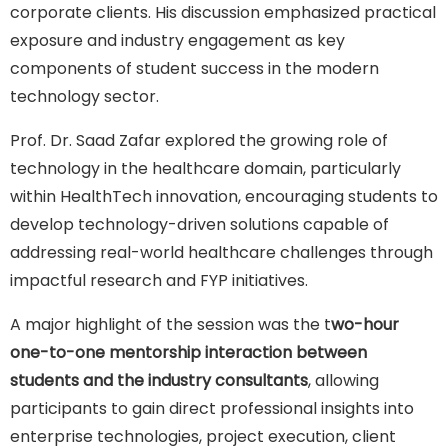
corporate clients. His discussion emphasized practical
exposure and industry engagement as key
components of student success in the modern
technology sector.
Prof. Dr. Saad Zafar explored the growing role of
technology in the healthcare domain, particularly
within HealthTech innovation, encouraging students to
develop technology-driven solutions capable of
addressing real-world healthcare challenges through
impactful research and FYP initiatives.
A major highlight of the session was the t
wo-hour
one-to-one mentorship interaction between
students and the industry consultants
, allowing
participants to gain direct professional insights into
enterprise technologies, project execution, client