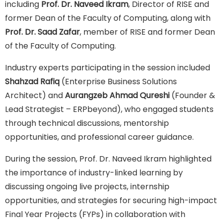
including
Prof. Dr. Naveed Ikram
, Director of RISE and
former Dean of the Faculty of Computing, along with
Prof. Dr. Saad Zafar
, member of RISE and former Dean
of the Faculty of Computing.
Industry experts participating in the session included
Shahzad Rafiq
(Enterprise Business Solutions
Architect) and
Aurangzeb Ahmad Qureshi
(Founder &
Lead Strategist – ERPbeyond), who engaged students
through technical discussions, mentorship
opportunities, and professional career guidance.
During the session, Prof. Dr. Naveed Ikram highlighted
the importance of industry-linked learning by
discussing ongoing live projects, internship
opportunities, and strategies for securing high-impact
Final Year Projects (FYPs) in collaboration with