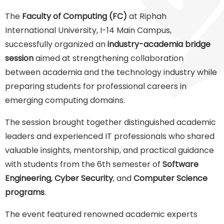
The
Faculty of Computing (FC)
at Riphah
International University, I-14 Main Campus,
successfully organized an
industry-academia bridge
session
aimed at strengthening collaboration
between academia and the technology industry while
preparing students for professional careers in
emerging computing domains.
The session brought together distinguished academic
leaders and experienced IT professionals who shared
valuable insights, mentorship, and practical guidance
with students from the 6th semester of
Software
Engineering
,
Cyber Security
, and
Computer Science
programs
.
The event featured renowned academic experts