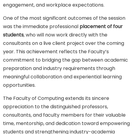
engagement, and workplace expectations.
One of the most significant outcomes of the session
was the immediate professional
placement of four
students
, who will now work directly with the
consultants on a live client project over the coming
year. This achievement reflects the Faculty’s
commitment to bridging the gap between academic
preparation and industry requirements through
meaningful collaboration and experiential learning
opportunities.
The Faculty of Computing extends its sincere
appreciation to the distinguished professors,
consultants, and faculty members for their valuable
time, mentorship, and dedication toward empowering
students and strengthening industry-academia