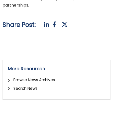
partnerships.
Share Post:
More Resources
Browse News Archives
Search News