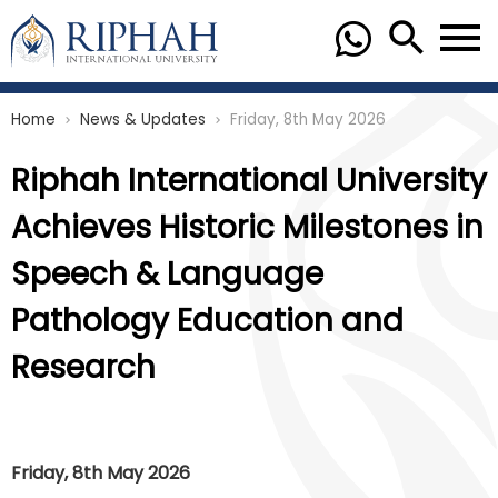
Home
News & Updates
Friday, 8th May 2026
chevron_right
chevron_right
Riphah International University
Achieves Historic Milestones in
Speech & Language
Pathology Education and
Research
Friday, 8th May 2026