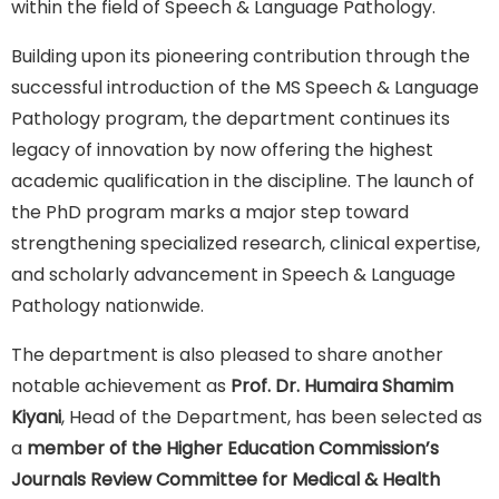
within the field of Speech & Language Pathology.
Building upon its pioneering contribution through the
successful introduction of the MS Speech & Language
Pathology program, the department continues its
legacy of innovation by now offering the highest
academic qualification in the discipline. The launch of
the PhD program marks a major step toward
strengthening specialized research, clinical expertise,
and scholarly advancement in Speech & Language
Pathology nationwide.
The department is also pleased to share another
notable achievement as
Prof. Dr. Humaira Shamim
Kiyani
, Head of the Department, has been selected as
a
member of the Higher Education Commission’s
Journals Review Committee for Medical & Health