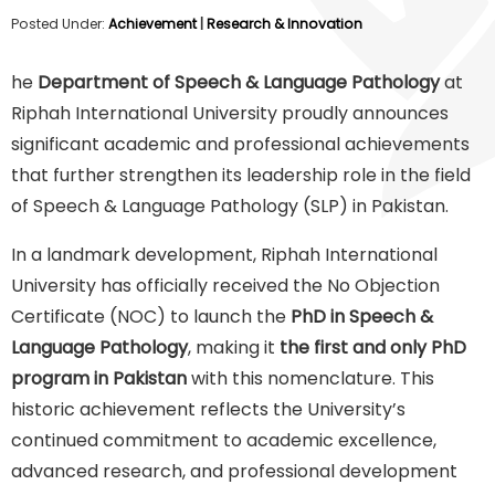
Posted Under:
Achievement
|
Research & Innovation
he
Department of Speech & Language Pathology
at
Riphah International University proudly announces
significant academic and professional achievements
that further strengthen its leadership role in the field
of Speech & Language Pathology (SLP) in Pakistan.
In a landmark development, Riphah International
University has officially received the No Objection
Certificate (NOC) to launch the
PhD in Speech &
Language Pathology
, making it
the first and only PhD
program in Pakistan
with this nomenclature. This
historic achievement reflects the University’s
continued commitment to academic excellence,
advanced research, and professional development