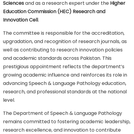
Sciences
and as a research expert under the
Higher
Education Commission (HEC) Research and
Innovation Cell
.
The committee is responsible for the accreditation,
upgradation, and recognition of research journals, as
well as contributing to research innovation policies
and academic standards across Pakistan. This
prestigious appointment reflects the department’s
growing academic influence and reinforces its role in
advancing Speech & Language Pathology education,
research, and professional standards at the national
level.
The Department of Speech & Language Pathology
remains committed to fostering academic leadership,
research excellence, and innovation to contribute