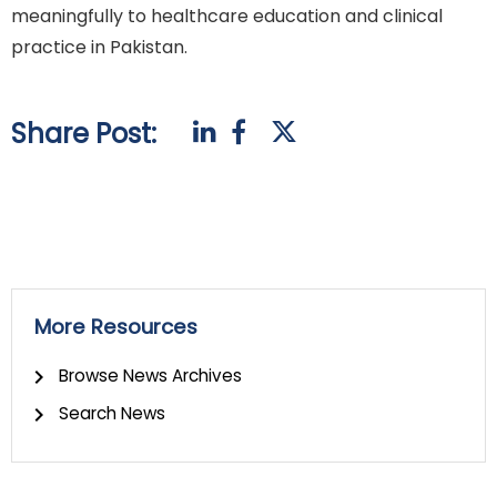
meaningfully to healthcare education and clinical
practice in Pakistan.
Share Post:
More Resources
Browse News Archives
Search News