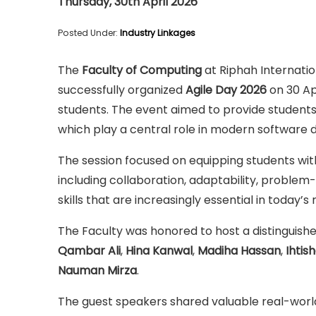
Thursday, 30th April 2026
Posted Under:
Industry Linkages
The
Faculty of Computing
at Riphah Internati
successfully organized
Agile Day 2026
on 30 Ap
students. The event aimed to provide students
which play a central role in modern softwar
The session focused on equipping students wi
including collaboration, adaptability, proble
skills that are increasingly essential in today’
The Faculty was honored to host a distinguish
Qambar Ali
,
Hina Kanwal
,
Madiha Hassan
,
Ihtis
Nauman Mirza
.
The guest speakers shared valuable real-world