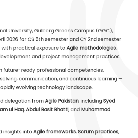
onal University, Gulberg Greens Campus (GGC),
ril 2026 for CS 5th semester and CY 2nd semester
 with practical exposure to
Agile methodologies
,
e development and project management practices.
th future-ready professional competencies,
m-solving, communication, and continuous learning —
s rapidly evolving technology landscape.
ed delegation from
Agile Pakistan
, including
Syed
ham ul Haq
,
Abdul Basit Bhatti
, and
Muhammad
 insights into
Agile frameworks
,
Scrum practices
,