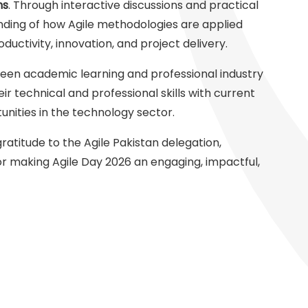
ns
. Through interactive discussions and practical
ding of how Agile methodologies are applied
uctivity, innovation, and project delivery.
ween academic learning and professional industry
ir technical and professional skills with current
ities in the technology sector.
ratitude to the Agile Pakistan delegation,
or making Agile Day 2026 an engaging, impactful,