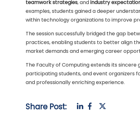
teamwork strategies
, and
industry expectatio
examples, students gained a deeper understan
within technology organizations to improve prod
The session successfully bridged the gap bet
practices, enabling students to better align the
market demands and emerging career opportun
The Faculty of Computing extends its sincere g
participating students, and event organizers f
and professionally enriching experience.
Share Post: