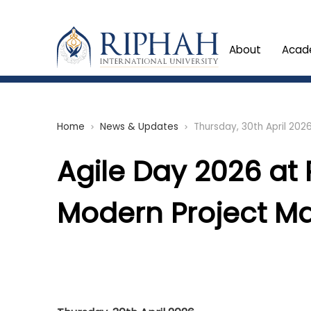
About
Acad
Home
News & Updates
Thursday, 30th April 202
chevron_right
chevron_right
Agile Day 2026 at 
Modern Project M