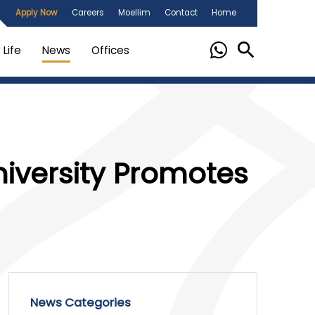
Apply Now
Careers
Moellim
Contact
Home
Life
News
Offices
niversity Promotes
News Categories