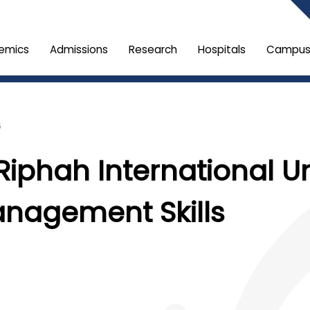
emics
Admissions
Research
Hospitals
Campus 
6
Riphah International U
anagement Skills