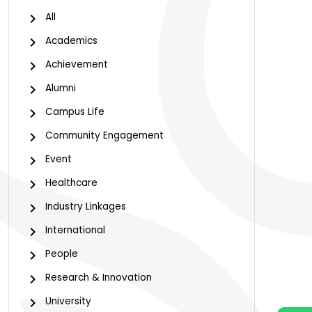
All
Academics
Achievement
Alumni
Campus Life
Community Engagement
Event
Healthcare
Industry Linkages
International
People
Research & Innovation
University