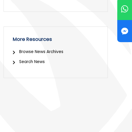
More Resources
Browse News Archives
Search News