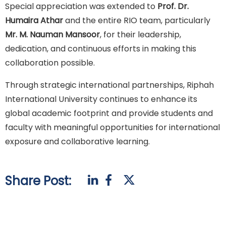
Special appreciation was extended to
Prof. Dr.
Humaira Athar
and the entire RIO team, particularly
Mr. M. Nauman Mansoor
, for their leadership,
dedication, and continuous efforts in making this
collaboration possible.
Through strategic international partnerships, Riphah
International University continues to enhance its
global academic footprint and provide students and
faculty with meaningful opportunities for international
exposure and collaborative learning.
Share Post: