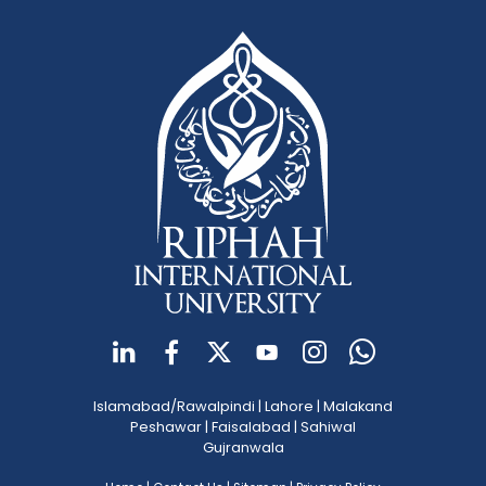
Islamabad/Rawalpindi
|
Lahore
|
Malakand
Peshawar
|
Faisalabad
|
Sahiwal
Gujranwala