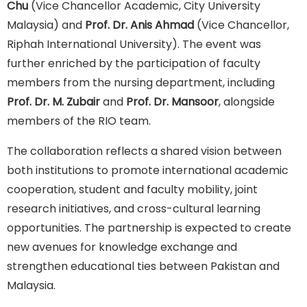
Chu
(Vice Chancellor Academic, City University
Malaysia) and
Prof. Dr. Anis Ahmad
(Vice Chancellor,
Riphah International University). The event was
further enriched by the participation of faculty
members from the nursing department, including
Prof. Dr. M. Zubair
and
Prof. Dr. Mansoor
, alongside
members of the RIO team.
The collaboration reflects a shared vision between
both institutions to promote international academic
cooperation, student and faculty mobility, joint
research initiatives, and cross-cultural learning
opportunities. The partnership is expected to create
new avenues for knowledge exchange and
strengthen educational ties between Pakistan and
Malaysia.