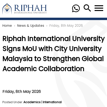
Home
News & Updates
Friday, 8th May 2026
chevron_right
chevron_right
Riphah International University
Signs MoU with City University
Malaysia to Strengthen Global
Academic Collaboration
Friday, 8th May 2026
Posted Under:
Academics
|
International