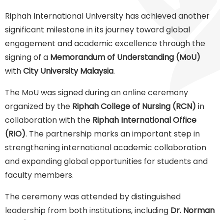
Riphah International University has achieved another
significant milestone in its journey toward global
engagement and academic excellence through the
signing of a
Memorandum of Understanding (MoU)
with
City University Malaysia
.
The MoU was signed during an online ceremony
organized by the
Riphah College of Nursing (RCN)
in
collaboration with the
Riphah International Office
(RIO)
. The partnership marks an important step in
strengthening international academic collaboration
and expanding global opportunities for students and
faculty members.
The ceremony was attended by distinguished
leadership from both institutions, including
Dr. Norman