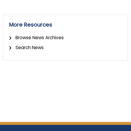
More Resources
Browse News Archives
Search News