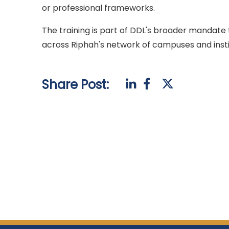
or professional frameworks.
The training is part of DDL's broader mandate t
across Riphah's network of campuses and insti
Share Post: