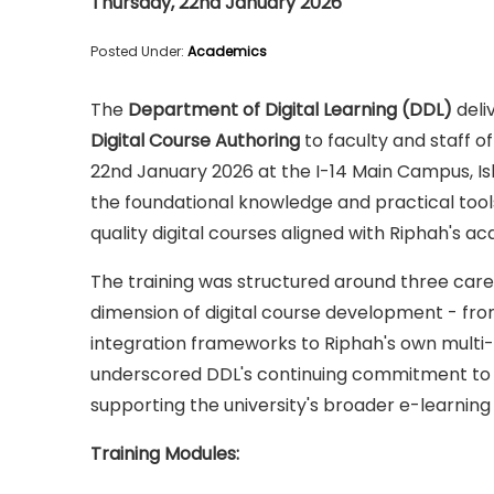
Thursday, 22nd January 2026
Posted Under:
Academics
The
Department of Digital Learning (DDL)
deli
Digital Course Authoring
to faculty and staff o
22nd January 2026 at the I-14 Main Campus, Is
the foundational knowledge and practical tools
quality digital courses aligned with Riphah's a
The training was structured around three caref
dimension of digital course development - fro
integration frameworks to Riphah's own multi
underscored DDL's continuing commitment to bu
supporting the university's broader e-learning 
Training Modules: