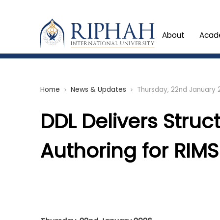
About
Acad
Home
News & Updates
Thursday, 22nd January 
chevron_right
chevron_right
DDL Delivers Struc
Authoring for RIMS