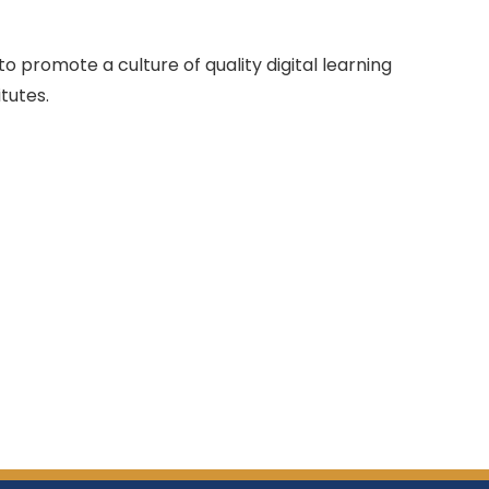
o promote a culture of quality digital learning
tutes.