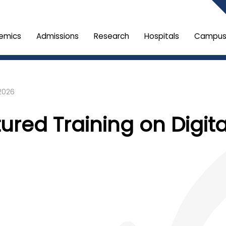
emics
Admissions
Research
Hospitals
Campus 
2026
tured Training on Digit