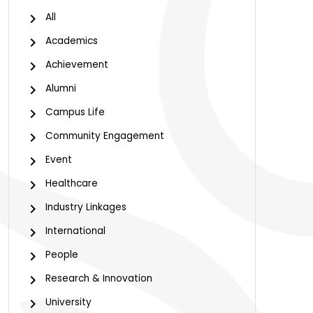
All
Academics
Achievement
Alumni
Campus Life
Community Engagement
Event
Healthcare
Industry Linkages
International
People
Research & Innovation
University