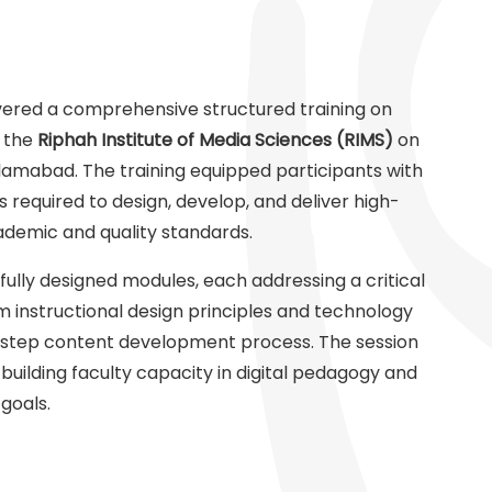
vered a comprehensive structured training on
f the
Riphah Institute of Media Sciences (RIMS)
on
lamabad. The training equipped participants with
 required to design, develop, and deliver high-
cademic and quality standards.
ully designed modules, each addressing a critical
m instructional design principles and technology
-step content development process. The session
ilding faculty capacity in digital pedagogy and
goals.