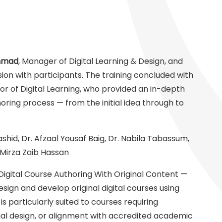
hmad
, Manager of Digital Learning & Design, and
sion with participants. The training concluded with
tor of Digital Learning, who provided an in-depth
ring process — from the initial idea through to
id, Dr. Afzaal Yousaf Baig, Dr. Nabila Tabassum,
irza Zaib Hassan
Digital Course Authoring With Original Content —
design and develop original digital courses using
s particularly suited to courses requiring
ional design, or alignment with accredited academic