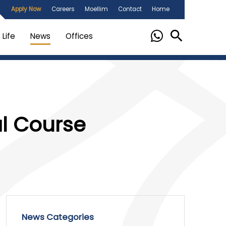
Apply Now
Careers
Moellim
Contact
Home
Life
News
Offices
al Course
News Categories