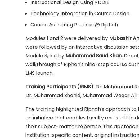
Instructional Design Using ADDIE
Technology Integration in Course Design
Course Authoring Process @ Riphah
Modules 1 and 2 were delivered by
Mubashir A
were followed by an interactive discussion ses
Module 3, led by
Muhammad Saud Khan
, Direc
walkthrough of Riphah's nine-step course autho
LMS launch.
Training Participants (RIMS):
Dr. Muhammad Rash
Dr. Muhammad Shahid, Muhammad Waqar Ali, M
The training highlighted Riphah's approach to 
an initiative that enables faculty and staff to 
their subject-matter expertise. This approach i
institution-specific content, original instruct