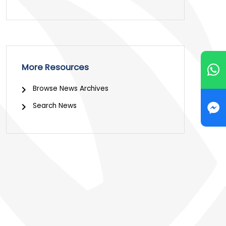
More Resources
Browse News Archives
Search News