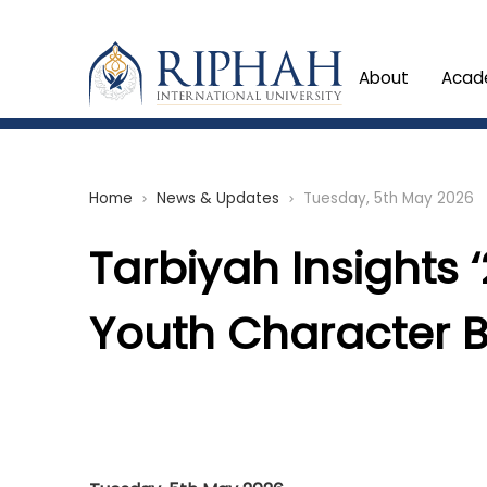
About
Acad
Home
News & Updates
Tuesday, 5th May 2026
chevron_right
chevron_right
Tarbiyah Insights ‘
Youth Character B