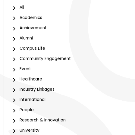
All
Academics
Achievement
Alumni
Campus Life
Community Engagement
Event
Healthcare
Industry Linkages
International
People
Research & Innovation
University