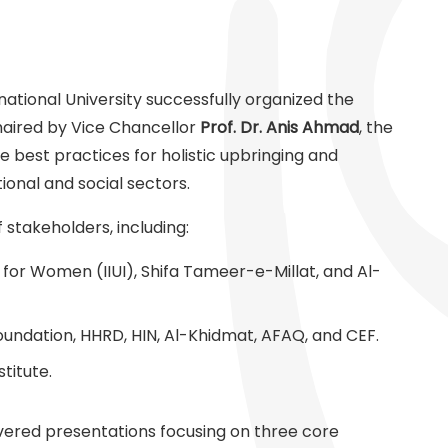
national University successfully organized the
haired by Vice Chancellor
Prof. Dr. Anis Ahmad
, the
e best practices for holistic upbringing and
onal and social sectors.
stakeholders, including:
for Women (IIUI), Shifa Tameer-e-Millat, and Al-
undation, HHRD, HIN, Al-Khidmat, AFAQ, and CEF.
titute.
livered presentations focusing on three core