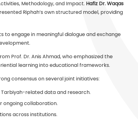
Activities, Methodology, and Impact.
Hafiz Dr. Waqas
resented Riphah’s own structured model, providing
nts to engage in meaningful dialogue and exchange
 development.
rom Prof. Dr. Anis Ahmad, who emphasized the
riential learning into educational frameworks.
ng consensus on several joint initiatives:
g Tarbiyah-related data and research.
 ongoing collaboration.
tions across institutions.