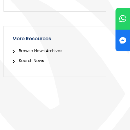
More Resources
Browse News Archives
Search News