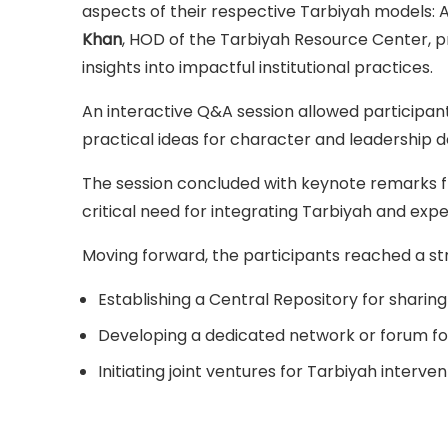
aspects of their respective Tarbiyah models: 
Khan
, HOD of the Tarbiyah Resource Center, p
insights into impactful institutional practices.
An interactive Q&A session allowed participa
practical ideas for character and leadership
The session concluded with keynote remarks f
critical need for integrating Tarbiyah and expe
Moving forward, the participants reached a stro
Establishing a Central Repository for sharin
Developing a dedicated network or forum for
Initiating joint ventures for Tarbiyah interven