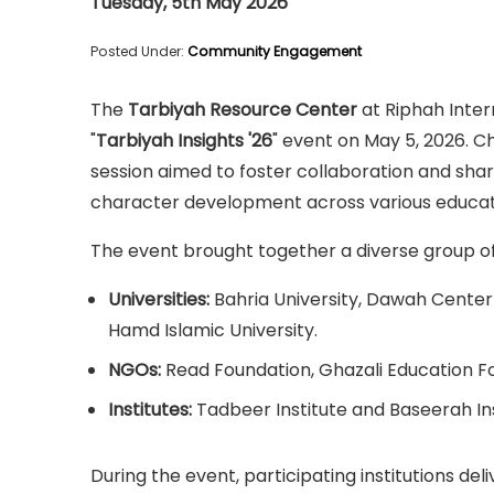
Tuesday, 5th May 2026
Posted Under:
Community Engagement
The
Tarbiyah Resource Center
at Riphah Inter
"
Tarbiyah Insights '26
" event on May 5, 2026. C
session aimed to foster collaboration and shar
character development across various educati
The event brought together a diverse group of 
Universities:
Bahria University, Dawah Center 
Hamd Islamic University.
NGOs:
Read Foundation, Ghazali Education Fo
Institutes:
Tadbeer Institute and Baseerah Ins
During the event, participating institutions de