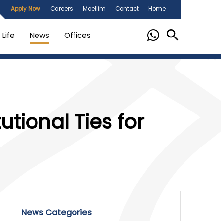
Apply Now
Careers
Moellim
Contact
Home
Life
News
Offices
utional Ties for
News Categories