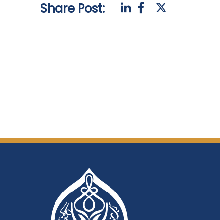
Share Post: