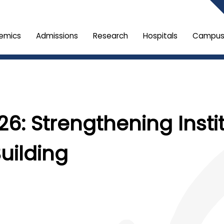
emics
Admissions
Research
Hospitals
Campus 
26: Strengthening Instit
uilding