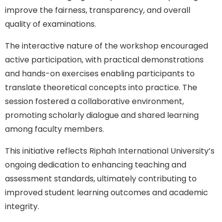
improve the fairness, transparency, and overall
quality of examinations.
The interactive nature of the workshop encouraged
active participation, with practical demonstrations
and hands-on exercises enabling participants to
translate theoretical concepts into practice. The
session fostered a collaborative environment,
promoting scholarly dialogue and shared learning
among faculty members.
This initiative reflects Riphah International University’s
ongoing dedication to enhancing teaching and
assessment standards, ultimately contributing to
improved student learning outcomes and academic
integrity.