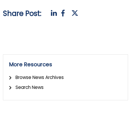
Share Post:
More Resources
Browse News Archives
Search News