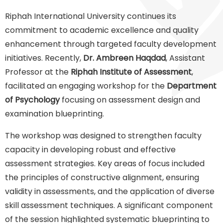
Riphah International University continues its
commitment to academic excellence and quality
enhancement through targeted faculty development
initiatives. Recently,
Dr. Ambreen Haqdad
, Assistant
Professor at the
Riphah Institute of Assessment
,
facilitated an engaging workshop for the
Department
of Psychology
focusing on assessment design and
examination blueprinting.
The workshop was designed to strengthen faculty
capacity in developing robust and effective
assessment strategies. Key areas of focus included
the principles of constructive alignment, ensuring
validity in assessments, and the application of diverse
skill assessment techniques. A significant component
of the session highlighted systematic blueprinting to