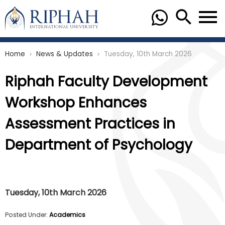
Home
News & Updates
Tuesday, 10th March 2026
chevron_right
chevron_right
Riphah Faculty Development
Workshop Enhances
Assessment Practices in
Department of Psychology
Tuesday, 10th March 2026
Posted Under:
Academics