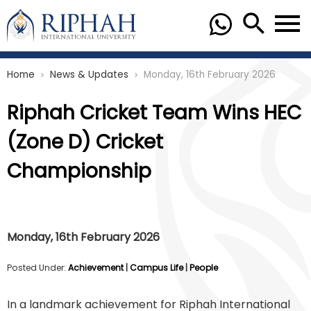
Home
News & Updates
Monday, 16th February 2026
chevron_right
chevron_right
Riphah Cricket Team Wins HEC
(Zone D) Cricket
Championship
Monday, 16th February 2026
Posted Under:
Achievement
|
Campus Life
|
People
In a landmark achievement for Riphah International