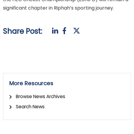
significant chapter in Riphah’s sporting journey.
Share Post:
More Resources
Browse News Archives
Search News