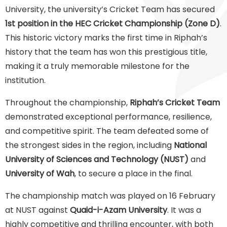
University, the university’s Cricket Team has secured
1st position in the HEC Cricket Championship (Zone D)
.
This historic victory marks the first time in Riphah’s
history that the team has won this prestigious title,
making it a truly memorable milestone for the
institution.
Throughout the championship,
Riphah’s Cricket Team
demonstrated exceptional performance, resilience,
and competitive spirit. The team defeated some of
the strongest sides in the region, including
National
University of Sciences and Technology (NUST)
and
University of Wah
, to secure a place in the final.
The championship match was played on 16 February
at NUST against
Quaid-i-Azam University
. It was a
highly competitive and thrilling encounter, with both