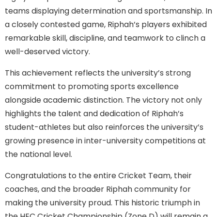
teams displaying determination and sportsmanship. In
a closely contested game, Riphah’s players exhibited
remarkable skill, discipline, and teamwork to clinch a
well-deserved victory.
This achievement reflects the university’s strong
commitment to promoting sports excellence
alongside academic distinction. The victory not only
highlights the talent and dedication of Riphah’s
student-athletes but also reinforces the university’s
growing presence in inter-university competitions at
the national level.
Congratulations to the entire Cricket Team, their
coaches, and the broader Riphah community for
making the university proud. This historic triumph in
the HEC Cricket Championship (Zone D) will remain a