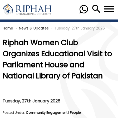
Home
News & Updates
Tuesday, 27th January 2026
chevron_right
chevron_right
Riphah Women Club
Organizes Educational Visit to
Parliament House and
National Library of Pakistan
Tuesday, 27th January 2026
Posted Under:
Community Engagement
|
People