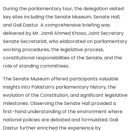
During the parliamentary tour, the delegation visited
key sites including the Senate Museum, Senate Hall,
and Gali Dastur. A comprehensive briefing was
delivered by Mr. Jamil Ahmed Khoso, Joint Secretary
Senate Secretariat, who elaborated on parliamentary
working procedures, the legislative process,
constitutional responsibilities of the Senate, and the
role of standing committees.
The Senate Museum offered participants valuable
insights into Pakistan’s parliamentary history, the
evolution of the Constitution, and significant legislative
milestones. Observing the Senate Hall provided a
first-hand understanding of the environment where
national policies are debated and formulated. Gali
Dastur further enriched the experience by