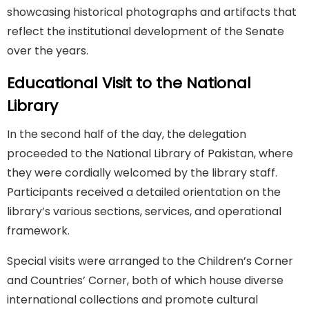
showcasing historical photographs and artifacts that
reflect the institutional development of the Senate
over the years.
Educational Visit to the National
Library
In the second half of the day, the delegation
proceeded to the National Library of Pakistan, where
they were cordially welcomed by the library staff.
Participants received a detailed orientation on the
library’s various sections, services, and operational
framework.
Special visits were arranged to the Children’s Corner
and Countries’ Corner, both of which house diverse
international collections and promote cultural