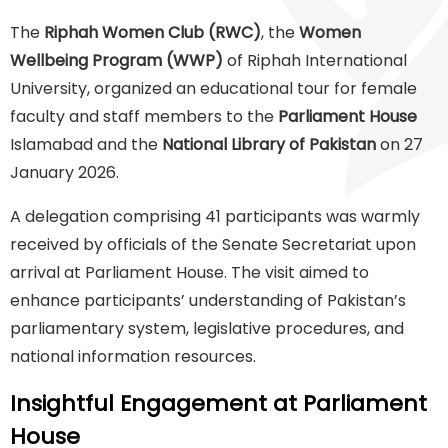
The
Riphah Women Club (RWC)
, the
Women
Wellbeing Program (WWP)
of Riphah International
University, organized an educational tour for female
faculty and staff members to the
Parliament House
Islamabad and the
National Library of Pakistan
on 27
January 2026.
A delegation comprising 41 participants was warmly
received by officials of the Senate Secretariat upon
arrival at Parliament House. The visit aimed to
enhance participants’ understanding of Pakistan’s
parliamentary system, legislative procedures, and
national information resources.
Insightful Engagement at Parliament
House