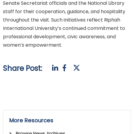
Senate Secretariat officials and the National Library
staff for their cooperation, guidance, and hospitality
throughout the visit. Such initiatives reflect Riphah
International University’s continued commitment to
professional development, civic awareness, and
women’s empowerment.
Share Post:
More Resources
Browse News Archives