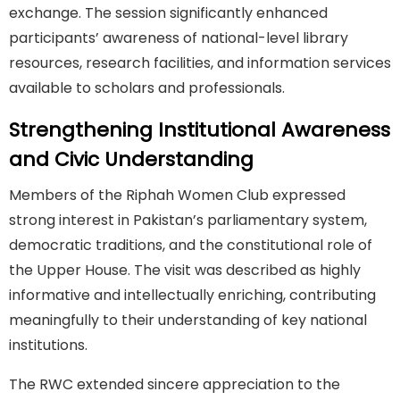
exchange. The session significantly enhanced
participants’ awareness of national-level library
resources, research facilities, and information services
available to scholars and professionals.
Strengthening Institutional Awareness
and Civic Understanding
Members of the Riphah Women Club expressed
strong interest in Pakistan’s parliamentary system,
democratic traditions, and the constitutional role of
the Upper House. The visit was described as highly
informative and intellectually enriching, contributing
meaningfully to their understanding of key national
institutions.
The RWC extended sincere appreciation to the