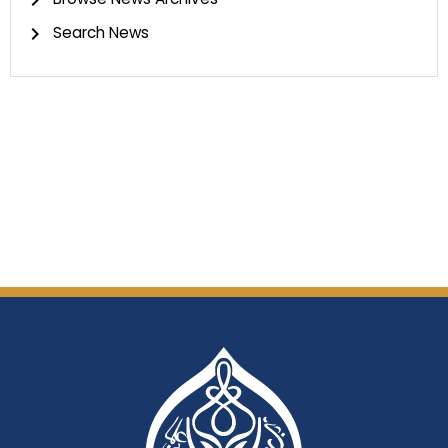
Search News