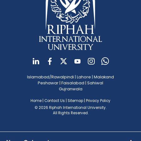
Islamabad/Rawalpindi
|
Lahore
|
Malakand
Peshawar
|
Faisalabad
|
Sahiwal
Gujranwala
Home
|
Contact Us
|
Sitemap
|
Privacy Policy
© 2026 Riphah International University.
All Rights Reserved.