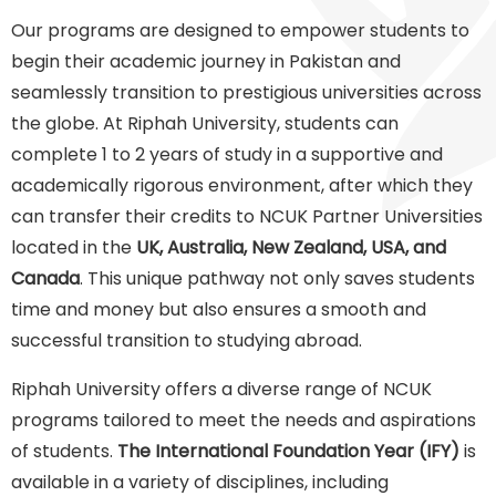
Our programs are designed to empower students to
begin their academic journey in Pakistan and
seamlessly transition to prestigious universities across
the globe. At Riphah University, students can
complete 1 to 2 years of study in a supportive and
academically rigorous environment, after which they
can transfer their credits to NCUK Partner Universities
located in the
UK, Australia, New Zealand, USA, and
Canada
. This unique pathway not only saves students
time and money but also ensures a smooth and
successful transition to studying abroad.
Riphah University offers a diverse range of NCUK
programs tailored to meet the needs and aspirations
of students.
The International Foundation Year (IFY)
is
available in a variety of disciplines, including