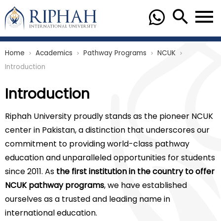
Home
Academics
Pathway Programs
NCUK
chevron_right
chevron_right
chevron_right
chevron_right
Introduction
Introduction
Riphah University proudly stands as the pioneer NCUK
center in Pakistan, a distinction that underscores our
commitment to providing world-class pathway
education and unparalleled opportunities for students
since 2011. As
the first institution in the country to offer
NCUK pathway programs
, we have established
ourselves as a trusted and leading name in
international education.