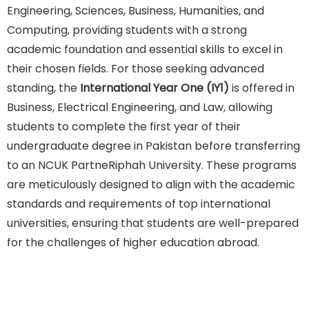
Engineering, Sciences, Business, Humanities, and
Computing, providing students with a strong
academic foundation and essential skills to excel in
their chosen fields. For those seeking advanced
standing, the
International Year One (IY1)
is offered in
Business, Electrical Engineering, and Law, allowing
students to complete the first year of their
undergraduate degree in Pakistan before transferring
to an NCUK PartneRiphah University. These programs
are meticulously designed to align with the academic
standards and requirements of top international
universities, ensuring that students are well-prepared
for the challenges of higher education abroad.