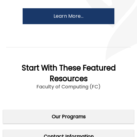
Learn More...
Start With These Featured
Resources
Faculty of Computing (FC)
Our Programs
Contact Information