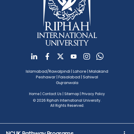
Islamabad/Rawalpindi
|
Lahore
|
Malakand
Peshawar
|
Faisalabad
|
Sahiwal
Gujranwala
Home
|
Contact Us
|
Sitemap
|
Privacy Policy
© 2026 Riphah International University.
All Rights Reserved.
NCUK Pathway Programs