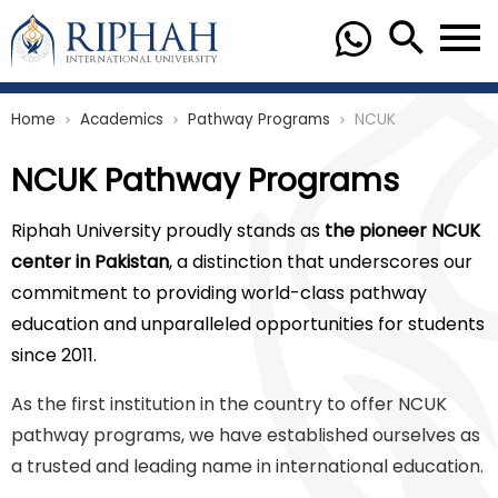
Home
Academics
Pathway Programs
NCUK
chevron_right
chevron_right
chevron_right
NCUK Pathway Programs
Riphah University proudly stands as
the pioneer NCUK
center in Pakistan
, a distinction that underscores our
commitment to providing world-class pathway
education and unparalleled opportunities for students
since 2011.
As the first institution in the country to offer NCUK
pathway programs, we have established ourselves as
a trusted and leading name in international education.