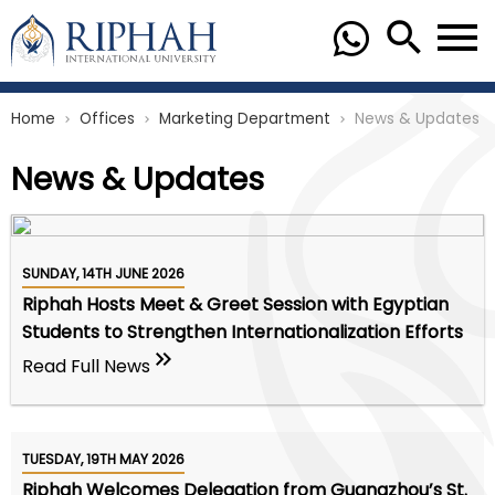
Home
Offices
Marketing Department
News & Updates
chevron_right
chevron_right
chevron_right
News & Updates
SUNDAY, 14TH JUNE 2026
Riphah Hosts Meet & Greet Session with Egyptian
Students to Strengthen Internationalization Efforts
Read Full News
TUESDAY, 19TH MAY 2026
Riphah Welcomes Delegation from Guangzhou’s St.