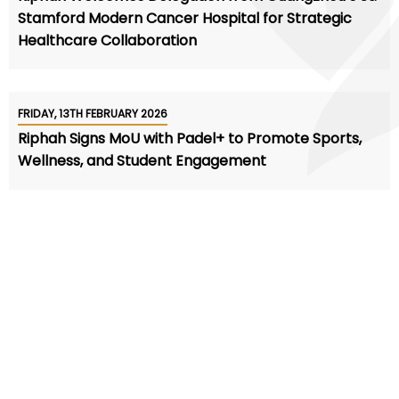
Stamford Modern Cancer Hospital for Strategic
Healthcare Collaboration
FRIDAY, 13TH FEBRUARY 2026
Riphah Signs MoU with Padel+ to Promote Sports,
Wellness, and Student Engagement