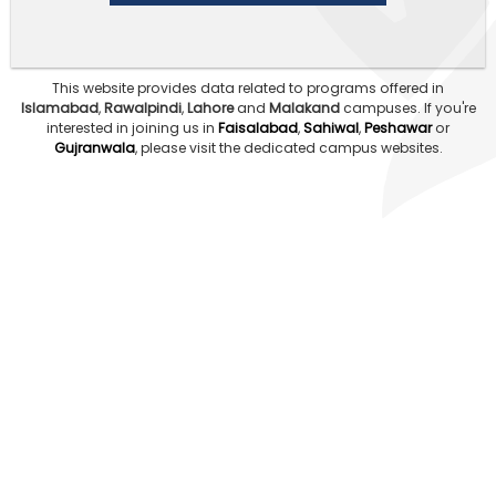
This website provides data related to programs offered in
Islamabad
,
Rawalpindi
,
Lahore
and
Malakand
campuses.
If you're
interested in joining us in
Faisalabad
,
Sahiwal
,
Peshawar
or
Gujranwala
, please visit the dedicated campus websites.