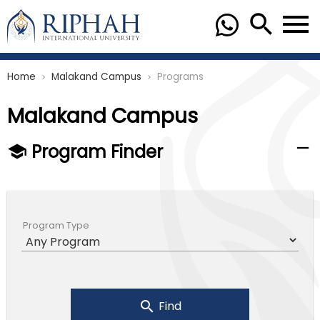
Home
Malakand Campus
Programs
chevron_right
chevron_right
Malakand Campus
Program Finder
Program Type
Find