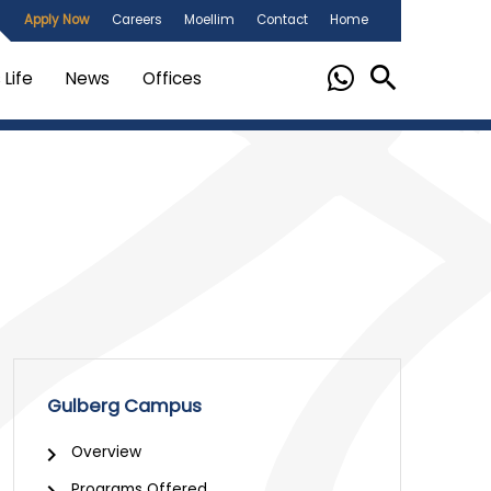
Apply Now
Careers
Moellim
Contact
Home
Life
News
Offices
Gulberg Campus
Overview
Programs Offered