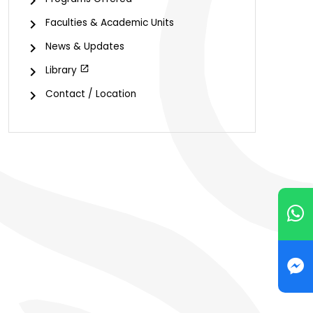
Faculties & Academic Units
News & Updates
Library
Contact / Location