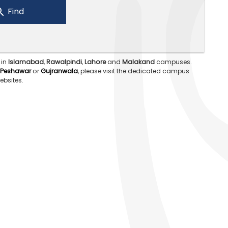
Find
 in
Islamabad
,
Rawalpindi
,
Lahore
and
Malakand
campuses.
Peshawar
or
Gujranwala
, please visit the dedicated campus
ebsites.