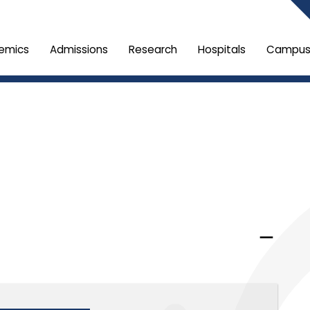
emics
Admissions
Research
Hospitals
Campus 