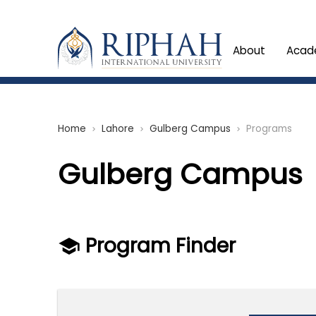
About
Acad
Home
Lahore
Gulberg Campus
Programs
chevron_right
chevron_right
chevron_right
Gulberg Campus
Program Finder