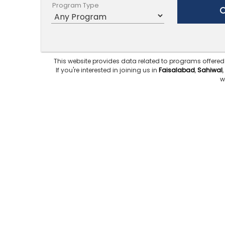
Program Type
This website provides data related to programs offered
If you're interested in joining us in
Faisalabad
,
Sahiwal
,
w