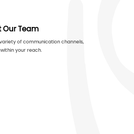
t Our Team
variety of communication channels,
within your reach.