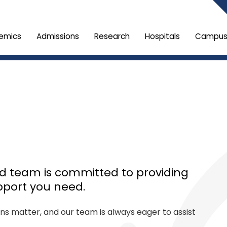
emics
Admissions
Research
Hospitals
Campus 
ed team is committed to providing
pport you need.
ons matter, and our team is always eager to assist