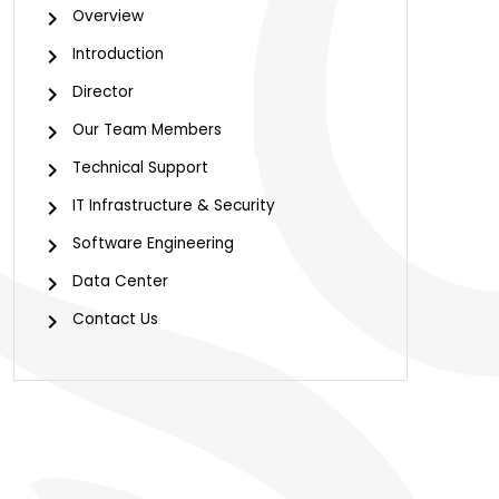
Overview
Introduction
Director
Our Team Members
Technical Support
IT Infrastructure & Security
Software Engineering
Data Center
Contact Us