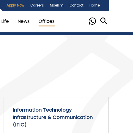
Apply Now
Careers
Moellim
Contact
Home
Life
News
Offices
Information Technology
Infrastructure & Communication
(ITIC)