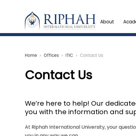
About
Acad
Home
Offices
ITIC
Contact Us
chevron_right
chevron_right
chevron_right
Contact Us
We’re here to help! Our dedicat
you with the information and su
At Riphah International University, your questi
you in any way we can.