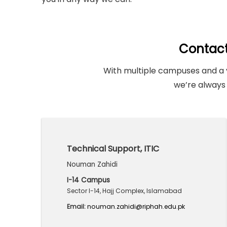
Contac
With multiple campuses and a 
we’re always 
Technical Support, ITIC
Nouman Zahidi
I-14 Campus
Sector I-14, Hajj Complex, Islamabad
Email:
nouman.zahidi@riphah.edu.pk