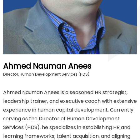
Ahmed Nauman Anees
Director, Human Development Services (HDS)
Ahmed Nauman Anees is a seasoned HR strategist,
leadership trainer, and executive coach with extensive
experience in human capital development. Currently
serving as the Director of Human Development
Services (HDS), he specializes in establishing HR and
learning frameworks, talent acquisition, and aligning