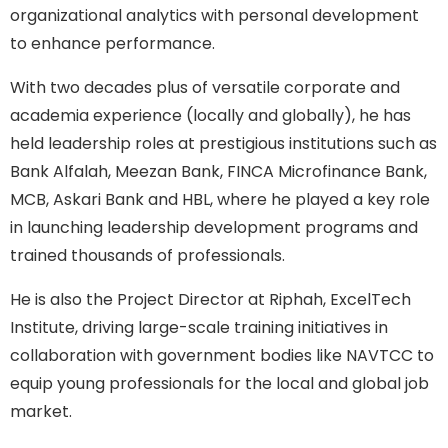
organizational analytics with personal development
to enhance performance.
With two decades plus of versatile corporate and
academia experience (locally and globally), he has
held leadership roles at prestigious institutions such as
Bank Alfalah, Meezan Bank, FINCA Microfinance Bank,
MCB, Askari Bank and HBL, where he played a key role
in launching leadership development programs and
trained thousands of professionals.
He is also the Project Director at Riphah, ExcelTech
Institute, driving large-scale training initiatives in
collaboration with government bodies like NAVTCC to
equip young professionals for the local and global job
market.