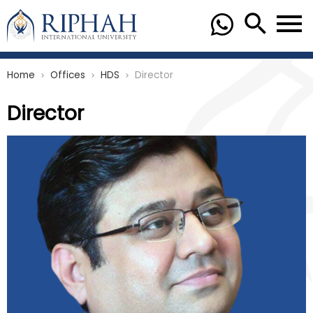
Home
Offices
HDS
Director
chevron_right
chevron_right
chevron_right
Director