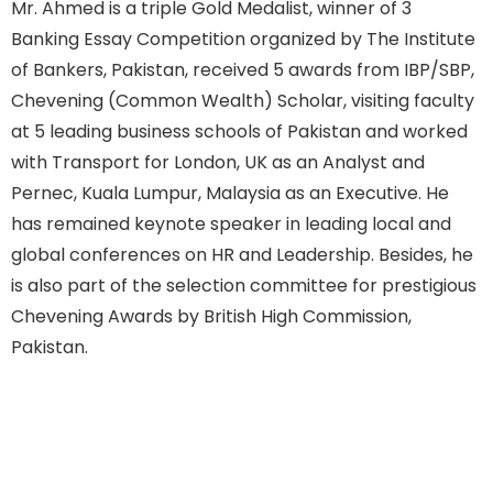
Mr. Ahmed is a triple Gold Medalist, winner of 3
Banking Essay Competition organized by The Institute
of Bankers, Pakistan, received 5 awards from IBP/SBP,
Chevening (Common Wealth) Scholar, visiting faculty
at 5 leading business schools of Pakistan and worked
with Transport for London, UK as an Analyst and
Pernec, Kuala Lumpur, Malaysia as an Executive. He
has remained keynote speaker in leading local and
global conferences on HR and Leadership. Besides, he
is also part of the selection committee for prestigious
Chevening Awards by British High Commission,
Pakistan.