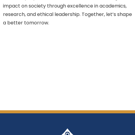
impact on society through excellence in academics,
research, and ethical leadership. Together, let’s shape
a better tomorrow.