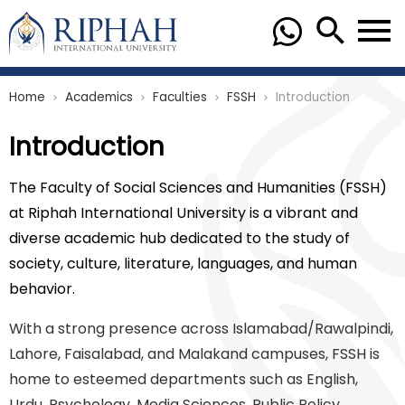
Home
Academics
Faculties
FSSH
Introduction
chevron_right
chevron_right
chevron_right
chevron_right
Introduction
The Faculty of Social Sciences and Humanities (FSSH)
at Riphah International University is a vibrant and
diverse academic hub dedicated to the study of
society, culture, literature, languages, and human
behavior.
With a strong presence across Islamabad/Rawalpindi,
Lahore, Faisalabad, and Malakand campuses, FSSH is
home to esteemed departments such as English,
Urdu, Psychology, Media Sciences, Public Policy,