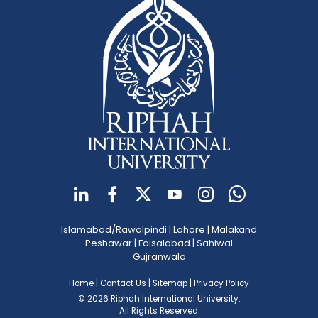
Islamabad/Rawalpindi
|
Lahore
|
Malakand
Peshawar
|
Faisalabad
|
Sahiwal
Gujranwala
Home
|
Contact Us
|
Sitemap
|
Privacy Policy
© 2026 Riphah International University.
All Rights Reserved.