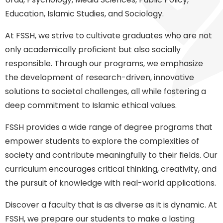
Education, Islamic Studies, and Sociology.
At FSSH, we strive to cultivate graduates who are not
only academically proficient but also socially
responsible. Through our programs, we emphasize
the development of research-driven, innovative
solutions to societal challenges, all while fostering a
deep commitment to Islamic ethical values.
FSSH provides a wide range of degree programs that
empower students to explore the complexities of
society and contribute meaningfully to their fields. Our
curriculum encourages critical thinking, creativity, and
the pursuit of knowledge with real-world applications.
Discover a faculty that is as diverse as it is dynamic. At
FSSH, we prepare our students to make a lasting