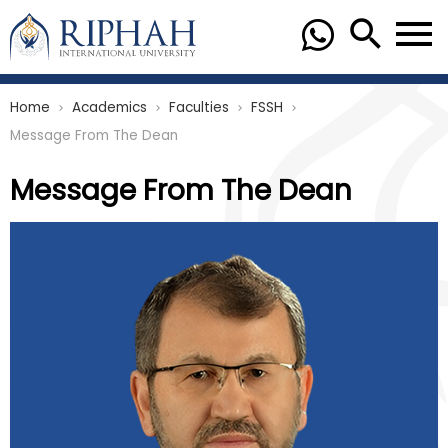
Home
Academics
Faculties
FSSH
chevron_right
chevron_right
chevron_right
chevron_right
Message From The Dean
Message From The Dean