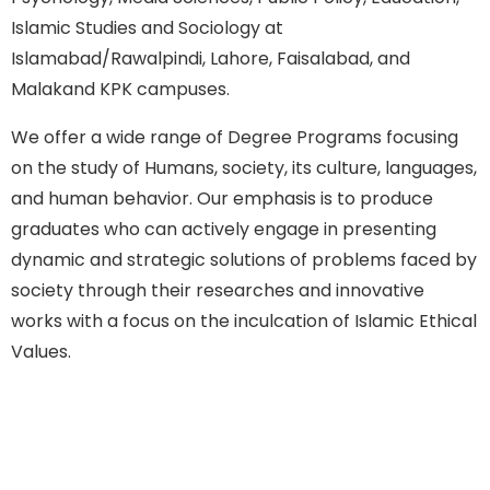
Islamic Studies and Sociology at
Islamabad/Rawalpindi, Lahore, Faisalabad, and
Malakand KPK campuses.
We offer a wide range of Degree Programs focusing
on the study of Humans, society, its culture, languages,
and human behavior. Our emphasis is to produce
graduates who can actively engage in presenting
dynamic and strategic solutions of problems faced by
society through their researches and innovative
works with a focus on the inculcation of Islamic Ethical
Values.