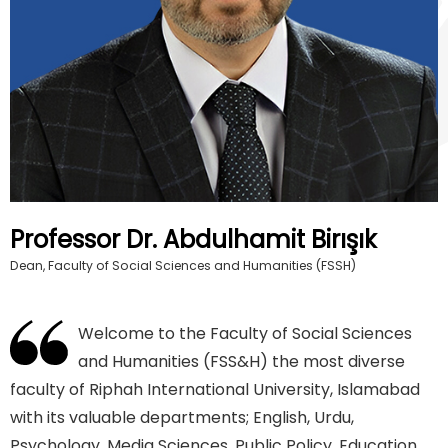
Professor Dr. Abdulhamit Birışık
Dean, Faculty of Social Sciences and Humanities (FSSH)
Welcome to the Faculty of Social Sciences
and Humanities (FSS&H) the most diverse
faculty of Riphah International University, Islamabad
with its valuable departments; English, Urdu,
Psychology, Media Sciences, Public Policy, Education,