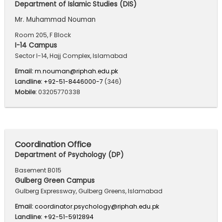
Department of Islamic Studies (DIS)
Mr. Muhammad Nouman
Room 205, F Block
I-14 Campus
Sector I-14, Hajj Complex, Islamabad
Email:
m.nouman@riphah.edu.pk
Landline:
+92-51-8446000-7
(346)
Mobile:
03205770338
Coordination Office
Department of Psychology (DP)
Basement B015
Gulberg Green Campus
Gulberg Expressway, Gulberg Greens, Islamabad
Email:
coordinator.psychology@riphah.edu.pk
Landline:
+92-51-5912894