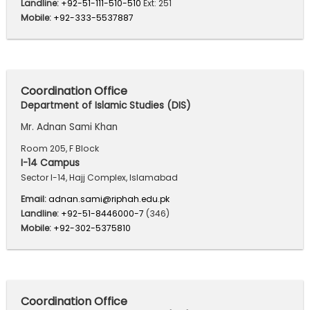
Landline:
+92-51-111-510-510
Ext: 251
Mobile:
+92-333-5537887
Coordination Office
Department of Islamic Studies (DIS)
Mr. Adnan Sami Khan
Room 205, F Block
I-14 Campus
Sector I-14, Hajj Complex, Islamabad
Email:
adnan.sami@riphah.edu.pk
Landline:
+92-51-8446000-7
(346)
Mobile:
+92-302-5375810
Coordination Office