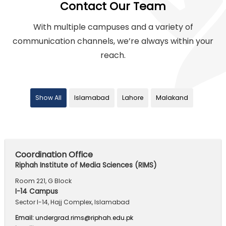
Contact Our Team
With multiple campuses and a variety of
communication channels,
we’re always within your
reach.
Show All
Islamabad
Lahore
Malakand
Coordination Office
Riphah Institute of Media Sciences (RIMS)
Room 221, G Block
I-14 Campus
Sector I-14, Hajj Complex, Islamabad
Email:
undergrad.rims@riphah.edu.pk