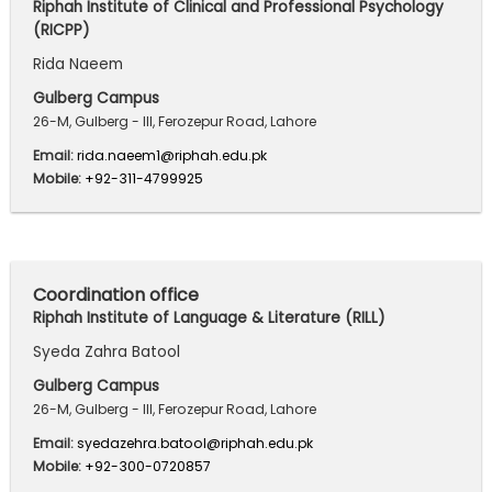
Riphah Institute of Clinical and Professional Psychology
(RICPP)
Rida Naeem
Gulberg Campus
26-M, Gulberg - III, Ferozepur Road, Lahore
Email:
rida.naeem1@riphah.edu.pk
Mobile:
+92-311-4799925
Coordination office
Riphah Institute of Language & Literature (RILL)
Syeda Zahra Batool
Gulberg Campus
26-M, Gulberg - III, Ferozepur Road, Lahore
Email:
syedazehra.batool@riphah.edu.pk
Mobile:
+92-300-0720857