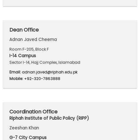
Dean Office
Adnan Javed Cheema
Room F-205, Block F
I-14 Campus
Sector I-14, Hajj Complex, Islamabad
Email:
adnan.javed@riphah.edu.pk
Mobile:
+92-320-7863888
Coordination Office
Riphah Institute of Public Policy (RIPP)
Zeeshan Khan
G-7 City Campus