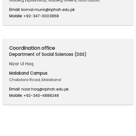
Gulberg Expressway, Gulberg Greens, Islamabad
Email:
komal.munir@riphah.edu.pk
Mobile:
+92-347-0003868
Coordination office
Department of Social Sciences (DSS)
Nizar Ul Haq
Malakand Campus
Chakdara Road, Malakand
Email:
nizar.haq@riphah.edu.pk
Mobile:
+92-340-4888248