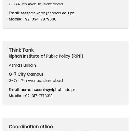
G-7/4, 7th Avenue, Islamabad
Email:
zeeshan.khan@riphah.edu.pk
Mobile:
+92-334-7879636
Think Tank
Riphah Institute of Public Policy (RIPP)
Asma Hussain
G-7 City Campus
G-7/4, 7th Avenue, Islamabad
Email:
asma.hussain@riphah.edu.pk
Mobile:
+92-317-1773318
Coordination office