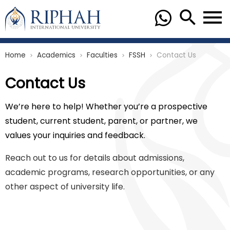
Home
Academics
Faculties
FSSH
Contact Us
chevron_right
chevron_right
chevron_right
chevron_right
Contact Us
We’re here to help! Whether you’re a prospective
student, current student, parent, or partner, we
values your inquiries and feedback.
Reach out to us for details about admissions,
academic programs, research opportunities, or any
other aspect of university life.