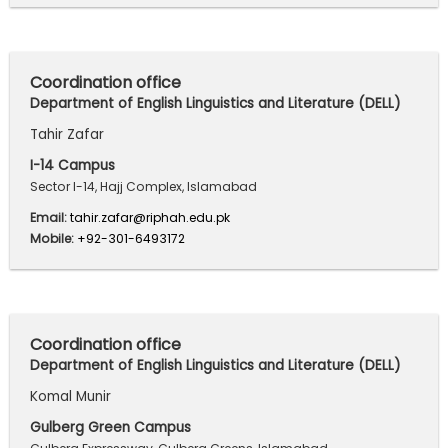
Coordination office
Department of English Linguistics and Literature (DELL)
Tahir Zafar
I-14 Campus
Sector I-14, Hajj Complex, Islamabad
Email:
tahir.zafar@riphah.edu.pk
Mobile:
+92-301-6493172
Coordination office
Department of English Linguistics and Literature (DELL)
Komal Munir
Gulberg Green Campus