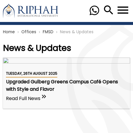
Home
Offices
FMSD
News & Updates
chevron_right
chevron_right
chevron_right
News & Updates
TUESDAY, 26TH AUGUST 2025
Upgraded Gulberg Greens Campus Café Opens
with Style and Flavor
Read Full News